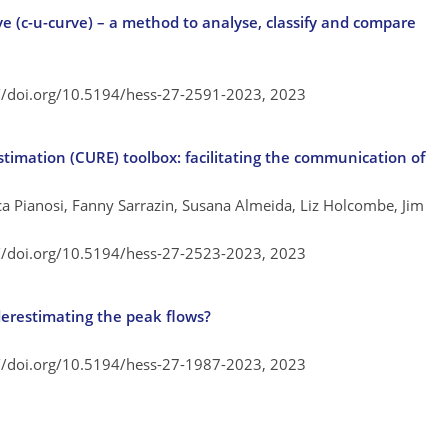
e (c-u-curve) – a method to analyse, classify and compare
://doi.org/10.5194/hess-27-2591-2023,
2023
timation (CURE) toolbox: facilitating the communication of
ca Pianosi, Fanny Sarrazin, Susana Almeida, Liz Holcombe, Jim
://doi.org/10.5194/hess-27-2523-2023,
2023
erestimating the peak flows?
://doi.org/10.5194/hess-27-1987-2023,
2023