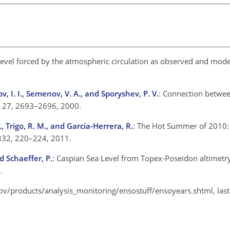
Level forced by the atmospheric circulation as observed and mode
v, I. I., Semenov, V. A., and Sporyshev, P. V.
: Connection betwe
., 27, 2693–2696, 2000.
., Trigo, R. M., and García-Herrera, R.
: The Hot Summer of 2010:
332, 220–224, 2011.
d Schaeffer, P.
: Caspian Sea Level from Topex-Poseidon altimetr
.
gov/products/analysis_monitoring/ensostuff/ensoyears.shtml, las