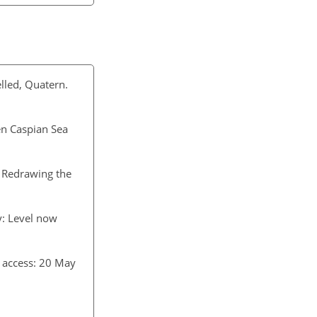
lled, Quatern.
en Caspian Sea
 Redrawing the
y: Level now
t access: 20 May