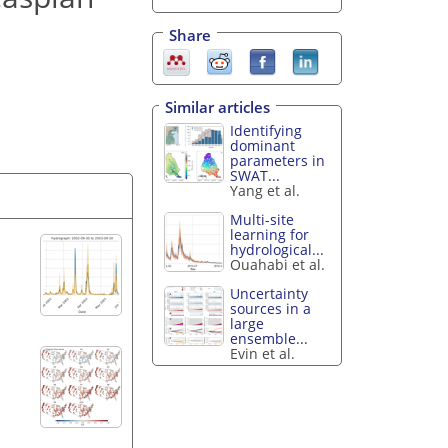
Share
Similar articles
Identifying
dominant
parameters in
SWAT...
Yang et al.
Multi-site
learning for
hydrological...
Ouahabi et al.
Uncertainty
sources in a
large
ensemble...
Evin et al.