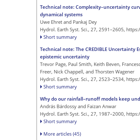
Technical note: Complexity–uncertainty curv
dynamical systems
Uwe Ehret and Pankaj Dey
Hydrol. Earth Syst. Sci., 27, 2591–2605,
https
Short summary
Technical note: The CREDIBLE Uncertainty Es
epistemic uncertainty
Trevor Page, Paul Smith, Keith Beven, Frances
Freer, Nick Chappell, and Thorsten Wagener
Hydrol. Earth Syst. Sci., 27, 2523–2534,
https
Short summary
Why do our rainfall–runoff models keep und
András Bárdossy and Faizan Anwar
Hydrol. Earth Syst. Sci., 27, 1987–2000,
https
Short summary
More articles (45)