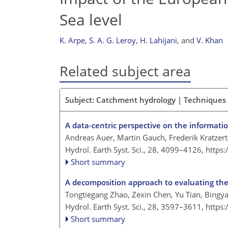
Sea level
K. Arpe
,
S. A. G. Leroy
,
H. Lahijani
,
and
V. Khan
Related subject area
Subject: Catchment hydrology | Techniques 
A data-centric perspective on the informati
Andreas Auer, Martin Gauch, Frederik Kratzert
Hydrol. Earth Syst. Sci., 28, 4099–4126,
https
Short summary
A decomposition approach to evaluating the 
Tongtiegang Zhao, Zexin Chen, Yu Tian, Bingy
Hydrol. Earth Syst. Sci., 28, 3597–3611,
https
Short summary