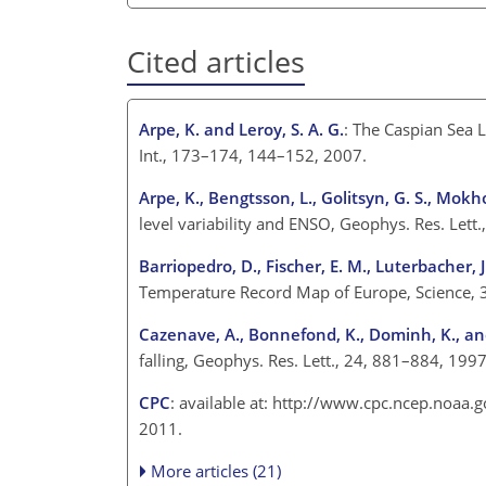
Cited articles
Arpe, K. and Leroy, S. A. G.
: The Caspian Sea 
Int., 173–174, 144–152, 2007.
Arpe, K., Bengtsson, L., Golitsyn, G. S., Mokho
level variability and ENSO, Geophys. Res. Lett
Barriopedro, D., Fischer, E. M., Luterbacher, J
Temperature Record Map of Europe, Science, 
Cazenave, A., Bonnefond, K., Dominh, K., an
falling, Geophys. Res. Lett., 24, 881–884, 1997
CPC
: available at: http://www.cpc.ncep.noaa.
2011.
More articles (21)