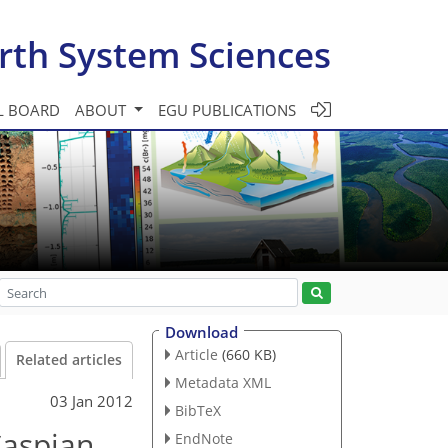
rth System Sciences
L BOARD
ABOUT
EGU PUBLICATIONS
Download
Article
(660 KB)
Related articles
Metadata XML
03 Jan 2012
BibTeX
Caspian
EndNote