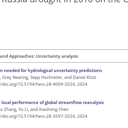
and Approaches: Uncertainty analysis
on needed for hydrological uncertainty predictions
, Grey Nearing, Sepp Hochreiter, and Daniel Klotz
://doi.org/10.5194/hess-28-4099-2024,
2024
local performance of global streamflow reanalysis
ao Zhang, Yu Li, and Xiaohong Chen
://doi.org/10.5194/hess-28-3597-2024,
2024