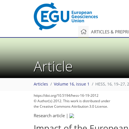
ARTICLES & PREPR
Article
Articles
Volume 16, issue 1
HESS, 16, 19–27, 
https://doi.org/10.5194/hess-16-19-2012
© Author(s) 2012. This work is distributed under
the Creative Commons Attribution 3.0 License.
Research article
|
Impact of the European