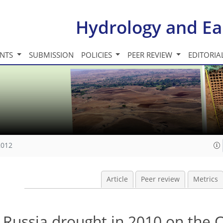
Hydrology and Ea
INTS
SUBMISSION
POLICIES
PEER REVIEW
EDITORIA
2012
Article
Peer review
Metrics
 Russia drought in 2010 on the 