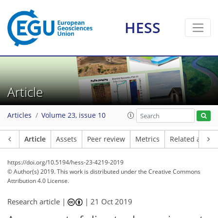
HESS
Article
Articles
Volume 23, issue 10
Article
Assets
Peer review
Metrics
Related article
https://doi.org/10.5194/hess-23-4219-2019
© Author(s) 2019. This work is distributed under
the Creative Commons
Attribution 4.0 License.
Research article |
|
21 Oct 2019