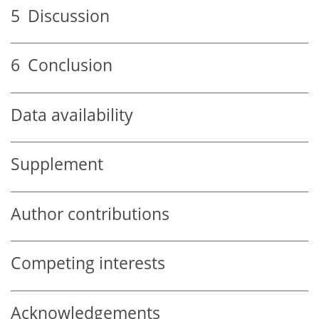
5
Discussion
6
Conclusion
Data availability
Supplement
Author contributions
Competing interests
Acknowledgements