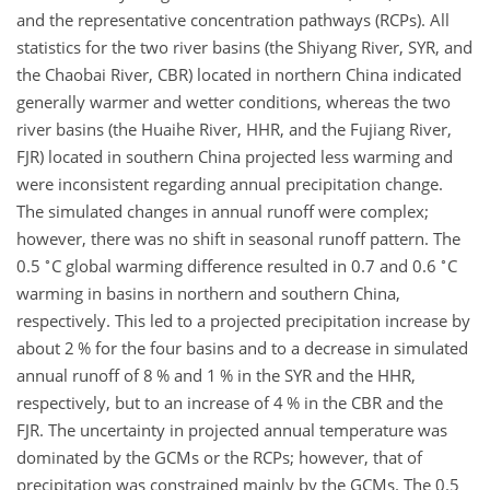
and the representative concentration pathways (RCPs). All
statistics for the two river basins (the Shiyang River, SYR, and
the Chaobai River, CBR) located in northern China indicated
generally warmer and wetter conditions, whereas the two
river basins (the Huaihe River, HHR, and the Fujiang River,
FJR) located in southern China projected less warming and
were inconsistent regarding annual precipitation change.
The simulated changes in annual runoff were complex;
however, there was no shift in seasonal runoff pattern. The
∘
∘
0.5
C global warming difference resulted in 0.7 and 0.6
C
warming in basins in northern and southern China,
respectively. This led to a projected precipitation increase by
about 2 % for the four basins and to a decrease in simulated
annual runoff of 8 % and 1 % in the SYR and the HHR,
respectively, but to an increase of 4 % in the CBR and the
FJR. The uncertainty in projected annual temperature was
dominated by the GCMs or the RCPs; however, that of
precipitation was constrained mainly by the GCMs. The 0.5