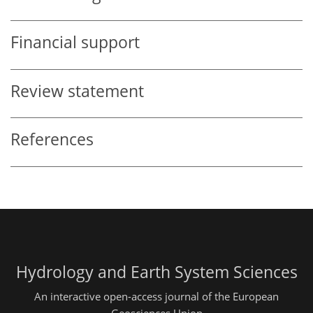
Financial support
Review statement
References
Hydrology and Earth System Sciences
An interactive open-access journal of the European