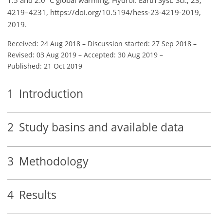
4219–4231, https://doi.org/10.5194/hess-23-4219-2019,
2019.
Received: 24 Aug 2018
–
Discussion started: 27 Sep 2018
–
Revised: 03 Aug 2019
–
Accepted: 30 Aug 2019
–
Published: 21 Oct 2019
1
Introduction
2
Study basins and available data
3
Methodology
4
Results