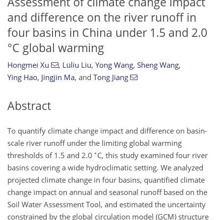
Assessment of climate change impact
and difference on the river runoff in
four basins in China under 1.5 and 2.0
°C global warming
Hongmei Xu
,
Lüliu Liu
,
Yong Wang
,
Sheng Wang
,
Ying Hao
,
Jingjin Ma
,
and
Tong Jiang
Abstract
To quantify climate change impact and difference on basin-
scale river runoff under the limiting global warming
∘
thresholds of 1.5 and 2.0
C, this study examined four river
basins covering a wide hydroclimatic setting. We analyzed
projected climate change in four basins, quantified climate
change impact on annual and seasonal runoff based on the
Soil Water Assessment Tool, and estimated the uncertainty
constrained by the global circulation model (GCM) structure