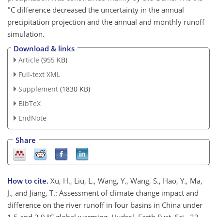
∘
C difference decreased the uncertainty in the annual
precipitation projection and the annual and monthly runoff
simulation.
Download & links
Article
(955 KB)
Full-text XML
Supplement
(1830 KB)
BibTeX
EndNote
Share
How to cite.
Xu, H., Liu, L., Wang, Y., Wang, S., Hao, Y., Ma,
J., and Jiang, T.: Assessment of climate change impact and
difference on the river runoff in four basins in China under
1.5 and 2.0 °C global warming, Hydrol. Earth Syst. Sci., 23,