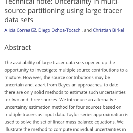
Technical note: Uncertainty in multi-
source partitioning using large tracer
data sets
Alicia Correa
,
Diego Ochoa-Tocachi
,
and
Christian Birkel
Abstract
The availability of large tracer data sets opened up the
opportunity to investigate multiple source contributions to a
mixture. However, the source contributions may be
uncertain and, apart from Bayesian approaches, to date
there are only solid methods to estimate such uncertainties
for two and three sources. We introduce an alternative
uncertainty estimation method for four sources based on
multiple tracers as input data. Taylor series approximation is
used to solve the set of linear mass balance equations. We
illustrate the method to compute individual uncertainties in