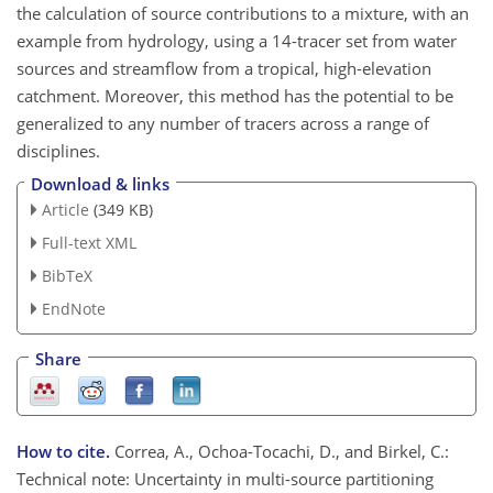
the calculation of source contributions to a mixture, with an
example from hydrology, using a 14-tracer set from water
sources and streamflow from a tropical, high-elevation
catchment. Moreover, this method has the potential to be
generalized to any number of tracers across a range of
disciplines.
Download & links
Article
(349 KB)
Full-text XML
BibTeX
EndNote
Share
How to cite.
Correa, A., Ochoa-Tocachi, D., and Birkel, C.:
Technical note: Uncertainty in multi-source partitioning