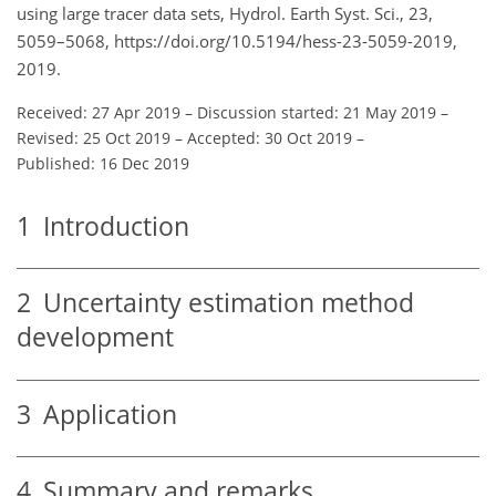
using large tracer data sets, Hydrol. Earth Syst. Sci., 23,
5059–5068, https://doi.org/10.5194/hess-23-5059-2019,
2019.
Received: 27 Apr 2019
–
Discussion started: 21 May 2019
–
Revised: 25 Oct 2019
–
Accepted: 30 Oct 2019
–
Published: 16 Dec 2019
1
Introduction
2
Uncertainty estimation method
development
3
Application
4
Summary and remarks