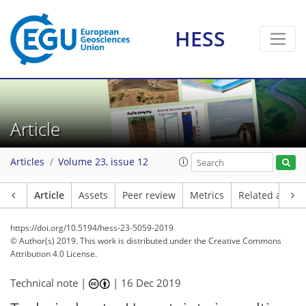
HESS
Article
Articles
Volume 23, issue 12
Article
Assets
Peer review
Metrics
Related article
https://doi.org/10.5194/hess-23-5059-2019
© Author(s) 2019. This work is distributed under
the Creative Commons
Attribution 4.0 License.
Technical note |
|
16 Dec 2019