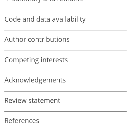
Code and data availability
Author contributions
Competing interests
Acknowledgements
Review statement
References