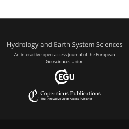
Hydrology and Earth System Sciences
An interactive open-access journal of the European
Geosciences Union