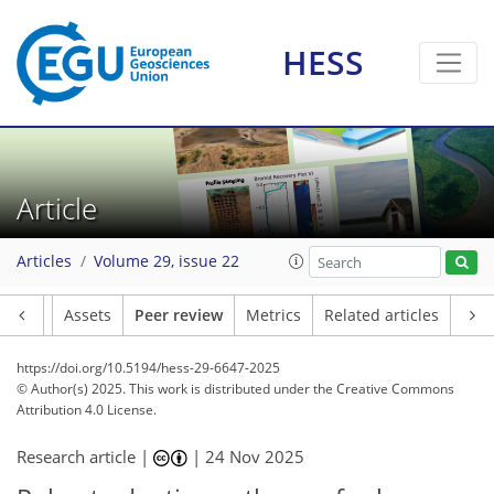
HESS
Article
Articles
Volume 29, issue 22
Article
Assets
Peer review
Metrics
Related articles
https://doi.org/10.5194/hess-29-6647-2025
© Author(s) 2025. This work is distributed under
the Creative Commons
Attribution 4.0 License.
Research article |
|
24 Nov 2025