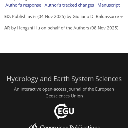
Author's response
Author's tracked changes
Manuscript
ED:
Publish as is (04 Nov 2025) by Giuliano Di Baldassarre
AR
by Hengzhi Hu on behalf of the Authors (08 Nov 2025)
Hydrology and Earth System Sciences
An interactive open-access journal of the European
Geosciences Union