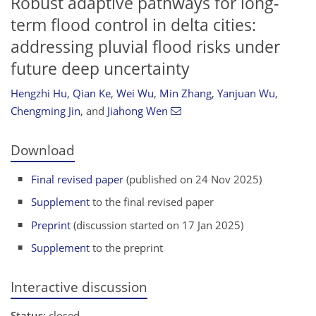
Robust adaptive pathways for long-
term flood control in delta cities:
addressing pluvial flood risks under
future deep uncertainty
Hengzhi Hu
,
Qian Ke
,
Wei Wu
,
Min Zhang
,
Yanjuan Wu
,
Chengming Jin
,
and
Jiahong Wen
Download
Final revised paper
(published on 24 Nov 2025)
Supplement
to the final revised paper
Preprint
(discussion started on 17 Jan 2025)
Supplement
to the preprint
Interactive discussion
Status
: closed