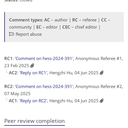
Comment types
:
AC
– author |
RC
– referee |
CC
–
community |
EC
– editor |
CEC
– chief editor |
: Report abuse
RC1
:
'Comment on hess-2024-391'
, Anonymous Referee #1,
23 Feb 2025
AC2
:
'Reply on RC1'
, Hengzhi Hu, 04 Jun 2025
RC2
:
'Comment on hess-2024-391'
, Anonymous Referee #2,
07 May 2025
AC1
:
'Reply on RC2'
, Hengzhi Hu, 04 Jun 2025
Peer review completion