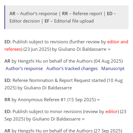
AR
– Author's response |
RR
– Referee report |
ED
–
Editor decision |
EF
– Editorial file upload
ED:
Publish subject to revisions (further review by
editor and
referees
) (23 Jun 2025) by Giuliano Di Baldassarre
AR
by Hengzhi Hu on behalf of the Authors (04 Aug 2025)
Author's response
Author's tracked changes
Manuscript
ED:
Referee Nomination & Report Request started (10 Aug
2025) by Giuliano Di Baldassarre
RR
by Anonymous Referee #1 (15 Sep 2025)
ED:
Publish subject to minor revisions (review by
editor
) (23
Sep 2025) by Giuliano Di Baldassarre
AR
by Hengzhi Hu on behalf of the Authors (27 Sep 2025)