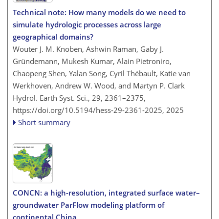
Technical note: How many models do we need to
simulate hydrologic processes across large
geographical domains?
Wouter J. M. Knoben, Ashwin Raman, Gaby J.
Gründemann, Mukesh Kumar, Alain Pietroniro,
Chaopeng Shen, Yalan Song, Cyril Thébault, Katie van
Werkhoven, Andrew W. Wood, and Martyn P. Clark
Hydrol. Earth Syst. Sci., 29, 2361–2375,
https://doi.org/10.5194/hess-29-2361-2025,
2025
Short summary
CONCN: a high-resolution, integrated surface water–
groundwater ParFlow modeling platform of
continental China