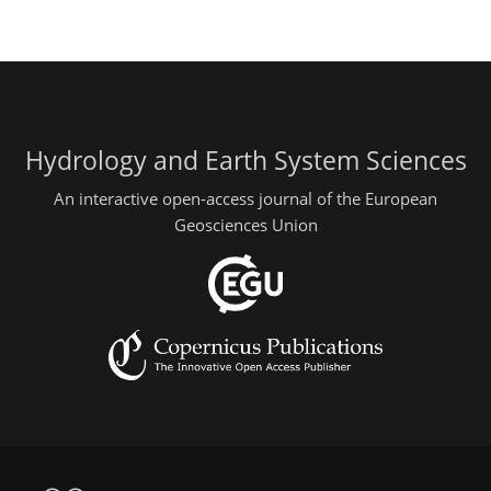
Hydrology and Earth System Sciences
An interactive open-access journal of the European
Geosciences Union