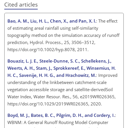
Cited articles
Bao, A. M., Liu, H. L., Chen, X., and Pan, X. l.
: The effect
of estimating areal rainfall using self-similarity
topography method on the simulation accuracy of runoff
prediction, Hydrol. Process., 25, 3506–3512,
https://doi.org/10.1002/hyp.8078, 2011.
Bouaziz, L. J. E., Steele-Dunne, S. C., Schellekens, J.,
Weerts, A. H., Stam, J., Sprokkereef, E., Winsemius, H.
H. C., Savenije, H. H. G., and Hrachowitz, M.
: Improved
understanding of the linkbetween catchment-scale
vegetation accessible storage and satellite-derivedSoil
Water Index, Water Resour. Res., 56, e2019WR026365,
https://doi.org/10.1029/2019WR026365, 2020.
Boyd, M. J., Bates, B. C., Pilgrim, D. H., and Cordery, I.
:
WBNM: A General Runoff Routing Model Computer