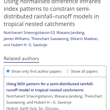
Using normalised difference infrared
index patterns to constrain semi-
distributed rainfall–runoff models in
tropical nested catchments
Nutchanart Sriwongsitanon
,
Wasana Jandang
,
James Williams
,
Thienchart Suwawong
,
Ekkarin Maekan
,
and
Hubert H. G. Savenije
Related authors
Show only first author papers
Show all papers
Using NDII pattern for a semi-distributed rainfall-
runoff model in tropical nested catchments
Nutchanart Sriwongsitanon, Wasana Jandang, Thienchart
Suwawong, and Hubert H.~G. Savenije
Hydrol. Earth Syst. Sci. Discuss.,