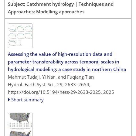
Subject: Catchment hydrology | Techniques and
Approaches: Modelling approaches
Assessing the value of high-resolution data and
parameter transferability across temporal scales in
hydrological modeling: a case study in northern China
Mahmut Tudaji, Yi Nan, and Fuqiang Tian
Hydrol. Earth Syst. Sci., 29, 2633–2654,
https://doi.org/10.5194/hess-29-2633-2025,
2025
Short summary