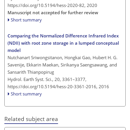
https://doi.org/10.5194/hess-2020-82,
2020
Manuscript not accepted for further review
Short summary
Comparing the Normalized Difference Infrared Index
(NDII) with root zone storage in a lumped conceptual
model
Nutchanart Sriwongsitanon, Hongkai Gao, Hubert H. G.
Savenije, Ekkarin Maekan, Sirikanya Saengsawang, and
Sansarith Thianpopirug
Hydrol. Earth Syst. Sci., 20, 3361–3377,
https://doi.org/10.5194/hess-20-3361-2016,
2016
Short summary
Related subject area