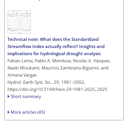
Technical note: What does the Standardized
Streamflow Index actually reflect? Insights and
implications for hydrological drought analysis
Fabián Lema, Pablo A. Mendoza, Nicolás A. Vásquez,
Naoki Mizukami, Mauricio Zambrano-Bigiarini, and
Ximena Vargas
Hydrol. Earth Syst. Sci., 29, 1981–2002,
https://doi.org/10.5194/hess-29-1981-2025,
2025
Short summary
More articles (45)