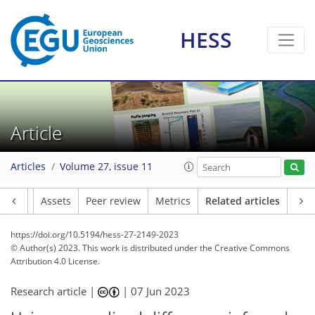
HESS
Article
Articles
Volume 27, issue 11
Article
Assets
Peer review
Metrics
Related articles
https://doi.org/10.5194/hess-27-2149-2023
© Author(s) 2023. This work is distributed under
the Creative Commons
Attribution 4.0 License.
Research article |
|
07 Jun 2023