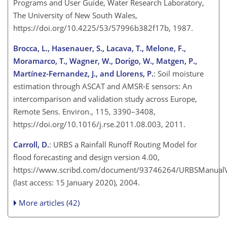
Programs and User Guide, Water Research Laboratory,
The University of New South Wales,
https://doi.org/10.4225/53/57996b382f17b, 1987.
Brocca, L., Hasenauer, S., Lacava, T., Melone, F.,
Moramarco, T., Wagner, W., Dorigo, W., Matgen, P.,
Martínez-Fernandez
, J., and Llorens, P.
: Soil moisture
estimation through ASCAT and AMSR-E sensors: An
intercomparison and validation study across Europe,
Remote Sens. Environ., 115, 3390–3408,
https://doi.org/10.1016/j.rse.2011.08.003, 2011.
Carroll, D.
: URBS a Rainfall Runoff Routing Model for
flood forecasting and design version 4.00,
https://www.scribd.com/document/93746264/URBSManual
(last access: 15 January 2020), 2004.
More articles (42)