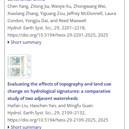
Chen Yang, Zitong Jia, Wenjie Xu, Zhongwang Wei,
Xiaolang Zhang, Yiguang Zou, Jeffrey McDonnell, Laura
Condon, Yongjiu Dai, and Reed Maxwell
Hydrol. Earth Syst. Sci., 29, 2201–2218,
https://doi.org/10.5194/hess-29-2201-2025,
2025
Short summary
Evaluating the effects of topography and land use
change on hydrological signatures: a comparative
study of two adjacent watersheds
Haifan Liu, Haochen Yan, and Mingfu Guan
Hydrol. Earth Syst. Sci., 29, 2109–2132,
https://doi.org/10.5194/hess-29-2109-2025,
2025
Short summary