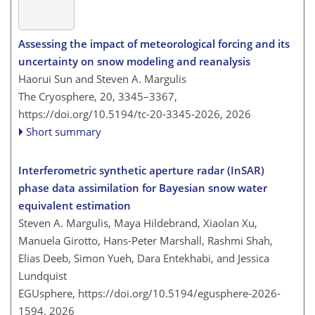
Assessing the impact of meteorological forcing and its
uncertainty on snow modeling and reanalysis
Haorui Sun and Steven A. Margulis
The Cryosphere, 20, 3345–3367,
https://doi.org/10.5194/tc-20-3345-2026,
2026
Short summary
Interferometric synthetic aperture radar (InSAR)
phase data assimilation for Bayesian snow water
equivalent estimation
Steven A. Margulis, Maya Hildebrand, Xiaolan Xu,
Manuela Girotto, Hans-Peter Marshall, Rashmi Shah,
Elias Deeb, Simon Yueh, Dara Entekhabi, and Jessica
Lundquist
EGUsphere,
https://doi.org/10.5194/egusphere-2026-
1594,
2026