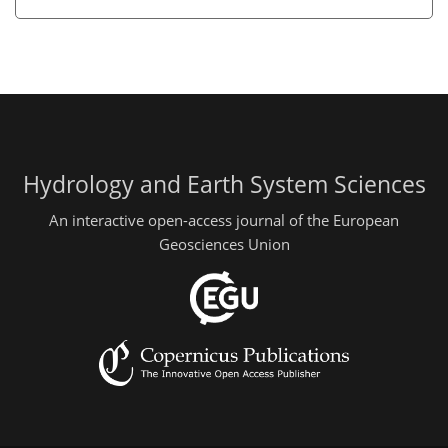
Hydrology and Earth System Sciences
An interactive open-access journal of the European
Geosciences Union