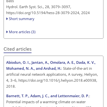
Bass
Hydrol. Earth Syst. Sci., 28, 3079–3097,
https://doi.org/10.5194/hess-28-3079-2024,
2024
Short summary
More articles (3)
Cited articles
Abiodun, O. I., Jantan, A., Omolara, A. E., Dada, K. V.,
Mohamed, N. A., and Arshad, H.
: State-of-the-art in
artificial neural network applications, A survey, Heliyon,
4, 3–6, https://doi.org/10.1016/j.heliyon.2018.e00938,
2018.
Barnett, T. P., Adam, J. C., and Lettenmaier, D. P.
:
Potential impacts of a warming climate on water