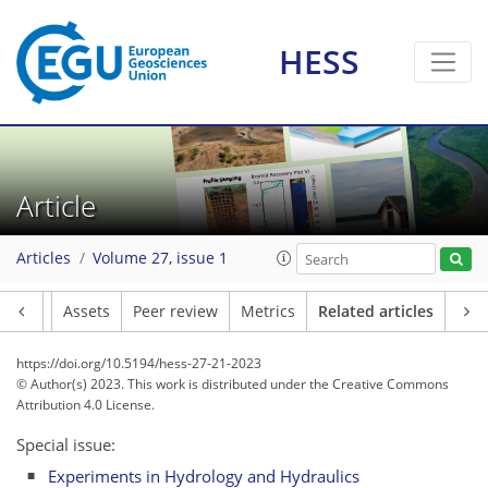
HESS
Article
Articles
Volume 27, issue 1
Article
Assets
Peer review
Metrics
Related articles
https://doi.org/10.5194/hess-27-21-2023
© Author(s) 2023. This work is distributed under
the Creative Commons
Attribution 4.0 License.
Special issue:
Experiments in Hydrology and Hydraulics