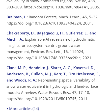
availability in snow-dominated regions, Nature, 438,
303–309, https://doi.org/10.1038/nature04141, 2005.
Breiman, L.
: Random Forests, Mach. Learn., 45, 5–32,
https://doi.org/10.1023/A:1010933404324, 2001.
Chakraborty, D., Başağaoğlu, H., Gutierrez, L., and
Mirchi, A.
: Explainable AI reveals new hydroclimatic
insights for ecosystem-centric groundwater
management, Environ. Res. Lett., 16, 114024,
https://doi.org/10.1088/1748-9326/ac2fde, 2021.
Clark, M. P., Hendrikx, J., Slater, A. G., Kavetski, D.,
Anderson, B., Cullen, N. J., Kerr, T., Örn Hreinsson, E.,
and Woods, R. A.
: Representing spatial variability of
snow water equivalent in hydrologic and land-surface
models: A review, Water Resour. Res., 47, 17–18,
https://doi.org/10.1029/2011WR010745, 2011.
More articles (44)