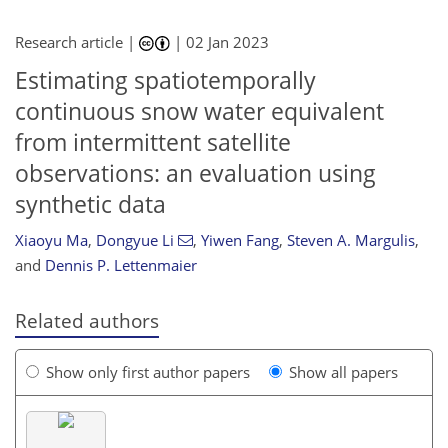
Research article |
|
02 Jan 2023
Estimating spatiotemporally
continuous snow water equivalent
from intermittent satellite
observations: an evaluation using
synthetic data
Xiaoyu Ma
,
Dongyue Li
,
Yiwen Fang
,
Steven A. Margulis
,
and
Dennis P. Lettenmaier
Related authors
Show only first author papers
Show all papers