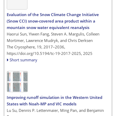
Evaluation of the Snow Climate Change Initiative
(Snow CCI) snow-covered area product within a
mountain snow water equivalent reanalysis
Haorui Sun, Yiwen Fang, Steven A. Margulis, Colleen
Mortimer, Lawrence Mudryk, and Chris Derksen
The Cryosphere, 19, 2017–2036,
https://doi.org/10.5194/tc-19-2017-2025,
2025
Short summary
Improving runoff simulation in the Western United
States with Noah-MP and VIC models
Lu Su, Dennis P. Lettenmaier, Ming Pan, and Benjamin