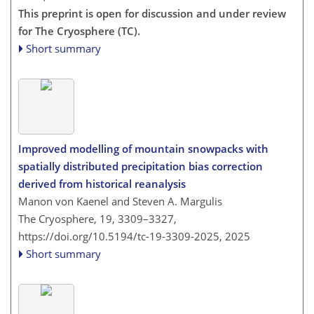
This preprint is open for discussion and under review
for The Cryosphere (TC).
Short summary
Improved modelling of mountain snowpacks with
spatially distributed precipitation bias correction
derived from historical reanalysis
Manon von Kaenel and Steven A. Margulis
The Cryosphere, 19, 3309–3327,
https://doi.org/10.5194/tc-19-3309-2025,
2025
Short summary