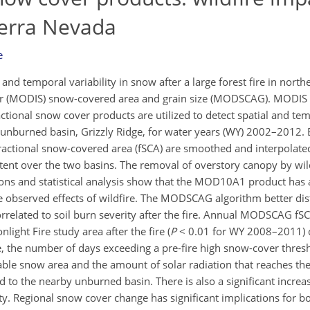
ierra Nevada
e
and temporal variability in snow after a large forest fire in north
er (MODIS) snow-covered area and grain size (MODSCAG). MOD
ional snow cover products are utilized to detect spatial and te
unburned basin, Grizzly Ridge, for water years (WY) 2002–2012. 
tional snow-covered area (fSCA) are smoothed and interpolated
xtent over the two basins. The removal of overstory canopy by wi
ns and statistical analysis show that the MOD10A1 product has 
e observed effects of wildfire. The MODSCAG algorithm better dis
orrelated to soil burn severity after the fire. Annual MODSCAG f
nlight Fire study area after the fire (
P
< 0.01 for WY 2008–2011) 
ire, the number of days exceeding a pre-fire high snow-cover thres
le snow area and the amount of solar radiation that reaches th
d to the nearby unburned basin. There is also a significant inc
ity. Regional snow cover change has significant implications for b