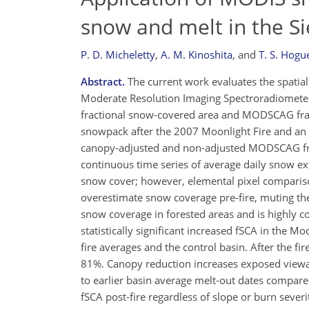
snow and melt in the S
P. D. Micheletty
,
A. M. Kinoshita
,
and
T. S. Hogu
Abstract.
The current work evaluates the spatial 
Moderate Resolution Imaging Spectroradiomet
fractional snow-covered area and MODSCAG fract
snowpack after the 2007 Moonlight Fire and an 
canopy-adjusted and non-adjusted MODSCAG frac
continuous time series of average daily snow e
snow cover; however, elemental pixel compariso
overestimate snow coverage pre-fire, muting th
snow coverage in forested areas and is highly c
statistically significant increased fSCA in the Moo
fire averages and the control basin. After the f
81%. Canopy reduction increases exposed viewab
to earlier basin average melt-out dates compare
fSCA post-fire regardless of slope or burn sever