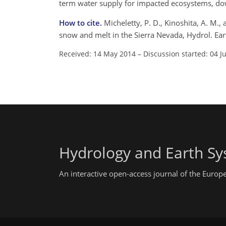
term water supply for impacted ecosystems, d
How to cite.
Micheletty, P. D., Kinoshita, A. M.
snow and melt in the Sierra Nevada, Hydrol. Ea
Received: 14 May 2014
–
Discussion started: 04 J
Hydrology and Earth Sy
An interactive open-access journal of the Euro