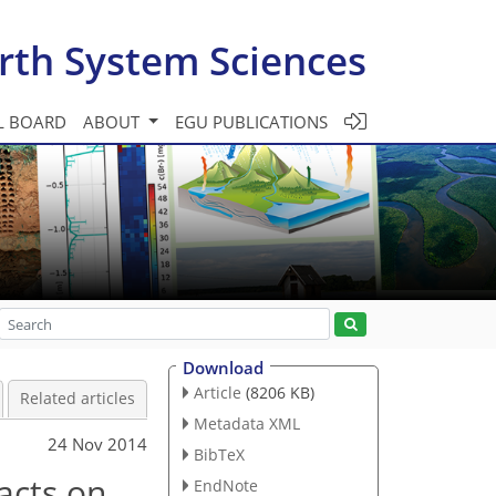
rth System Sciences
L BOARD
ABOUT
EGU PUBLICATIONS
Download
Article
(8206 KB)
Related articles
Metadata XML
24 Nov 2014
BibTeX
acts on
EndNote