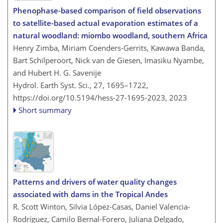
Phenophase-based comparison of field observations
to satellite-based actual evaporation estimates of a
natural woodland: miombo woodland, southern Africa
Henry Zimba, Miriam Coenders-Gerrits, Kawawa Banda,
Bart Schilperoort, Nick van de Giesen, Imasiku Nyambe,
and Hubert H. G. Savenije
Hydrol. Earth Syst. Sci., 27, 1695–1722,
https://doi.org/10.5194/hess-27-1695-2023,
2023
Short summary
Patterns and drivers of water quality changes
associated with dams in the Tropical Andes
R. Scott Winton, Silvia López-Casas, Daniel Valencia-
Rodríguez, Camilo Bernal-Forero, Juliana Delgado,