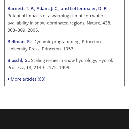
Barnett, T. P., Adam, J. C., and Lettenmaier, D. P.
:
Potential impacts of a warming climate on water
availability in snow-dominated regions, Nature, 438,
303–309, 2005.
Bellman, R.
: Dynamic programming, Princeton
University Press, Princeton, 1957.
Blöschl, G.
: Scaling issues in snow hydrology, Hydrol.
Process., 13, 2149–2175, 1999.
More articles (68)