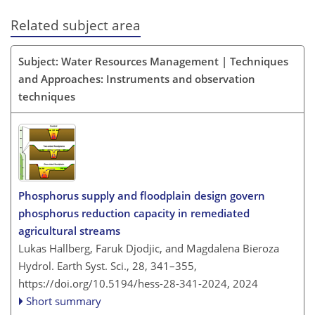
Related subject area
Subject: Water Resources Management | Techniques
and Approaches: Instruments and observation
techniques
Phosphorus supply and floodplain design govern
phosphorus reduction capacity in remediated
agricultural streams
Lukas Hallberg, Faruk Djodjic, and Magdalena Bieroza
Hydrol. Earth Syst. Sci., 28, 341–355,
https://doi.org/10.5194/hess-28-341-2024,
2024
Short summary