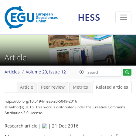
HESS
Article
Articles
Volume 20, issue 12
Article
Peer review
Metrics
Related articles
https://doi.org/10.5194/hess-20-5049-2016
© Author(s) 2016. This work is distributed under
the Creative Commons
Attribution 3.0 License.
Research article |
|
21 Dec 2016