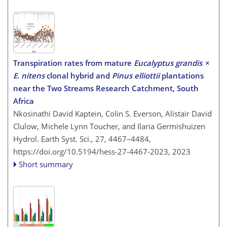
Transpiration rates from mature
Eucalyptus grandis
×
E. nitens
clonal hybrid and
Pinus elliottii
plantations
near the Two Streams Research Catchment, South
Africa
Nkosinathi David Kaptein, Colin S. Everson, Alistair David
Clulow, Michele Lynn Toucher, and Ilaria Germishuizen
Hydrol. Earth Syst. Sci., 27, 4467–4484,
https://doi.org/10.5194/hess-27-4467-2023,
2023
Short summary