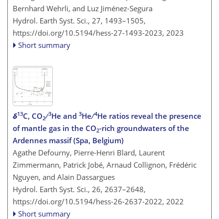
Bernhard Wehrli, and Luz Jiménez-Segura
Hydrol. Earth Syst. Sci., 27, 1493–1505,
https://doi.org/10.5194/hess-27-1493-2023,
2023
Short summary
13
3
3
4
δ
C, CO
∕
He and
He ∕
He ratios reveal the presence
2
of mantle gas in the CO
-rich groundwaters of the
2
Ardennes massif (Spa, Belgium)
Agathe Defourny, Pierre-Henri Blard, Laurent
Zimmermann, Patrick Jobé, Arnaud Collignon, Frédéric
Nguyen, and Alain Dassargues
Hydrol. Earth Syst. Sci., 26, 2637–2648,
https://doi.org/10.5194/hess-26-2637-2022,
2022
Short summary