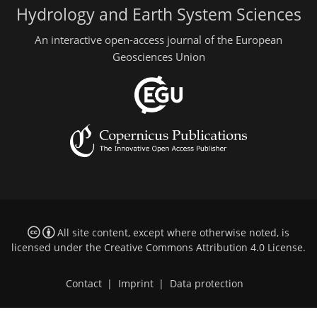
Hydrology and Earth System Sciences
An interactive open-access journal of the European
Geosciences Union
All site content, except where otherwise noted, is
licensed under the
Creative Commons Attribution 4.0 License
.
Contact
|
Imprint
|
Data protection