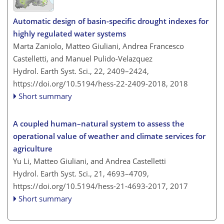
Automatic design of basin-specific drought indexes for
highly regulated water systems
Marta Zaniolo, Matteo Giuliani, Andrea Francesco
Castelletti, and Manuel Pulido-Velazquez
Hydrol. Earth Syst. Sci., 22, 2409–2424,
https://doi.org/10.5194/hess-22-2409-2018,
2018
Short summary
A coupled human–natural system to assess the
operational value of weather and climate services for
agriculture
Yu Li, Matteo Giuliani, and Andrea Castelletti
Hydrol. Earth Syst. Sci., 21, 4693–4709,
https://doi.org/10.5194/hess-21-4693-2017,
2017
Short summary