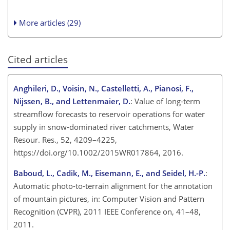
More articles (29)
Cited articles
Anghileri, D., Voisin, N., Castelletti, A., Pianosi, F.,
Nijssen, B., and Lettenmaier, D.
: Value of long-term
streamflow forecasts to reservoir operations for water
supply in snow-dominated river catchments, Water
Resour. Res., 52, 4209–4225,
https://doi.org/10.1002/2015WR017864, 2016.
Baboud, L., Cadik, M., Eisemann, E., and Seidel, H.-P.
:
Automatic photo-to-terrain alignment for the annotation
of mountain pictures, in: Computer Vision and Pattern
Recognition (CVPR), 2011 IEEE Conference on, 41–48,
2011.