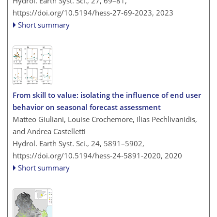
Hydrol. Earth Syst. Sci., 27, 69–81,
https://doi.org/10.5194/hess-27-69-2023,
2023
Short summary
From skill to value: isolating the influence of end user
behavior on seasonal forecast assessment
Matteo Giuliani, Louise Crochemore, Ilias Pechlivanidis,
and Andrea Castelletti
Hydrol. Earth Syst. Sci., 24, 5891–5902,
https://doi.org/10.5194/hess-24-5891-2020,
2020
Short summary