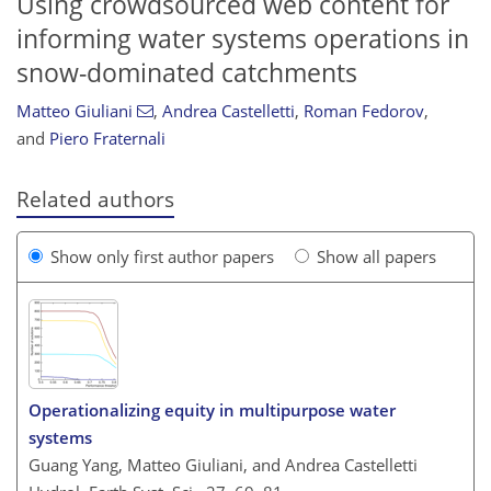
Using crowdsourced web content for
informing water systems operations in
snow-dominated catchments
Matteo Giuliani
,
Andrea Castelletti
,
Roman Fedorov
,
and
Piero Fraternali
Related authors
Show only first author papers
Show all papers
Operationalizing equity in multipurpose water
systems
Guang Yang, Matteo Giuliani, and Andrea Castelletti