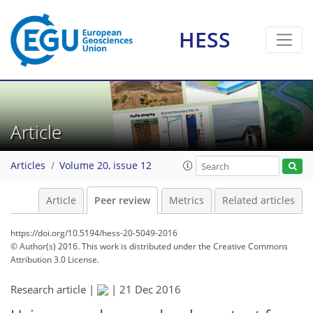
HESS
Article
Articles
Volume 20, issue 12
Article
Peer review
Metrics
Related articles
https://doi.org/10.5194/hess-20-5049-2016
© Author(s) 2016. This work is distributed under
the Creative Commons
Attribution 3.0 License.
Research article |
|
21 Dec 2016