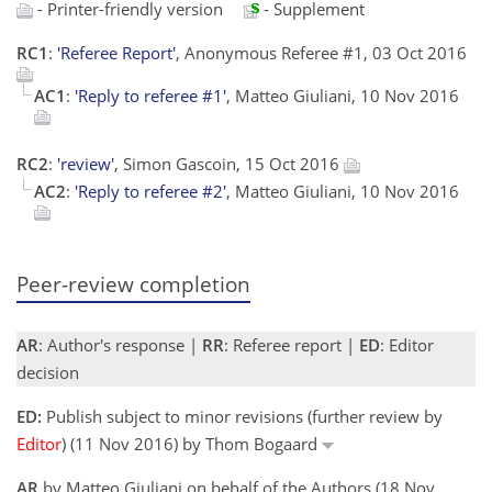
- Printer-friendly version
- Supplement
RC1
:
'Referee Report'
, Anonymous Referee #1, 03 Oct 2016
AC1
:
'Reply to referee #1'
, Matteo Giuliani, 10 Nov 2016
RC2
:
'review'
, Simon Gascoin, 15 Oct 2016
AC2
:
'Reply to referee #2'
, Matteo Giuliani, 10 Nov 2016
Peer-review completion
AR
: Author's response |
RR
: Referee report |
ED
: Editor
decision
ED:
Publish subject to minor revisions (further review by
Editor
) (11 Nov 2016) by Thom Bogaard
AR
by Matteo Giuliani on behalf of the Authors (18 Nov