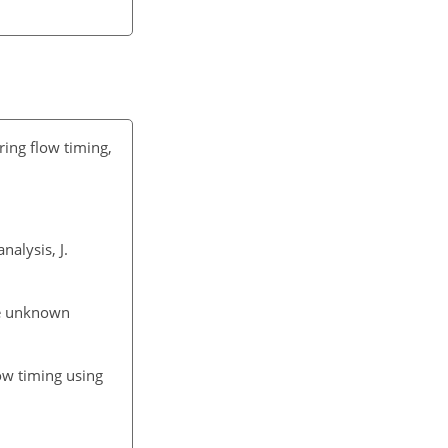
pring flow timing,
nalysis, J.
he unknown
ow timing using