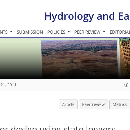
Hydrology and Ea
INTS
SUBMISSION
POLICIES
PEER REVIEW
EDITORIA
021, 2011
Article
Peer review
Metrics
r design using state loggers