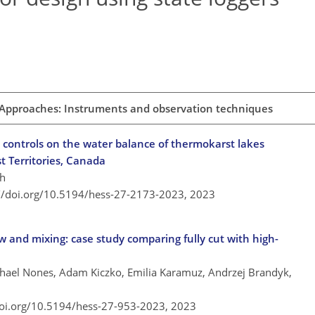
 Approaches: Instruments and observation techniques
 controls on the water balance of thermokarst lakes
 Territories, Canada
sh
://doi.org/10.5194/hess-27-2173-2023,
2023
 and mixing: case study comparing fully cut with high-
chael Nones, Adam Kiczko, Emilia Karamuz, Andrzej Brandyk,
doi.org/10.5194/hess-27-953-2023,
2023