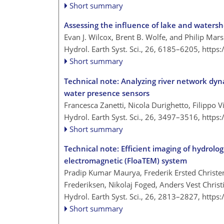
Short summary
Assessing the influence of lake and waters
Evan J. Wilcox, Brent B. Wolfe, and Philip Mar
Hydrol. Earth Syst. Sci., 26, 6185–6205,
https
Short summary
Technical note: Analyzing river network dyn
water presence sensors
Francesca Zanetti, Nicola Durighetto, Filippo V
Hydrol. Earth Syst. Sci., 26, 3497–3516,
https
Short summary
Technical note: Efficient imaging of hydrolog
electromagnetic (FloaTEM) system
Pradip Kumar Maurya, Frederik Ersted Christe
Frederiksen, Nikolaj Foged, Anders Vest Chris
Hydrol. Earth Syst. Sci., 26, 2813–2827,
https
Short summary