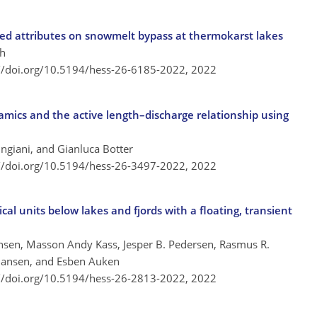
hed attributes on snowmelt bypass at thermokarst lakes
sh
://doi.org/10.5194/hess-26-6185-2022,
2022
amics and the active length–discharge relationship using
ingiani, and Gianluca Botter
://doi.org/10.5194/hess-26-3497-2022,
2022
ical units below lakes and fjords with a floating, transient
nsen, Masson Andy Kass, Jesper B. Pedersen, Rasmus R.
tiansen, and Esben Auken
://doi.org/10.5194/hess-26-2813-2022,
2022