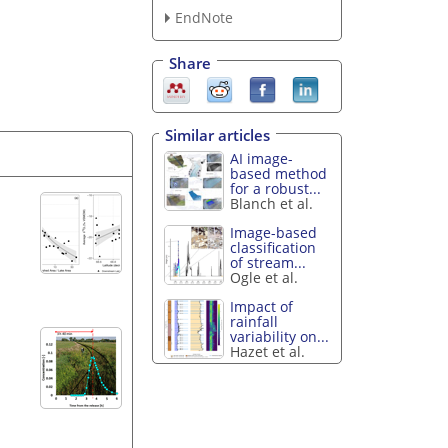
EndNote
Share
Similar articles
AI image-
based method
for a robust...
Blanch et al.
Image-based
classification
of stream...
Ogle et al.
Impact of
rainfall
variability on...
Hazet et al.