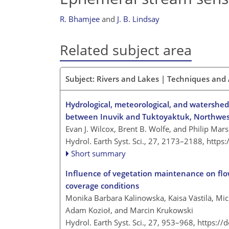
R. Bhamjee
and
J. B. Lindsay
Related subject area
Subject: Rivers and Lakes | Techniques and
Hydrological, meteorological, and watershed
between Inuvik and Tuktoyaktuk, Northwest
Evan J. Wilcox, Brent B. Wolfe, and Philip Mar
Hydrol. Earth Syst. Sci., 27, 2173–2188,
https
Short summary
Influence of vegetation maintenance on flow
coverage conditions
Monika Barbara Kalinowska, Kaisa Västilä, Mi
Adam Kozioł, and Marcin Krukowski
Hydrol. Earth Syst. Sci., 27, 953–968,
https://