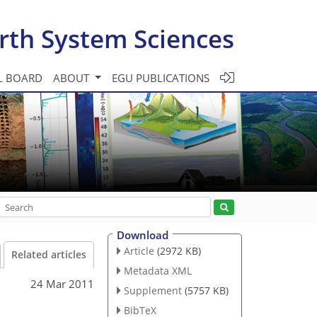
rth System Sciences
L BOARD
ABOUT
EGU PUBLICATIONS
Download
Article
(2972 KB)
Related articles
Metadata XML
24 Mar 2011
Supplement
(5757 KB)
BibTeX