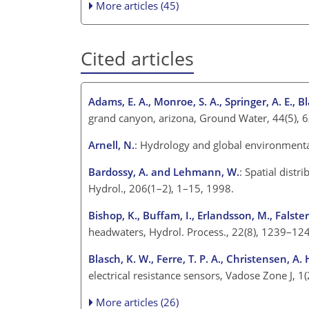
More articles (45)
Cited articles
Adams, E. A., Monroe, S. A., Springer, A. E., Bla
grand canyon, arizona, Ground Water, 44(5), 
Arnell, N.
: Hydrology and global environment
Bardossy, A. and Lehmann, W.
: Spatial distr
Hydrol., 206(1–2), 1–15, 1998.
Bishop, K., Buffam, I., Erlandsson, M., Falster
headwaters, Hydrol. Process., 22(8), 1239–12
Blasch, K. W., Ferre, T. P. A., Christensen, A.
electrical resistance sensors, Vadose Zone J, 1
More articles (26)