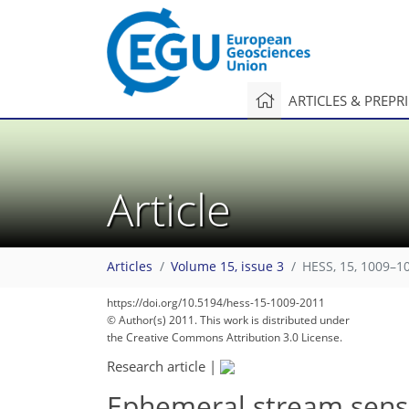
ARTICLES & PREPR
Article
Articles
Volume 15, issue 3
HESS, 15, 1009–1
https://doi.org/10.5194/hess-15-1009-2011
© Author(s) 2011. This work is distributed under
the Creative Commons Attribution 3.0 License.
Research article
|
Ephemeral stream senso