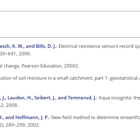
sch, K. W., and Bills, D. J.
: Electrical resistance sensors record s
630–641, 2006.
al change, Pearson Education, 20002.
ibution of soil moisture in a small catchment. part 1: geostatistical a
, J., Laudon, H., Seibert, J., and Temnerud, J.
: Aqua incognita: t
42, 2008.
 H., and Hoffmann, J. P.
: New field method to determine streamfl
(2), 289–299, 2002.