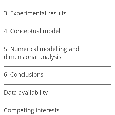
3
Experimental results
4
Conceptual model
5
Numerical modelling and
dimensional analysis
6
Conclusions
Data availability
Competing interests