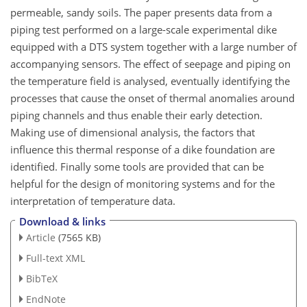
permeable, sandy soils. The paper presents data from a
piping test performed on a large-scale experimental dike
equipped with a DTS system together with a large number of
accompanying sensors. The effect of seepage and piping on
the temperature field is analysed, eventually identifying the
processes that cause the onset of thermal anomalies around
piping channels and thus enable their early detection.
Making use of dimensional analysis, the factors that
influence this thermal response of a dike foundation are
identified. Finally some tools are provided that can be
helpful for the design of monitoring systems and for the
interpretation of temperature data.
Download & links
Article
(7565 KB)
Full-text XML
BibTeX
EndNote