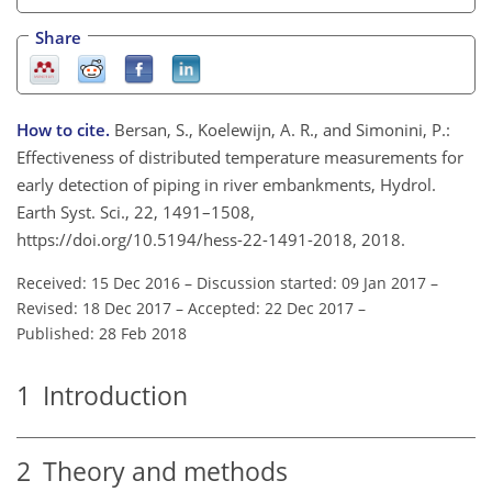
Share
How to cite.
Bersan, S., Koelewijn, A. R., and Simonini, P.:
Effectiveness of distributed temperature measurements for
early detection of piping in river embankments, Hydrol.
Earth Syst. Sci., 22, 1491–1508,
https://doi.org/10.5194/hess-22-1491-2018, 2018.
Received: 15 Dec 2016
–
Discussion started: 09 Jan 2017
–
Revised: 18 Dec 2017
–
Accepted: 22 Dec 2017
–
Published: 28 Feb 2018
1
Introduction
2
Theory and methods