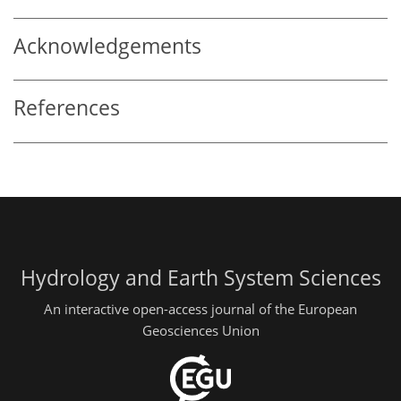
Acknowledgements
References
Hydrology and Earth System Sciences
An interactive open-access journal of the European
Geosciences Union