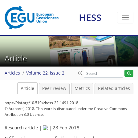
HESS
Article
Articles
Volume 22, issue 2
Article
Peer review
Metrics
Related articles
https://doi.org/10.5194/hess-22-1491-2018
© Author(s) 2018. This work is distributed under
the Creative Commons
Attribution 3.0 License.
Research article |
|
28 Feb 2018