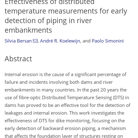
Effectiveness of distributed
temperature measurements for early
detection of piping in river
embankments
Silvia Bersan
,
André R. Koelewijn
,
and
Paolo Simonini
Abstract
Internal erosion is the cause of a significant percentage of
failure and incidents involving both dams and river
embankments in many countries. In the past 20 years the
use of fibre-optic Distributed Temperature Sensing (DTS) in
dams has proved to be an effective tool for the detection of
leakages and internal erosion. This work investigates the
effectiveness of DTS for dike monitoring, focusing on the
early detection of backward erosion piping, a mechanism
that affects the foundation layer of structures resting on