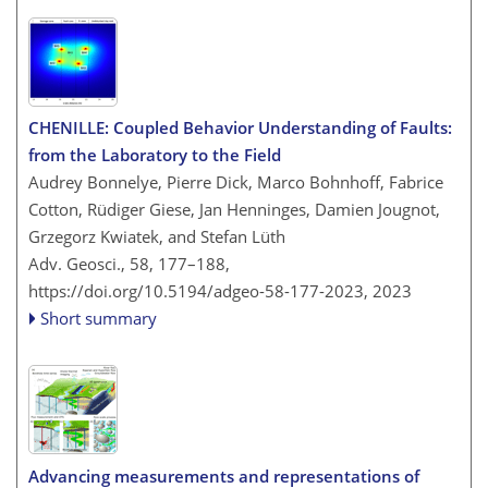
CHENILLE: Coupled Behavior Understanding of Faults:
from the Laboratory to the Field
Audrey Bonnelye, Pierre Dick, Marco Bohnhoff, Fabrice
Cotton, Rüdiger Giese, Jan Henninges, Damien Jougnot,
Grzegorz Kwiatek, and Stefan Lüth
Adv. Geosci., 58, 177–188,
https://doi.org/10.5194/adgeo-58-177-2023,
2023
Short summary
Advancing measurements and representations of