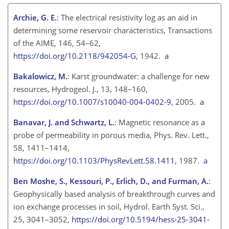
Archie, G. E.
: The electrical resistivity log as an aid in
determining some reservoir characteristics, Transactions
of the AIME, 146, 54–62,
https://doi.org/10.2118/942054-G
, 1942.
a
Bakalowicz, M.
: Karst groundwater: a challenge for new
resources, Hydrogeol. J., 13, 148–160,
https://doi.org/10.1007/s10040-004-0402-9
, 2005.
a
Banavar, J. and Schwartz, L.
: Magnetic resonance as a
probe of permeability in porous media, Phys. Rev. Lett.,
58, 1411–1414,
https://doi.org/10.1103/PhysRevLett.58.1411
, 1987.
a
Ben Moshe, S., Kessouri, P., Erlich, D., and Furman, A.
:
Geophysically based analysis of breakthrough curves and
ion exchange processes in soil, Hydrol. Earth Syst. Sci.,
25, 3041–3052,
https://doi.org/10.5194/hess-25-3041-