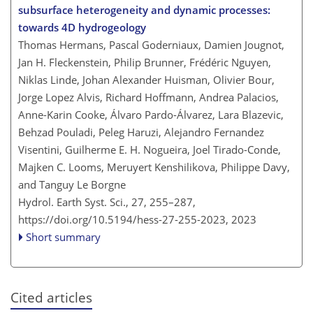
subsurface heterogeneity and dynamic processes:
towards 4D hydrogeology
Thomas Hermans, Pascal Goderniaux, Damien Jougnot,
Jan H. Fleckenstein, Philip Brunner, Frédéric Nguyen,
Niklas Linde, Johan Alexander Huisman, Olivier Bour,
Jorge Lopez Alvis, Richard Hoffmann, Andrea Palacios,
Anne-Karin Cooke, Álvaro Pardo-Álvarez, Lara Blazevic,
Behzad Pouladi, Peleg Haruzi, Alejandro Fernandez
Visentini, Guilherme E. H. Nogueira, Joel Tirado-Conde,
Majken C. Looms, Meruyert Kenshilikova, Philippe Davy,
and Tanguy Le Borgne
Hydrol. Earth Syst. Sci., 27, 255–287,
https://doi.org/10.5194/hess-27-255-2023,
2023
Short summary
Cited articles