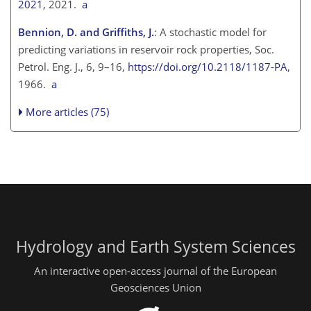
2021
, 2021.
a
Bennion, D. and Griffiths, J.
: A stochastic model for
predicting variations in reservoir rock properties, Soc.
Petrol. Eng. J., 6, 9–16,
https://doi.org/10.2118/1187-PA
,
1966.
a
More articles (75)
Hydrology and Earth System Sciences
An interactive open-access journal of the European
Geosciences Union