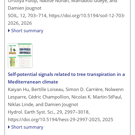
Orsolya Fülöp, Naoise Nunan, Mamadou Gueye, and
Damien Jougnot
SOIL, 12, 703–714,
https://doi.org/10.5194/soil-12-703-
2026,
2026
Short summary
Self-potential signals related to tree transpiration in a
Mediterranean climate
Kaiyan Hu, Bertille Loiseau, Simon D. Carrière, Nolwenn
Lesparre, Cédric Champollion, Nicolas K. Martin-StPaul,
Niklas Linde, and Damien Jougnot
Hydrol. Earth Syst. Sci., 29, 2997–3018,
https://doi.org/10.5194/hess-29-2997-2025,
2025
Short summary