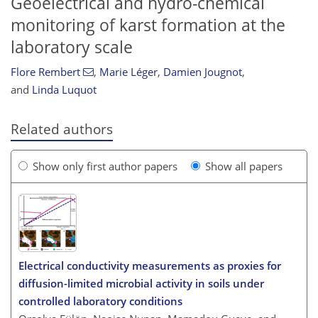
Geoelectrical and hydro-chemical
monitoring of karst formation at the
laboratory scale
Flore Rembert
,
Marie Léger
,
Damien Jougnot
,
and
Linda Luquot
Related authors
Show only first author papers
Show all papers
Electrical conductivity measurements as proxies for
diffusion-limited microbial activity in soils under
controlled laboratory conditions