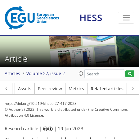
HESS
Article
Articles
Volume 27, issue 2
Article
Assets
Peer review
Metrics
Related articles
https://doi.org/10.5194/hess-27-417-2023
© Author(s) 2023. This work is distributed under
the Creative Commons
Attribution 4.0 License.
Research article |
|
19 Jan 2023