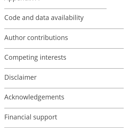
Code and data availability
Author contributions
Competing interests
Disclaimer
Acknowledgements
Financial support