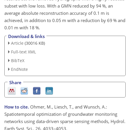
subset with low loss. With a GMN reduced by 94 %, an
average absolute reconstruction accuracy of 0.1 m is
achieved, in addition to 0.05 m with a reduction by 69 % and
0.01 m with 18 %.
Download & links
Article
(30016 KB)
Full-text XML
BibTeX
EndNote
Share
How to cite.
Ohmer, M., Liesch, T., and Wunsch, A.:
Spatiotemporal optimization of groundwater monitoring
networks using data-driven sparse sensing methods, Hydrol.
Earth Syst. Sci., 26, 4033–4053,