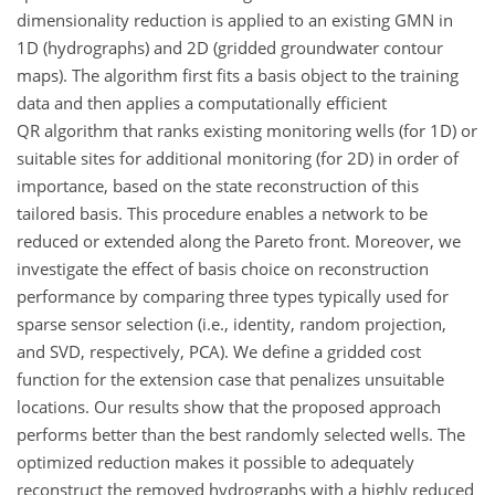
dimensionality reduction is applied to an existing GMN in
1D (hydrographs) and 2D (gridded groundwater contour
maps). The algorithm first fits a basis object to the training
data and then applies a computationally efficient
QR algorithm that ranks existing monitoring wells (for 1D) or
suitable sites for additional monitoring (for 2D) in order of
importance, based on the state reconstruction of this
tailored basis. This procedure enables a network to be
reduced or extended along the Pareto front. Moreover, we
investigate the effect of basis choice on reconstruction
performance by comparing three types typically used for
sparse sensor selection (i.e., identity, random projection,
and SVD, respectively, PCA). We define a gridded cost
function for the extension case that penalizes unsuitable
locations. Our results show that the proposed approach
performs better than the best randomly selected wells. The
optimized reduction makes it possible to adequately
reconstruct the removed hydrographs with a highly reduced