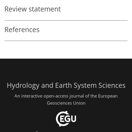
Review statement
References
Hydrology and Earth System Sciences
An interactive open-access journal of the European
Geosciences Union