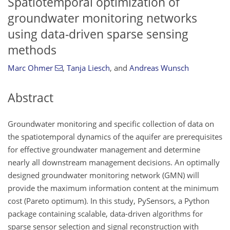
Spatiotemporal optimization of
groundwater monitoring networks
using data-driven sparse sensing
methods
Marc Ohmer
,
Tanja Liesch
,
and
Andreas Wunsch
Abstract
Groundwater monitoring and specific collection of data on
the spatiotemporal dynamics of the aquifer are prerequisites
for effective groundwater management and determine
nearly all downstream management decisions. An optimally
designed groundwater monitoring network (GMN) will
provide the maximum information content at the minimum
cost (Pareto optimum). In this study, PySensors, a Python
package containing scalable, data-driven algorithms for
sparse sensor selection and signal reconstruction with