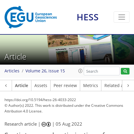
HESS
Article
Articles
Volume 26, issue 15
Article
Assets
Peer review
Metrics
Related article
https://doi.org/10.5194/hess-26-4033-2022
© Author(s) 2022. This work is distributed under
the Creative Commons
Attribution 4.0 License.
Research article |
|
05 Aug 2022