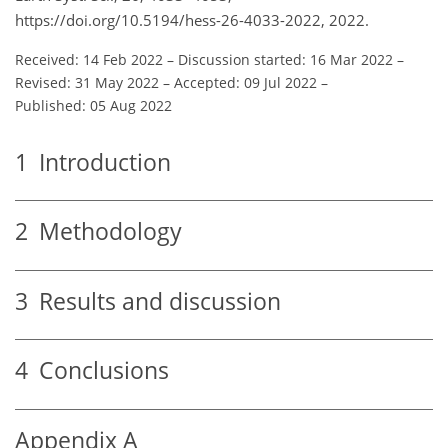
https://doi.org/10.5194/hess-26-4033-2022, 2022.
Received: 14 Feb 2022
–
Discussion started: 16 Mar 2022
–
Revised: 31 May 2022
–
Accepted: 09 Jul 2022
–
Published: 05 Aug 2022
1
Introduction
2
Methodology
3
Results and discussion
4
Conclusions
Appendix A