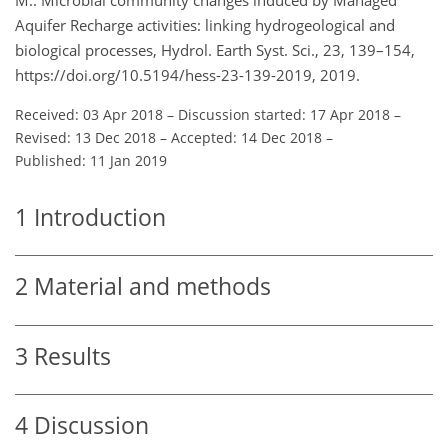
Aquifer Recharge activities: linking hydrogeological and
biological processes, Hydrol. Earth Syst. Sci., 23, 139–154,
https://doi.org/10.5194/hess-23-139-2019, 2019.
Received: 03 Apr 2018
–
Discussion started: 17 Apr 2018
–
Revised: 13 Dec 2018
–
Accepted: 14 Dec 2018
–
Published: 11 Jan 2019
1
Introduction
2
Material and methods
3
Results
4
Discussion