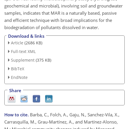
geochemical and microbial), involving soil and groundwater
samples, indicates that MAR is a naturally based, passive
and efficient technique with broad implications for the
biodegradation of pollutants dissolved in water.
Download & links
Article
(2686 KB)
Full-text XML
Supplement
(375 KB)
BibTeX
EndNote
Share
How to cite.
Barba, C., Folch, A., Gaju, N., Sanchez-Vila, X.,
Carrasquilla, M., Grau-Martínez, A., and Martínez-Alonso,
M.: Microbial community changes induced by Managed