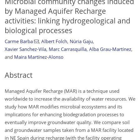
Microbial community changes induced
by Managed Aquifer Recharge
activities: linking hydrogeological and
biological processes
Carme Barba
,
Albert Folch
,
Núria Gaju
,
Xavier Sanchez-Vila
,
Marc Carrasquilla
,
Alba Grau-Martínez
,
and
Maira Martínez-Alonso
Abstract
Managed Aquifer Recharge (MAR) is a technique used
worldwide to increase the availability of water resources. We
study how MAR modifies microbial ecosystems and its
implications for enhancing biodegradation processes to
eventually improve groundwater quality. We compare soil
and groundwater samples taken from a MAR facility located
in NE Spain during recharge (with the facility operating