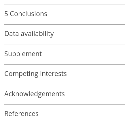
5
Conclusions
Data availability
Supplement
Competing interests
Acknowledgements
References