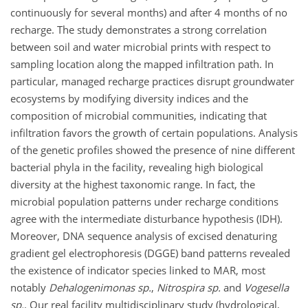
continuously for several months) and after 4 months of no
recharge. The study demonstrates a strong correlation
between soil and water microbial prints with respect to
sampling location along the mapped infiltration path. In
particular, managed recharge practices disrupt groundwater
ecosystems by modifying diversity indices and the
composition of microbial communities, indicating that
infiltration favors the growth of certain populations. Analysis
of the genetic profiles showed the presence of nine different
bacterial phyla in the facility, revealing high biological
diversity at the highest taxonomic range. In fact, the
microbial population patterns under recharge conditions
agree with the intermediate disturbance hypothesis (IDH).
Moreover, DNA sequence analysis of excised denaturing
gradient gel electrophoresis (DGGE) band patterns revealed
the existence of indicator species linked to MAR, most
notably
Dehalogenimonas sp.
,
Nitrospira sp.
and
Vogesella
sp.
. Our real facility multidisciplinary study (hydrological,