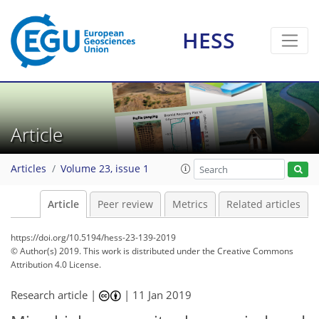
HESS
Article
Articles
Volume 23, issue 1
Article
Peer review
Metrics
Related articles
https://doi.org/10.5194/hess-23-139-2019
© Author(s) 2019. This work is distributed under
the Creative Commons
Attribution 4.0 License.
Research article |
|
11 Jan 2019