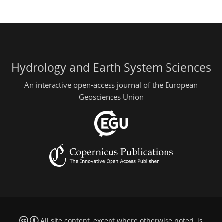
Hydrology and Earth System Sciences
An interactive open-access journal of the European
Geosciences Union
All site content, except where otherwise noted, is