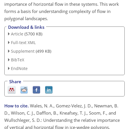
importance of horizontal flow in these systems. This work
forms a basis for understanding complexity of flow in
polygonal landscapes.
Download & links
Article
(5700 KB)
Full-text XML
Supplement
(499 KB)
BibTeX
EndNote
Share
How to cite.
Wales, N. A., Gomez-Velez, J. D., Newman, B.
D., Wilson, C. J., Dafflon, B., Kneafsey, T. J., Soom, F., and
Wullschleger, S. D.: Understanding the relative importance
of vertical and horizontal flow in ice-wedge polygons,