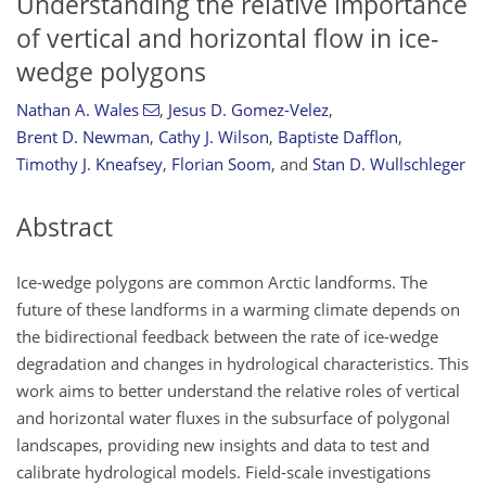
Understanding the relative importance
of vertical and horizontal flow in ice-
wedge polygons
Nathan A. Wales
,
Jesus D. Gomez-Velez
,
Brent D. Newman
,
Cathy J. Wilson
,
Baptiste Dafflon
,
Timothy J. Kneafsey
,
Florian Soom
,
and
Stan D. Wullschleger
Abstract
Ice-wedge polygons are common Arctic landforms. The
future of these landforms in a warming climate depends on
the bidirectional feedback between the rate of ice-wedge
degradation and changes in hydrological characteristics. This
work aims to better understand the relative roles of vertical
and horizontal water fluxes in the subsurface of polygonal
landscapes, providing new insights and data to test and
calibrate hydrological models. Field-scale investigations