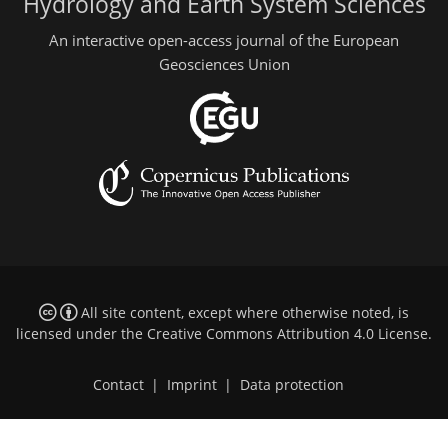
Hydrology and Earth System Sciences
An interactive open-access journal of the European
Geosciences Union
All site content, except where otherwise noted, is
licensed under the
Creative Commons Attribution 4.0 License
.
Contact
|
Imprint
|
Data protection