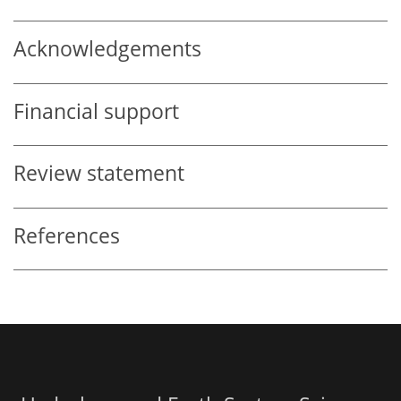
Acknowledgements
Financial support
Review statement
References