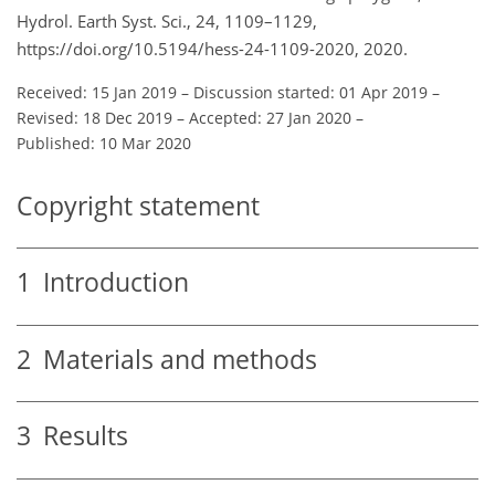
Hydrol. Earth Syst. Sci., 24, 1109–1129,
https://doi.org/10.5194/hess-24-1109-2020, 2020.
Received: 15 Jan 2019
–
Discussion started: 01 Apr 2019
–
Revised: 18 Dec 2019
–
Accepted: 27 Jan 2020
–
Published: 10 Mar 2020
Copyright statement
1
Introduction
2
Materials and methods
3
Results