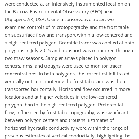
were conducted at an intensively instrumented location on
the Barrow Environmental Observatory (BEO) near
Utqiaġvik, AK, USA. Using a conservative tracer, we
examined controls of microtopography and the frost table
on subsurface flow and transport within a low-centered and
a high-centered polygon. Bromide tracer was applied at both
polygons in July 2015 and transport was monitored through
two thaw seasons. Sampler arrays placed in polygon
centers, rims, and troughs were used to monitor tracer
concentrations. In both polygons, the tracer first infiltrated
vertically until encountering the frost table and was then
transported horizontally. Horizontal flow occurred in more
locations and at higher velocities in the low-centered
polygon than in the high-centered polygon. Preferential
flow, influenced by frost table topography, was significant
between polygon centers and troughs. Estimates of
horizontal hydraulic conductivity were within the range of
previous estimates of vertical conductivity, highlighting the