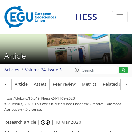
HESS
Article
Articles
Volume 24, issue 3
Article
Assets
Peer review
Metrics
Related article
https://doi.org/10.5194/hess-24-1109-2020
© Author(s) 2020. This work is distributed under
the Creative Commons
Attribution 4.0 License.
Research article |
|
10 Mar 2020