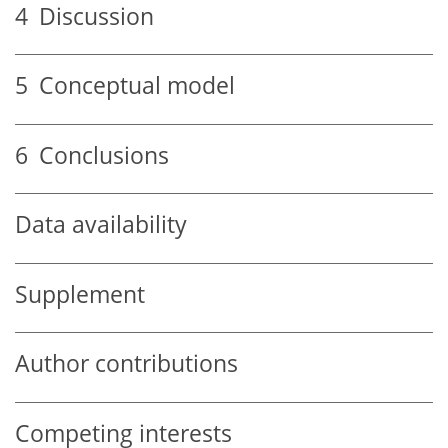
4
Discussion
5
Conceptual model
6
Conclusions
Data availability
Supplement
Author contributions
Competing interests