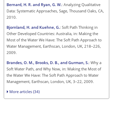
Bernard, H. R. and Ryan, G. W.
: Analyzing Qualitative
Data: Systematic Approaches, Sage, Thousand Oaks, CA,
2010.
Bjornland, H. and Kuehne, G.
: Soft Path Thinking in
Other Developed Countries: Australia, in: Making the
Most of the Water We Have: The Soft Path Approach to
Water Management, Earthscan, London, UK, 218–226,
2009.
Brandes, O. M., Brooks, D. B., and Gurman, S.
: Why a
Soft Water Path, and Why Now, in: Making the Most of
the Water We Have: The Soft Path Approach to Water
Management, Earthscan, London, UK, 3–22, 2009.
More articles (34)