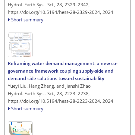
Hydrol. Earth Syst. Sci., 28, 2329–2342,
https://doi.org/10.5194/hess-28-2329-2024,
2024
Short summary
Reframing water demand management: a new co-
governance framework coupling supply-side and
demand-side solutions toward sustainability
Yueyi Liu, Hang Zheng, and Jianshi Zhao
Hydrol. Earth Syst. Sci., 28, 2223–2238,
https://doi.org/10.5194/hess-28-2223-2024,
2024
Short summary