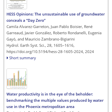
HESS Opinions: The unsustainable use of groundwater
conceals a “Day Zero”
Camila Alvarez-Garreton, Juan Pablo Boisier, René
Garreaud, Javier González, Roberto Rondanelli, Eugenia
Gayó, and Mauricio Zambrano-Bigiarini
Hydrol. Earth Syst. Sci., 28, 1605–1616,
https://doi.org/10.5194/hess-28-1605-2024,
2024
Short summary
Water productivity is in the eye of the beholder:
benchmarking the multiple values produced by water
use in the Phoenix metropolitan area