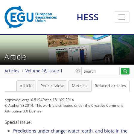
HESS
Article
Articles
Volume 18, issue 1
Article
Peer review
Metrics
Related articles
https://doi.org/10.5194/hess-18-109-2014
© Author(s) 2014. This work is distributed under
the Creative Commons
Attribution 3.0 License.
Special issue:
Predictions under change: water, earth, and biota in the