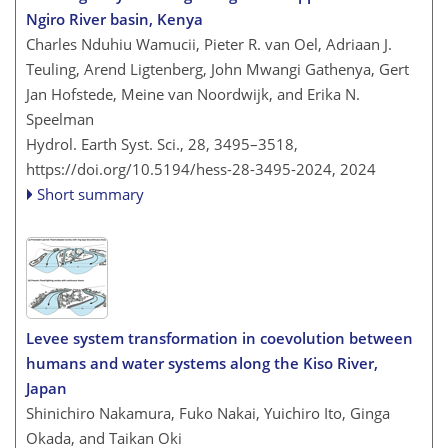
Ngiro River basin, Kenya
Charles Nduhiu Wamucii, Pieter R. van Oel, Adriaan J.
Teuling, Arend Ligtenberg, John Mwangi Gathenya, Gert
Jan Hofstede, Meine van Noordwijk, and Erika N.
Speelman
Hydrol. Earth Syst. Sci., 28, 3495–3518,
https://doi.org/10.5194/hess-28-3495-2024,
2024
Short summary
Levee system transformation in coevolution between
humans and water systems along the Kiso River,
Japan
Shinichiro Nakamura, Fuko Nakai, Yuichiro Ito, Ginga
Okada, and Taikan Oki