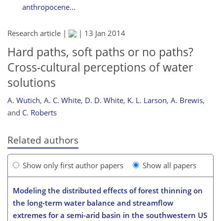
anthropocene...
Research article |
|
13 Jan 2014
Hard paths, soft paths or no paths?
Cross-cultural perceptions of water
solutions
A. Wutich
,
A. C. White
,
D. D. White
,
K. L. Larson
,
A. Brewis
,
and
C. Roberts
Related authors
Show only first author papers
Show all papers
Modeling the distributed effects of forest thinning on
the long-term water balance and streamflow
extremes for a semi-arid basin in the southwestern US