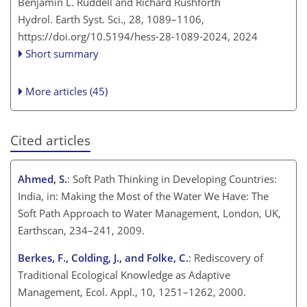
Benjamin L. Ruddell and Richard Rushforth
Hydrol. Earth Syst. Sci., 28, 1089–1106,
https://doi.org/10.5194/hess-28-1089-2024,
2024
Short summary
More articles (45)
Cited articles
Ahmed, S.
: Soft Path Thinking in Developing Countries:
India, in: Making the Most of the Water We Have: The
Soft Path Approach to Water Management, London, UK,
Earthscan, 234–241, 2009.
Berkes, F., Colding, J., and Folke, C.
: Rediscovery of
Traditional Ecological Knowledge as Adaptive
Management, Ecol. Appl., 10, 1251–1262, 2000.