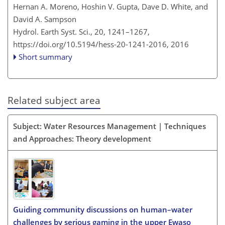
Hernan A. Moreno, Hoshin V. Gupta, Dave D. White, and
David A. Sampson
Hydrol. Earth Syst. Sci., 20, 1241–1267,
https://doi.org/10.5194/hess-20-1241-2016,
2016
Short summary
Related subject area
Subject: Water Resources Management | Techniques
and Approaches: Theory development
Guiding community discussions on human–water
challenges by serious gaming in the upper Ewaso