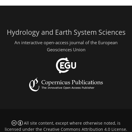
Hydrology and Earth System Sciences
An interactive open-access journal of the European
Geosciences Union
All site content, except where otherwise noted, is
licensed under the
Creative Commons Attribution 4.0 License
.