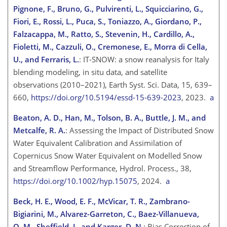
Pignone, F., Bruno, G., Pulvirenti, L., Squicciarino, G.,
Fiori, E., Rossi, L., Puca, S., Toniazzo, A., Giordano, P.,
Falzacappa, M., Ratto, S., Stevenin, H., Cardillo, A.,
Fioletti, M., Cazzuli, O., Cremonese, E., Morra di Cella,
U., and Ferraris, L.
: IT-SNOW: a snow reanalysis for Italy
blending modeling, in situ data, and satellite
observations (2010–2021), Earth Syst. Sci. Data, 15, 639–
660,
https://doi.org/10.5194/essd-15-639-2023
, 2023.
a
Beaton, A. D., Han, M., Tolson, B. A., Buttle, J. M., and
Metcalfe, R. A.
: Assessing the Impact of Distributed Snow
Water Equivalent Calibration and Assimilation of
Copernicus Snow Water Equivalent on Modelled Snow
and Streamflow Performance, Hydrol. Process., 38,
https://doi.org/10.1002/hyp.15075
, 2024.
a
Beck, H. E., Wood, E. F., McVicar, T. R., Zambrano-
Bigiarini, M., Alvarez-Garreton, C., Baez-Villanueva,
O. M., Sheffield, J., and Karger, D. N.
: Bias Correction of