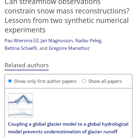
Can streamflow observations
constrain snow mass reconstructions?
Lessons from two synthetic numerical
experiments
Pau Wiersma
,
Jan Magnusson
,
Nadav Peleg
,
Bettina Schaefli
,
and
Gregoire Mariethoz
Related authors
Show only first author papers
Show all papers
Coupling a global glacier model to a global hydrological
model prevents underestimation of glacier runoff