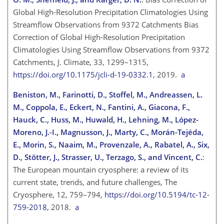
Global High-Resolution Precipitation Climatologies Using
Streamflow Observations from 9372 Catchments Bias
Correction of Global High-Resolution Precipitation
Climatologies Using Streamflow Observations from 9372
Catchments, J. Climate, 33, 1299–1315,
https://doi.org/10.1175/jcli-d-19-0332.1
, 2019.
a
Beniston, M., Farinotti, D., Stoffel, M., Andreassen, L.
M., Coppola, E., Eckert, N., Fantini, A., Giacona, F.,
Hauck, C., Huss, M., Huwald, H., Lehning, M., López-
Moreno, J.-I., Magnusson, J., Marty, C., Morán-Tejéda,
E., Morin, S., Naaim, M., Provenzale, A., Rabatel, A., Six,
D., Stötter, J., Strasser, U., Terzago, S., and Vincent, C.
:
The European mountain cryosphere: a review of its
current state, trends, and future challenges, The
Cryosphere, 12, 759–794,
https://doi.org/10.5194/tc-12-
759-2018
, 2018.
a