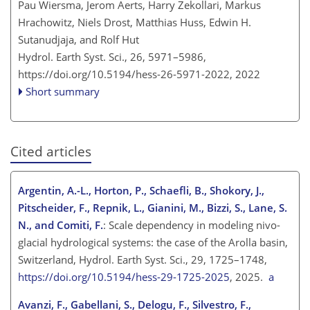
Pau Wiersma, Jerom Aerts, Harry Zekollari, Markus
Hrachowitz, Niels Drost, Matthias Huss, Edwin H.
Sutanudjaja, and Rolf Hut
Hydrol. Earth Syst. Sci., 26, 5971–5986,
https://doi.org/10.5194/hess-26-5971-2022,
2022
Short summary
Cited articles
Argentin, A.-L., Horton, P., Schaefli, B., Shokory, J.,
Pitscheider, F., Repnik, L., Gianini, M., Bizzi, S., Lane, S.
N., and Comiti, F.
: Scale dependency in modeling nivo-
glacial hydrological systems: the case of the Arolla basin,
Switzerland, Hydrol. Earth Syst. Sci., 29, 1725–1748,
https://doi.org/10.5194/hess-29-1725-2025
, 2025.
a
Avanzi, F., Gabellani, S., Delogu, F., Silvestro, F.,