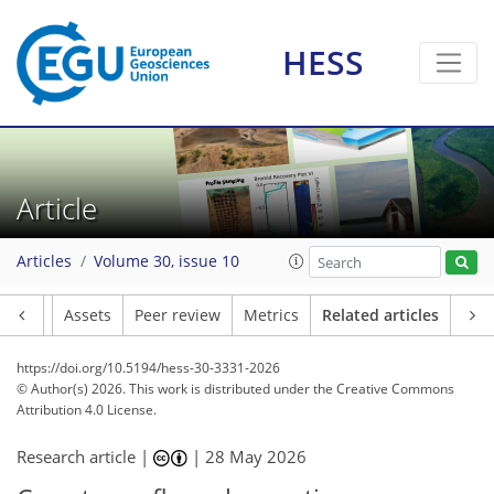
HESS
Article
Articles
Volume 30, issue 10
Article
Assets
Peer review
Metrics
Related articles
https://doi.org/10.5194/hess-30-3331-2026
© Author(s) 2026. This work is distributed under
the Creative Commons
Attribution 4.0 License.
Research article |
|
28 May 2026