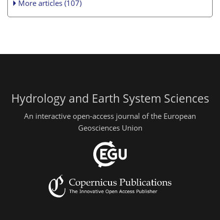
More articles (107)
Hydrology and Earth System Sciences
An interactive open-access journal of the European
Geosciences Union