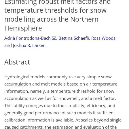
Estimating robust melt factors and
temperature thresholds for snow
modelling across the Northern
Hemisphere
Adrià Fontrodona-Bach
,
Bettina Schaefli
,
Ross Woods
,
and
Joshua R. Larsen
Abstract
Hydrological models commonly use very simple snow
accumulation and melt models based on air temperature
information, namely, a temperature threshold for snow
accumulation as well as for snowmelt, and a melt factor.
This utility emerges due to the simplicity, efficiency, and
generally good performance of such models if sufficient
calibration information is available. At scales beyond single
gauged catchments, the estimation and evaluation of the