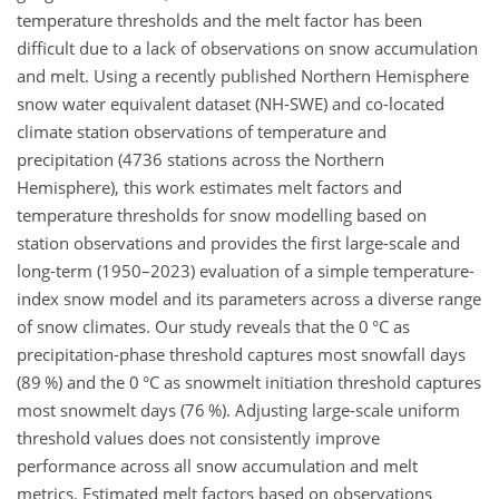
temperature thresholds and the melt factor has been
difficult due to a lack of observations on snow accumulation
and melt. Using a recently published Northern Hemisphere
snow water equivalent dataset (NH-SWE) and co-located
climate station observations of temperature and
precipitation (4736 stations across the Northern
Hemisphere), this work estimates melt factors and
temperature thresholds for snow modelling based on
station observations and provides the first large-scale and
long-term (1950–2023) evaluation of a simple temperature-
index snow model and its parameters across a diverse range
of snow climates. Our study reveals that the 0 °C as
precipitation-phase threshold captures most snowfall days
(89 %) and the 0 °C as snowmelt initiation threshold captures
most snowmelt days (76 %). Adjusting large-scale uniform
threshold values does not consistently improve
performance across all snow accumulation and melt
metrics. Estimated melt factors based on observations