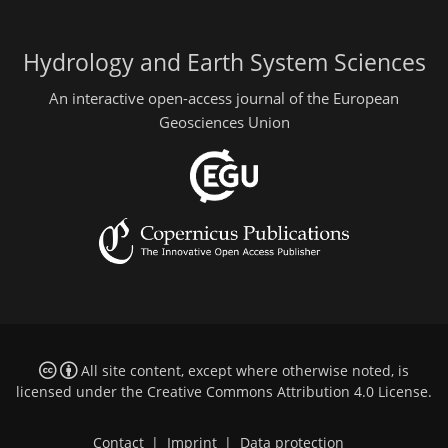
Hydrology and Earth System Sciences
An interactive open-access journal of the European
Geosciences Union
All site content, except where otherwise noted, is
licensed under the
Creative Commons Attribution 4.0 License
.
Contact
|
Imprint
|
Data protection