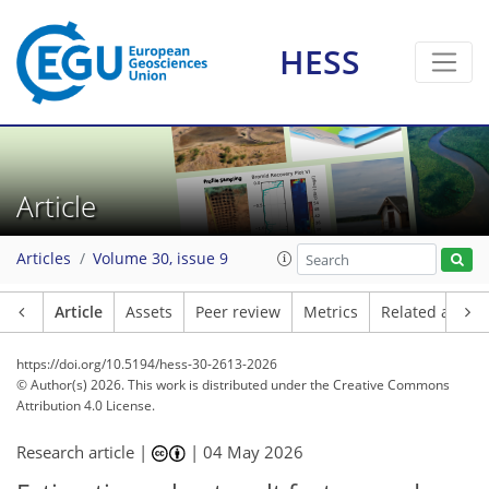
HESS
Article
Articles
Volume 30, issue 9
Article
Assets
Peer review
Metrics
Related article
https://doi.org/10.5194/hess-30-2613-2026
© Author(s) 2026. This work is distributed under
the Creative Commons
Attribution 4.0 License.
Research article |
|
04 May 2026