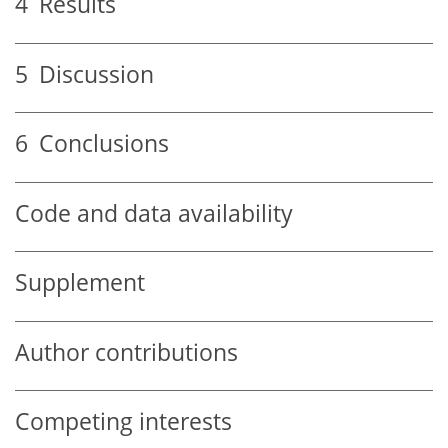
4
Results
5
Discussion
6
Conclusions
Code and data availability
Supplement
Author contributions
Competing interests