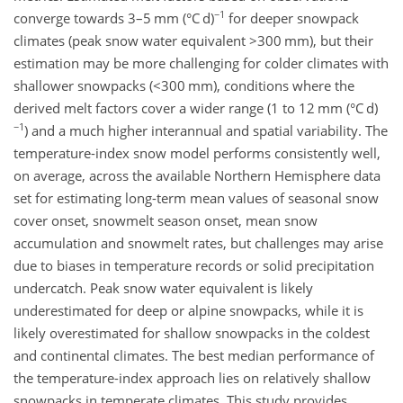
−1
converge towards 3–5 mm (°C d)
for deeper snowpack
climates (peak snow water equivalent
>300
mm), but their
estimation may be more challenging for colder climates with
shallower snowpacks (
<300
mm), conditions where the
derived melt factors cover a wider range (1 to 12 mm (°C d)
−1
) and a much higher interannual and spatial variability. The
temperature-index snow model performs consistently well,
on average, across the available Northern Hemisphere data
set for estimating long-term mean values of seasonal snow
cover onset, snowmelt season onset, mean snow
accumulation and snowmelt rates, but challenges may arise
due to biases in temperature records or solid precipitation
undercatch. Peak snow water equivalent is likely
underestimated for deep or alpine snowpacks, while it is
likely overestimated for shallow snowpacks in the coldest
and continental climates. The best median performance of
the temperature-index approach lies on relatively shallow
snowpacks in temperate climates. This study provides