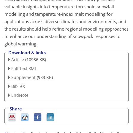
valuable insights into temperature-threshold snowfall
modelling and temperature-index melt modelling for
applications across diverse climates and environments, and
the results should help refine regional modelling approaches
to enhance our understanding of snowpack responses to
global warming.
Download & links
Article
(10986 KB)
Full-text XML
Supplement
(983 KB)
BibTeX
EndNote
Share