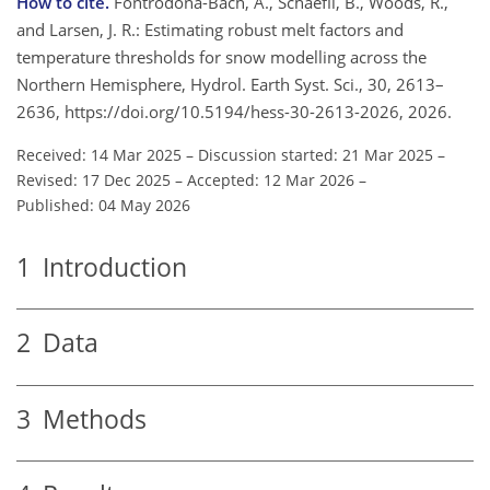
How to cite.
Fontrodona-Bach, A., Schaefli, B., Woods, R.,
and Larsen, J. R.: Estimating robust melt factors and
temperature thresholds for snow modelling across the
Northern Hemisphere, Hydrol. Earth Syst. Sci., 30, 2613–
2636, https://doi.org/10.5194/hess-30-2613-2026, 2026.
Received: 14 Mar 2025
–
Discussion started: 21 Mar 2025
–
Revised: 17 Dec 2025
–
Accepted: 12 Mar 2026
–
Published: 04 May 2026
1
Introduction
2
Data
3
Methods