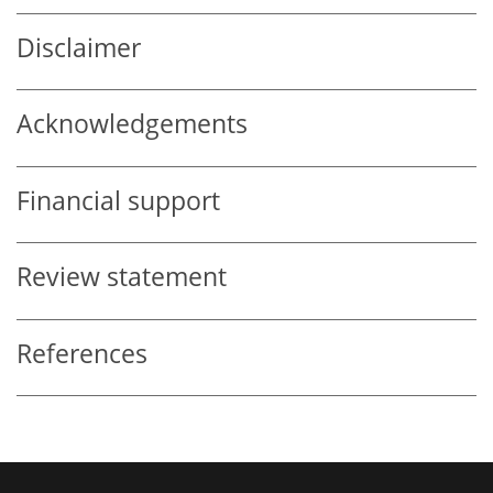
Disclaimer
Acknowledgements
Financial support
Review statement
References