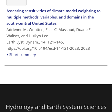
Assessing sensitivities of climate model weighting to
multiple methods, variables, and domains in the
south-central United States
Adrienne M. Wootten, Elias C. Massoud, Duane E.
Waliser, and Huikyo Lee
Earth Syst. Dynam., 14, 121–145,
https://doi.org/10.5194/esd-14-121-2023,
2023
Short summary
Hydrology and Earth System Sciences