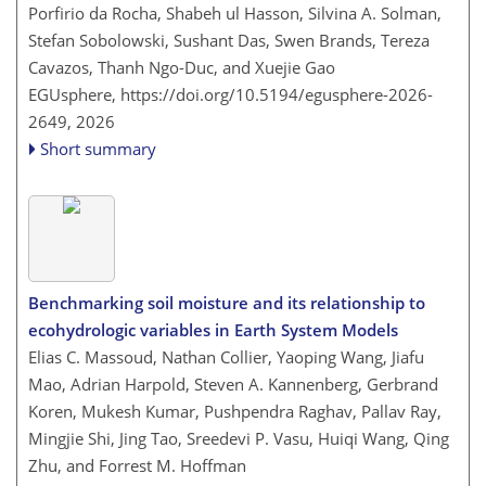
Porfirio da Rocha, Shabeh ul Hasson, Silvina A. Solman,
Stefan Sobolowski, Sushant Das, Swen Brands, Tereza
Cavazos, Thanh Ngo-Duc, and Xuejie Gao
EGUsphere,
https://doi.org/10.5194/egusphere-2026-
2649,
2026
Short summary
Benchmarking soil moisture and its relationship to
ecohydrologic variables in Earth System Models
Elias C. Massoud, Nathan Collier, Yaoping Wang, Jiafu
Mao, Adrian Harpold, Steven A. Kannenberg, Gerbrand
Koren, Mukesh Kumar, Pushpendra Raghav, Pallav Ray,
Mingjie Shi, Jing Tao, Sreedevi P. Vasu, Huiqi Wang, Qing
Zhu, and Forrest M. Hoffman