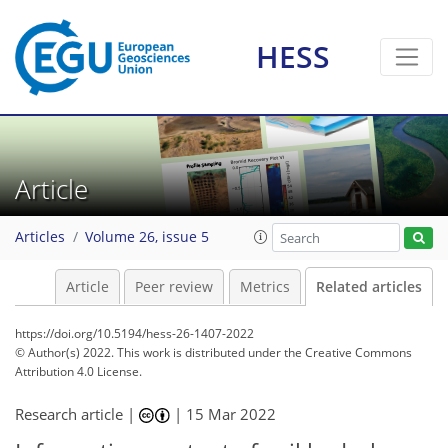
HESS
Article
Articles
Volume 26, issue 5
Article
Peer review
Metrics
Related articles
https://doi.org/10.5194/hess-26-1407-2022
© Author(s) 2022. This work is distributed under
the Creative Commons
Attribution 4.0 License.
Research article |
|
15 Mar 2022