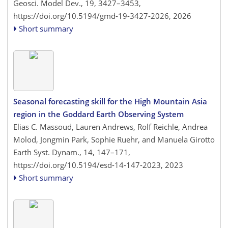
Geosci. Model Dev., 19, 3427–3453,
https://doi.org/10.5194/gmd-19-3427-2026,
2026
Short summary
Seasonal forecasting skill for the High Mountain Asia
region in the Goddard Earth Observing System
Elias C. Massoud, Lauren Andrews, Rolf Reichle, Andrea
Molod, Jongmin Park, Sophie Ruehr, and Manuela Girotto
Earth Syst. Dynam., 14, 147–171,
https://doi.org/10.5194/esd-14-147-2023,
2023
Short summary