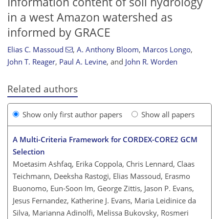
Information content of soil hydrology
in a west Amazon watershed as
informed by GRACE
Elias C. Massoud
,
A. Anthony Bloom
,
Marcos Longo
,
John T. Reager
,
Paul A. Levine
,
and
John R. Worden
Related authors
Show only first author papers
Show all papers
A Multi-Criteria Framework for CORDEX-CORE2 GCM
Selection
Moetasim Ashfaq, Erika Coppola, Chris Lennard, Claas
Teichmann, Deeksha Rastogi, Elias Massoud, Erasmo
Buonomo, Eun-Soon Im, George Zittis, Jason P. Evans,
Jesus Fernandez, Katherine J. Evans, Maria Leidinice da
Silva, Marianna Adinolfi, Melissa Bukovsky, Rosmeri