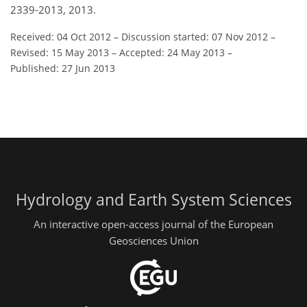
2339-2013, 2013.
Received: 04 Oct 2012
–
Discussion started: 07 Nov 2012
–
Revised: 15 May 2013
–
Accepted: 24 May 2013
–
Published: 27 Jun 2013
Hydrology and Earth System Sciences
An interactive open-access journal of the European
Geosciences Union