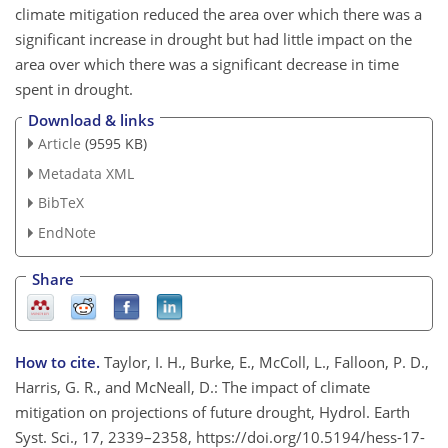
climate mitigation reduced the area over which there was a
significant increase in drought but had little impact on the
area over which there was a significant decrease in time
spent in drought.
Download & links
Article
(9595 KB)
Metadata XML
BibTeX
EndNote
Share
How to cite.
Taylor, I. H., Burke, E., McColl, L., Falloon, P. D.,
Harris, G. R., and McNeall, D.: The impact of climate
mitigation on projections of future drought, Hydrol. Earth
Syst. Sci., 17, 2339–2358, https://doi.org/10.5194/hess-17-