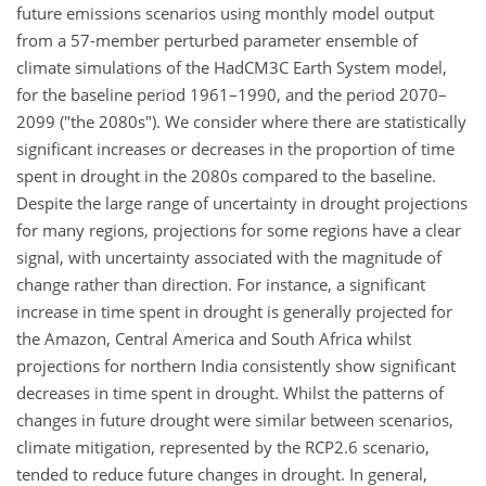
future emissions scenarios using monthly model output
from a 57-member perturbed parameter ensemble of
climate simulations of the HadCM3C Earth System model,
for the baseline period 1961–1990, and the period 2070–
2099 ("the 2080s"). We consider where there are statistically
significant increases or decreases in the proportion of time
spent in drought in the 2080s compared to the baseline.
Despite the large range of uncertainty in drought projections
for many regions, projections for some regions have a clear
signal, with uncertainty associated with the magnitude of
change rather than direction. For instance, a significant
increase in time spent in drought is generally projected for
the Amazon, Central America and South Africa whilst
projections for northern India consistently show significant
decreases in time spent in drought. Whilst the patterns of
changes in future drought were similar between scenarios,
climate mitigation, represented by the RCP2.6 scenario,
tended to reduce future changes in drought. In general,