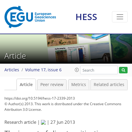
HESS
Article
Articles
Volume 17, issue 6
Article
Peer review
Metrics
Related articles
https://doi.org/10.5194/hess-17-2339-2013
© Author(s) 2013. This work is distributed under
the Creative Commons
Attribution 3.0 License.
Research article |
|
27 Jun 2013