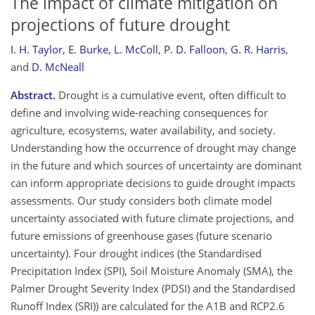
The impact of climate mitigation on
projections of future drought
I. H. Taylor
,
E. Burke
,
L. McColl
,
P. D. Falloon
,
G. R. Harris
,
and
D. McNeall
Abstract.
Drought is a cumulative event, often difficult to
define and involving wide-reaching consequences for
agriculture, ecosystems, water availability, and society.
Understanding how the occurrence of drought may change
in the future and which sources of uncertainty are dominant
can inform appropriate decisions to guide drought impacts
assessments. Our study considers both climate model
uncertainty associated with future climate projections, and
future emissions of greenhouse gases (future scenario
uncertainty). Four drought indices (the Standardised
Precipitation Index (SPI), Soil Moisture Anomaly (SMA), the
Palmer Drought Severity Index (PDSI) and the Standardised
Runoff Index (SRI)) are calculated for the A1B and RCP2.6