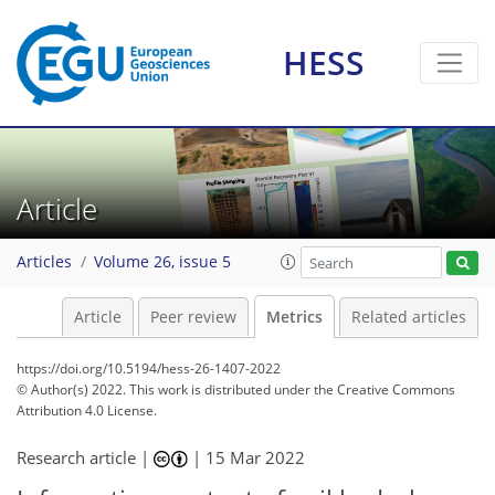
HESS
9
8
1
8
4
2
1
7
2
Article
Articles
Volume 26, issue 5
Article
Peer review
Metrics
Related articles
https://doi.org/10.5194/hess-26-1407-2022
© Author(s) 2022. This work is distributed under
the Creative Commons
Attribution 4.0 License.
Research article |
|
15 Mar 2022