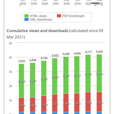
2026
2026
2026
2026
2026
2026
2026
2026
HTML views
PDF downloads
XML downloads
Cumulative views and downloads
(calculated since 09
Mar 2021)
5k
4,202
4,177
4,065
4,038
3,922
4k
3,744
3,608
3,531
3k
2,631
2,640
2,600
2,587
2,534
2,457
2,424
2,368
2k
1k
1,389
1,403
1,302
1,315
1,241
1,144
1,029
1,049