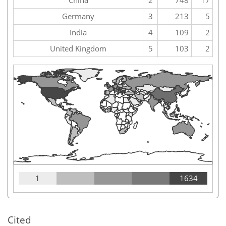
China
2
748
17
Germany
3
213
5
India
4
109
2
United Kingdom
5
103
2
1
1634
Cited