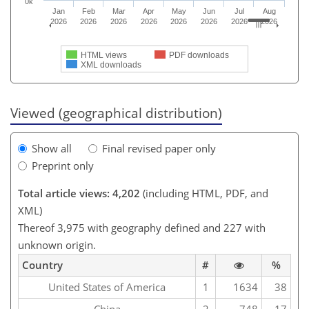
0k
Jan
Feb
Mar
Apr
May
Jun
Jul
Aug
2026
2026
2026
2026
2026
2026
2026
2026
HTML views
PDF downloads
XML downloads
Viewed (geographical distribution)
Show all
Final revised paper only
Preprint only
Total article views: 4,202
(including HTML, PDF, and
XML)
Thereof 3,975 with geography defined and 227 with
unknown origin.
Country
#
%
United States of America
1
1634
38