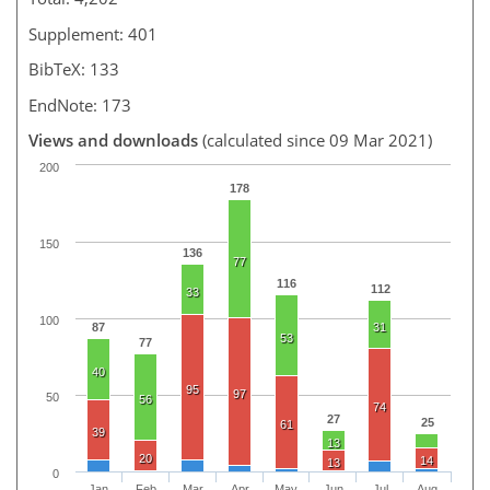
Supplement: 401
BibTeX: 133
EndNote: 173
Views and downloads
(calculated since 09 Mar 2021)
200
178
150
136
77
116
112
33
100
87
31
53
77
40
95
97
50
56
74
27
25
61
39
13
20
14
13
0
Jan
Feb
Mar
Apr
May
Jun
Jul
Aug