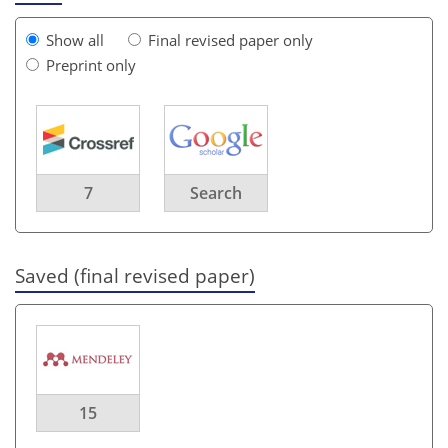
Show all
Final revised paper only
Preprint only
7
Search
Saved (final revised paper)
15