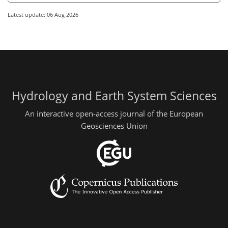
Latest update: 06 Aug 2026
Hydrology and Earth System Sciences
An interactive open-access journal of the European
Geosciences Union