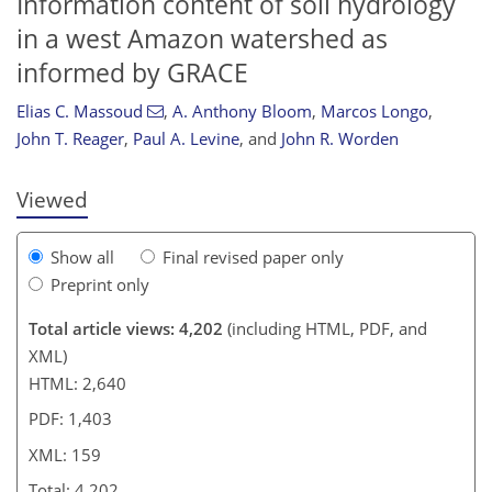
Information content of soil hydrology
in a west Amazon watershed as
informed by GRACE
134
135
143
147
149
150
157
159
Elias C. Massoud
,
A. Anthony Bloom
,
Marcos Longo
,
John T. Reager
,
Paul A. Levine
,
and
John R. Worden
Viewed
Show all
Final revised paper only
Preprint only
Total article views: 4,202
(including HTML, PDF, and
XML)
HTML: 2,640
PDF: 1,403
XML: 159
Total: 4,202