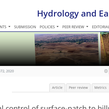
Hydrology and Ea
INTS
SUBMISSION
POLICIES
PEER REVIEW
EDITORIA
872, 2020
Article
Peer review
Metrics
l control of surface-patch to hil