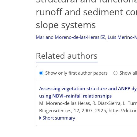
runoff and sediment co
slope systems
Mariano Moreno-de-las-Heras
,
Luis Merino-M
Related authors
Show only first author papers
Show al
Assessing vegetation structure and ANPP d
using NDVI–rainfall relationships
M. Moreno-de las Heras, R. Díaz-Sierra, L. Tur
Biogeosciences, 12, 2907–2925,
https://doi.
Short summary