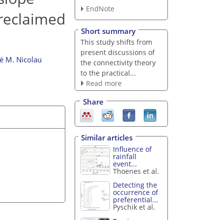
EndNote
 reclaimed
Short summary
This study shifts from
present discussions of
é M. Nicolau
the connectivity theory
to the practical...
Read more
Share
Similar articles
Influence of
rainfall
event...
Thoenes et al.
Detecting the
occurrence of
preferential...
Pyschik et al.