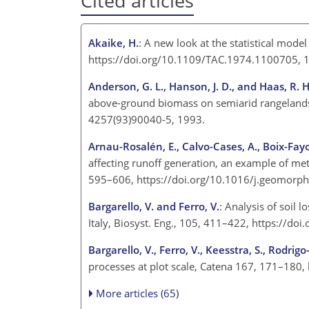
Cited articles
Akaike, H.
: A new look at the statistical model
https://doi.org/10.1109/TAC.1974.1100705,
Anderson, G. L., Hanson, J. D., and Haas, R. H
above-ground biomass on semiarid rangelands
4257(93)90040-5, 1993.
Arnau-Rosalén, E., Calvo-Cases, A., Boix-Fayo
affecting runoff generation, an example of me
595–606, https://doi.org/10.1016/j.geomorp
Bargarello, V. and Ferro, V.
: Analysis of soil l
Italy, Biosyst. Eng., 105, 411–422, https://d
Bargarello, V., Ferro, V., Keesstra, S., Rodrig
processes at plot scale, Catena 167, 171–180
More articles (65)