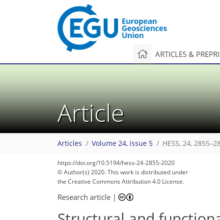
ARTICLES & PREPR
Article
Articles
Volume 24, issue 5
HESS, 24, 2855–2
https://doi.org/10.5194/hess-24-2855-2020
© Author(s) 2020. This work is distributed under
the Creative Commons Attribution 4.0 License.
Research article
|
Structural and functiona