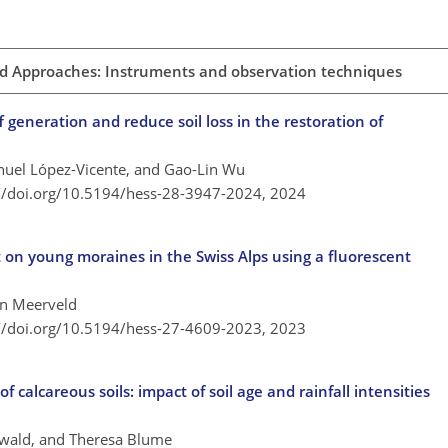
and Approaches: Instruments and observation techniques
generation and reduce soil loss in the restoration of
anuel López-Vicente, and Gao-Lin Wu
://doi.org/10.5194/hess-28-3947-2024,
2024
 on young moraines in the Swiss Alps using a fluorescent
van Meerveld
://doi.org/10.5194/hess-27-4609-2023,
2023
calcareous soils: impact of soil age and rainfall intensities
wald, and Theresa Blume