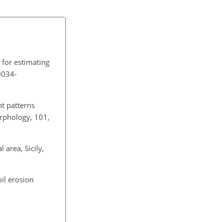
 for estimating
0034-
nt patterns
orphology, 101,
 area, Sicily,
oil erosion