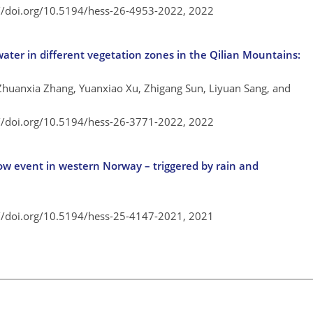
://doi.org/10.5194/hess-26-4953-2022,
2022
 water in different vegetation zones in the Qilian Mountains:
 Zhuanxia Zhang, Yuanxiao Xu, Zhigang Sun, Liyuan Sang, and
://doi.org/10.5194/hess-26-3771-2022,
2022
ow event in western Norway – triggered by rain and
://doi.org/10.5194/hess-25-4147-2021,
2021