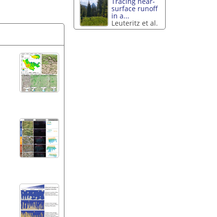
Tracing near-
surface runoff
in a...
Leuteritz et al.