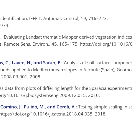
 identification, IEEE T. Automat. Control, 19, 716–723,
 1974.
.
: Evaluating Landsat thematic Mapper derived vegetation indices
, Remote Sens. Environ., 45, 165–175, https://doi.org/10.1016/
s, C., Lavee, H., and Sarah, P.
: Analysis of soil surface compone
thods applied to Mediterranean slopes in Alicante (Spain), Geom
h.2008.03.001, 2008.
oss data from plots of differing length for the Sparacia experimental
oi.org/10.1016/j.biosystemseng.2009.12.015, 2010.
o-Comino, J., Pulido, M., and Cerdà, A.
: Testing simple scaling in s
, https://doi.org/10.1016/j.catena.2018.04.035, 2018.