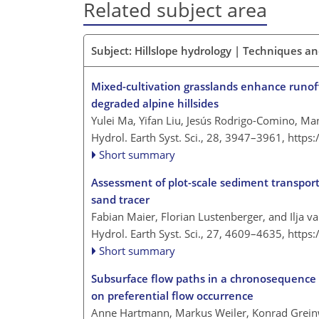
Related subject area
Subject: Hillslope hydrology | Techniques 
Mixed-cultivation grasslands enhance runoff 
degraded alpine hillsides
Yulei Ma, Yifan Liu, Jesús Rodrigo-Comino, M
Hydrol. Earth Syst. Sci., 28, 3947–3961,
https
Short summary
Assessment of plot-scale sediment transport
sand tracer
Fabian Maier, Florian Lustenberger, and Ilja 
Hydrol. Earth Syst. Sci., 27, 4609–4635,
https
Short summary
Subsurface flow paths in a chronosequence of 
on preferential flow occurrence
Anne Hartmann, Markus Weiler, Konrad Grein