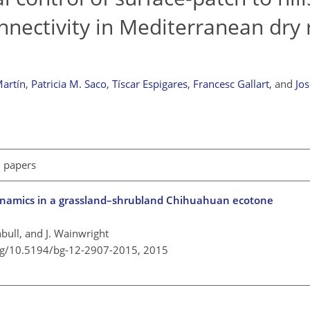
nnectivity in Mediterranean dry
artín
,
Patricia M. Saco
,
Tíscar Espigares
,
Francesc Gallart
,
and
Jos
l papers
ynamics in a grassland–shrubland Chihuahuan ecotone
nbull, and J. Wainwright
org/10.5194/bg-12-2907-2015,
2015