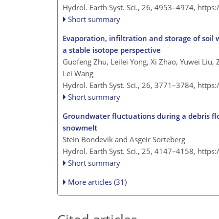
Hydrol. Earth Syst. Sci., 26, 4953–4974,
https
Short summary
Evaporation, infiltration and storage of soil
a stable isotope perspective
Guofeng Zhu, Leilei Yong, Xi Zhao, Yuwei Liu,
Lei Wang
Hydrol. Earth Syst. Sci., 26, 3771–3784,
https
Short summary
Groundwater fluctuations during a debris fl
snowmelt
Stein Bondevik and Asgeir Sorteberg
Hydrol. Earth Syst. Sci., 25, 4147–4158,
https
Short summary
More articles (31)