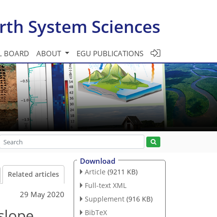
rth System Sciences
L BOARD
ABOUT
EGU PUBLICATIONS
Download
Article
(9211 KB)
Related articles
Full-text XML
29 May 2020
Supplement
(916 KB)
lslope
BibTeX