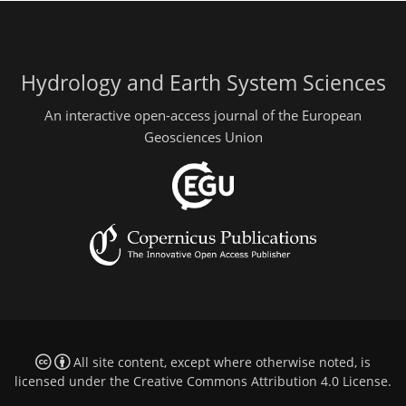
Hydrology and Earth System Sciences
An interactive open-access journal of the European
Geosciences Union
All site content, except where otherwise noted, is
licensed under the
Creative Commons Attribution 4.0 License
.