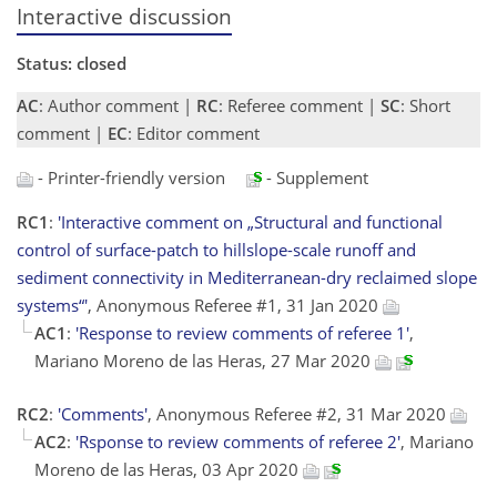
Interactive discussion
Status: closed
AC
: Author comment |
RC
: Referee comment |
SC
: Short
comment |
EC
: Editor comment
- Printer-friendly version
- Supplement
RC1
:
'Interactive comment on „Structural and functional
control of surface-patch to hillslope-scale runoff and
sediment connectivity in Mediterranean-dry reclaimed slope
systems“'
, Anonymous Referee #1, 31 Jan 2020
AC1
:
'Response to review comments of referee 1'
,
Mariano Moreno de las Heras, 27 Mar 2020
RC2
:
'Comments'
, Anonymous Referee #2, 31 Mar 2020
AC2
:
'Rsponse to review comments of referee 2'
, Mariano
Moreno de las Heras, 03 Apr 2020