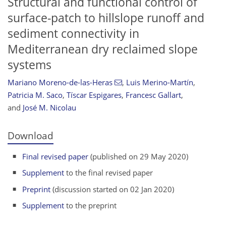
Structural and functional control of
surface-patch to hillslope runoff and
sediment connectivity in
Mediterranean dry reclaimed slope
systems
Mariano Moreno-de-las-Heras
,
Luis Merino-Martín
,
Patricia M. Saco
,
Tíscar Espigares
,
Francesc Gallart
,
and
José M. Nicolau
Download
Final revised paper
(published on 29 May 2020)
Supplement
to the final revised paper
Preprint
(discussion started on 02 Jan 2020)
Supplement
to the preprint