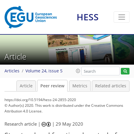
HESS
Article
Articles
Volume 24, issue 5
Article
Peer review
Metrics
Related articles
https://doi.org/10.5194/hess-24-2855-2020
© Author(s) 2020. This work is distributed under
the Creative Commons
Attribution 4.0 License.
Research article |
|
29 May 2020