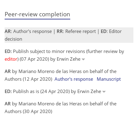
Peer-review completion
AR
: Author's response |
RR
: Referee report |
ED
: Editor
decision
ED:
Publish subject to minor revisions (further review by
editor
) (07 Apr 2020) by Erwin Zehe
AR
by Mariano Moreno de las Heras on behalf of the
Authors (12 Apr 2020)
Author's response
Manuscript
ED:
Publish as is (24 Apr 2020) by Erwin Zehe
AR
by Mariano Moreno de las Heras on behalf of the
Authors (30 Apr 2020)