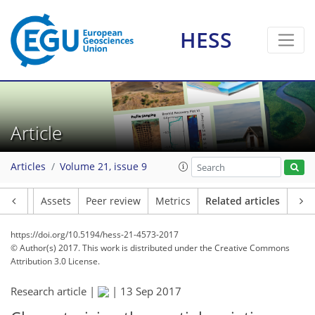
HESS
Article
Articles
Volume 21, issue 9
Article
Assets
Peer review
Metrics
Related articles
https://doi.org/10.5194/hess-21-4573-2017
© Author(s) 2017. This work is distributed under
the Creative Commons
Attribution 3.0 License.
Research article |
|
13 Sep 2017