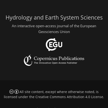
Hydrology and Earth System Sciences
An interactive open-access journal of the European
Geosciences Union
All site content, except where otherwise noted, is
licensed under the
Creative Commons Attribution 4.0 License
.