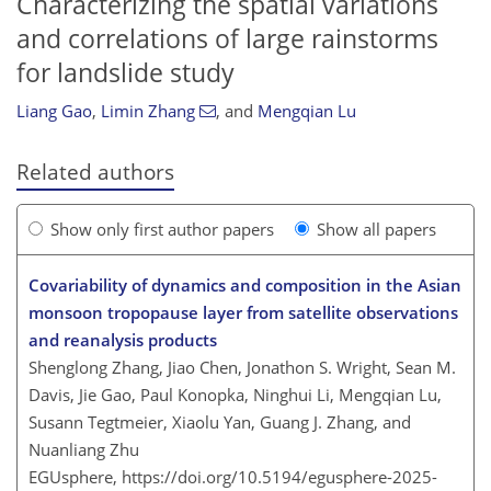
Characterizing the spatial variations
and correlations of large rainstorms
for landslide study
Liang Gao
,
Limin Zhang
,
and
Mengqian Lu
Related authors
Show only first author papers
Show all papers
Covariability of dynamics and composition in the Asian
monsoon tropopause layer from satellite observations
and reanalysis products
Shenglong Zhang, Jiao Chen, Jonathon S. Wright, Sean M.
Davis, Jie Gao, Paul Konopka, Ninghui Li, Mengqian Lu,
Susann Tegtmeier, Xiaolu Yan, Guang J. Zhang, and
Nuanliang Zhu
EGUsphere,
https://doi.org/10.5194/egusphere-2025-