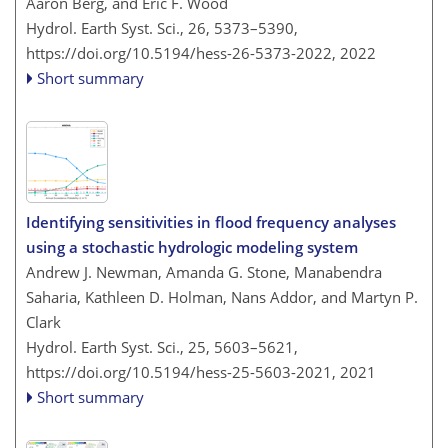
Aaron Berg, and Eric F. Wood
Hydrol. Earth Syst. Sci., 26, 5373–5390,
https://doi.org/10.5194/hess-26-5373-2022,
2022
Short summary
Identifying sensitivities in flood frequency analyses
using a stochastic hydrologic modeling system
Andrew J. Newman, Amanda G. Stone, Manabendra
Saharia, Kathleen D. Holman, Nans Addor, and Martyn P.
Clark
Hydrol. Earth Syst. Sci., 25, 5603–5621,
https://doi.org/10.5194/hess-25-5603-2021,
2021
Short summary