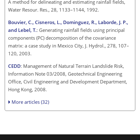
A method for delineating and estimating rainfall fields,
Water Resour. Res., 28, 1133–1144, 1992.
Bouvier, C., Cisneros, L., Dominguez, R., Laborde, J. P.,
and Lebel, T.
: Generating rainfall fields using principal
components (PC) decomposition of the covariance
matrix: a case study in Mexico City, J. Hydrol., 278, 107–
120, 2003.
CEDD
: Management of Natural Terrain Landslide Risk,
Information Note 03/2008, Geotechnical Engineering
Office, Civil Engineering and Development Department,
Hong Kong, 2008.
More articles (32)