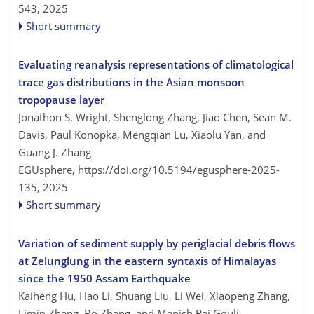
543,
2025
Short summary
Evaluating reanalysis representations of climatological
trace gas distributions in the Asian monsoon
tropopause layer
Jonathon S. Wright, Shenglong Zhang, Jiao Chen, Sean M.
Davis, Paul Konopka, Mengqian Lu, Xiaolu Yan, and
Guang J. Zhang
EGUsphere,
https://doi.org/10.5194/egusphere-2025-
135,
2025
Short summary
Variation of sediment supply by periglacial debris flows
at Zelunglung in the eastern syntaxis of Himalayas
since the 1950 Assam Earthquake
Kaiheng Hu, Hao Li, Shuang Liu, Li Wei, Xiaopeng Zhang,
Limin Zhang, Bo Zhang, and Manish Raj Gouli