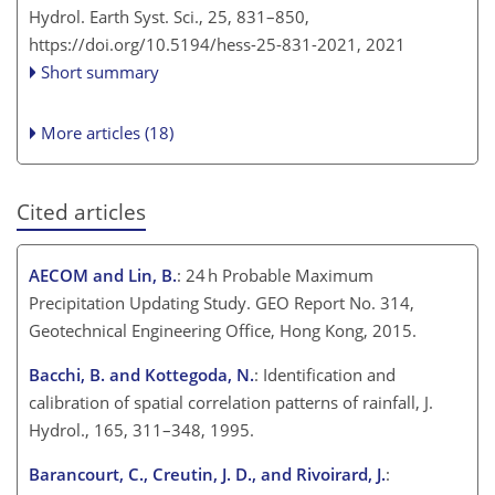
Hydrol. Earth Syst. Sci., 25, 831–850,
https://doi.org/10.5194/hess-25-831-2021,
2021
Short summary
More articles (18)
Cited articles
AECOM and Lin, B.
: 24 h Probable Maximum
Precipitation Updating Study. GEO Report No. 314,
Geotechnical Engineering Office, Hong Kong, 2015.
Bacchi, B. and Kottegoda, N.
: Identification and
calibration of spatial correlation patterns of rainfall, J.
Hydrol., 165, 311–348, 1995.
Barancourt, C., Creutin, J. D., and Rivoirard, J.
: