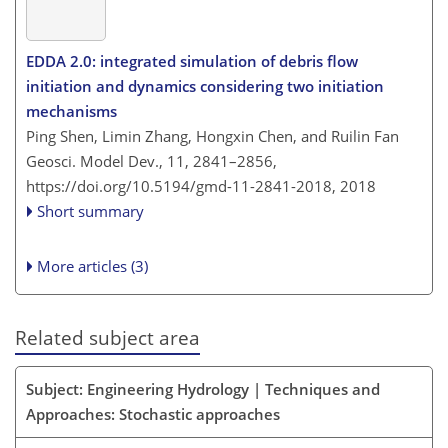
EDDA 2.0: integrated simulation of debris flow
initiation and dynamics considering two initiation
mechanisms
Ping Shen, Limin Zhang, Hongxin Chen, and Ruilin Fan
Geosci. Model Dev., 11, 2841–2856,
https://doi.org/10.5194/gmd-11-2841-2018,
2018
Short summary
More articles (3)
Related subject area
Subject: Engineering Hydrology | Techniques and
Approaches: Stochastic approaches