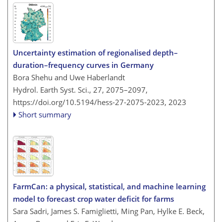
Uncertainty estimation of regionalised depth–
duration–frequency curves in Germany
Bora Shehu and Uwe Haberlandt
Hydrol. Earth Syst. Sci., 27, 2075–2097,
https://doi.org/10.5194/hess-27-2075-2023,
2023
Short summary
FarmCan: a physical, statistical, and machine learning
model to forecast crop water deficit for farms
Sara Sadri, James S. Famiglietti, Ming Pan, Hylke E. Beck,