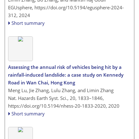
EGUsphere,
https://doi.org/10.5194/egusphere-2024-
312,
2024
Short summary
Assessing the annual risk of vehicles being hit by a
rainfall-induced landslide: a case study on Kennedy
Road in Wan Chai, Hong Kong
Meng Lu, Jie Zhang, Lulu Zhang, and Limin Zhang
Nat. Hazards Earth Syst. Sci., 20, 1833–1846,
https://doi.org/10.5194/nhess-20-1833-2020,
2020
Short summary