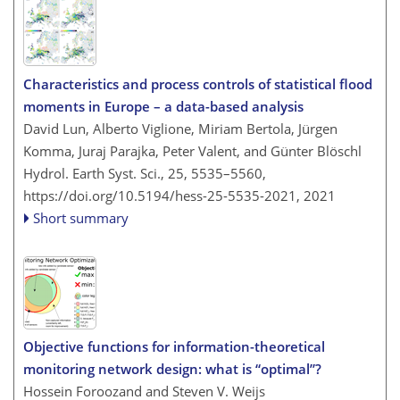
Characteristics and process controls of statistical flood
moments in Europe – a data-based analysis
David Lun, Alberto Viglione, Miriam Bertola, Jürgen
Komma, Juraj Parajka, Peter Valent, and Günter Blöschl
Hydrol. Earth Syst. Sci., 25, 5535–5560,
https://doi.org/10.5194/hess-25-5535-2021,
2021
Short summary
Objective functions for information-theoretical
monitoring network design: what is “optimal”?
Hossein Foroozand and Steven V. Weijs