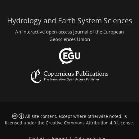
Hydrology and Earth System Sciences
An interactive open-access journal of the European
Geosciences Union
All site content, except where otherwise noted, is
licensed under the
Creative Commons Attribution 4.0 License
.
Contact
|
Imprint
|
Data protection