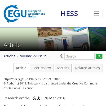
HESS
Article
Articles
Volume 22, issue 3
Article
Peer review
Metrics
Related articles
https://doi.org/10.5194/hess-22-1993-2018
© Author(s) 2018. This work is distributed under
the Creative Commons
Attribution 4.0 License.
Research article |
|
28 Mar 2018