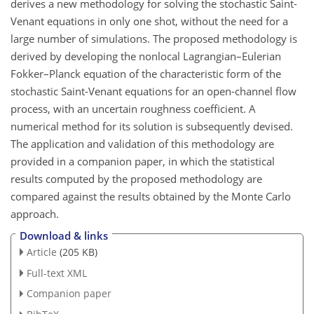
derives a new methodology for solving the stochastic Saint-
Venant equations in only one shot, without the need for a
large number of simulations. The proposed methodology is
derived by developing the nonlocal Lagrangian–Eulerian
Fokker–Planck equation of the characteristic form of the
stochastic Saint-Venant equations for an open-channel flow
process, with an uncertain roughness coefficient. A
numerical method for its solution is subsequently devised.
The application and validation of this methodology are
provided in a companion paper, in which the statistical
results computed by the proposed methodology are
compared against the results obtained by the Monte Carlo
approach.
Download & links
Article
(205 KB)
Full-text XML
Companion paper