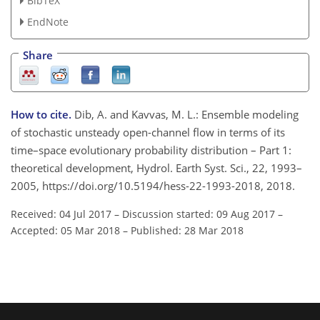
BibTeX
EndNote
Share
How to cite.
Dib, A. and Kavvas, M. L.: Ensemble modeling
of stochastic unsteady open-channel flow in terms of its
time–space evolutionary probability distribution – Part 1:
theoretical development, Hydrol. Earth Syst. Sci., 22, 1993–
2005, https://doi.org/10.5194/hess-22-1993-2018, 2018.
Received: 04 Jul 2017
–
Discussion started: 09 Aug 2017
–
Accepted: 05 Mar 2018
–
Published: 28 Mar 2018