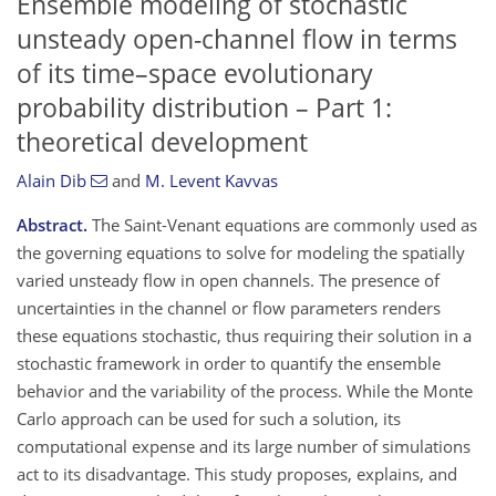
Ensemble modeling of stochastic
unsteady open-channel flow in terms
of its time–space evolutionary
probability distribution – Part 1:
theoretical development
Alain Dib
and
M. Levent Kavvas
Abstract.
The Saint-Venant equations are commonly used as
the governing equations to solve for modeling the spatially
varied unsteady flow in open channels. The presence of
uncertainties in the channel or flow parameters renders
these equations stochastic, thus requiring their solution in a
stochastic framework in order to quantify the ensemble
behavior and the variability of the process. While the Monte
Carlo approach can be used for such a solution, its
computational expense and its large number of simulations
act to its disadvantage. This study proposes, explains, and