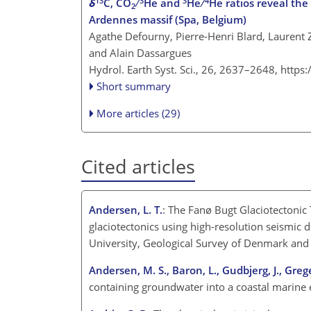
13
3
3
4
δ
C, CO
∕
He and
He ∕
He ratios reveal the
2
Ardennes massif (Spa, Belgium)
Agathe Defourny, Pierre-Henri Blard, Laurent
and Alain Dassargues
Hydrol. Earth Syst. Sci., 26, 2637–2648,
https
Short summary
More articles (29)
Cited articles
Andersen, L. T.
: The Fanø Bugt Glaciotectonic
glaciotectonics using high-resolution seismic 
University, Geological Survey of Denmark and
Andersen, M. S., Baron, L., Gudbjerg, J., Greg
containing groundwater into a coastal marine 