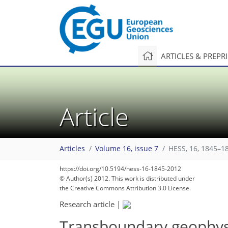
ARTICLES & PREPR
Article
Articles
Volume 16, issue 7
HESS, 16, 1845–1
https://doi.org/10.5194/hess-16-1845-2012
© Author(s) 2012. This work is distributed under
the Creative Commons Attribution 3.0 License.
Research article
|
Transboundary geophysi