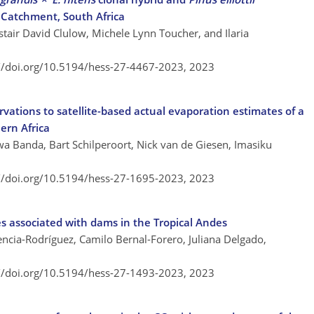
 Catchment, South Africa
istair David Clulow, Michele Lynn Toucher, and Ilaria
://doi.org/10.5194/hess-27-4467-2023,
2023
ations to satellite-based actual evaporation estimates of a
ern Africa
 Banda, Bart Schilperoort, Nick van de Giesen, Imasiku
://doi.org/10.5194/hess-27-1695-2023,
2023
es associated with dams in the Tropical Andes
lencia-Rodríguez, Camilo Bernal-Forero, Juliana Delgado,
://doi.org/10.5194/hess-27-1493-2023,
2023