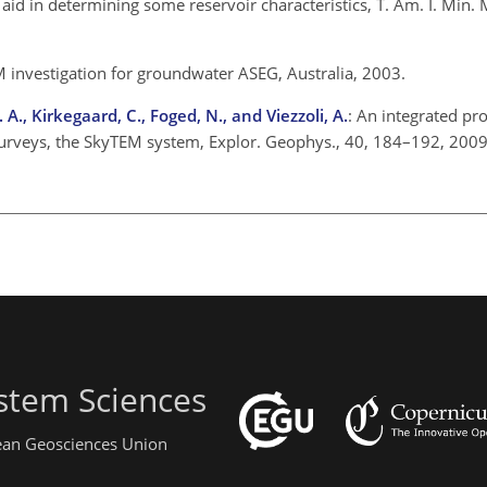
 an aid in determining some reservoir characteristics, T. Am. I. Min.
M investigation for groundwater ASEG, Australia, 2003.
 A., Kirkegaard, C., Foged, N., and Viezzoli, A.
: An integrated p
surveys, the SkyTEM system, Explor. Geophys., 40, 184–192, 2009
stem Sciences
pean Geosciences Union