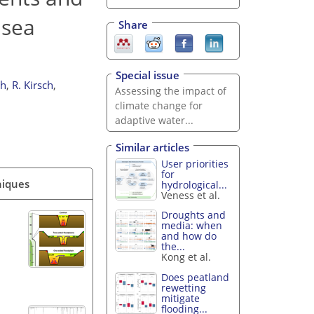
 sea
Share
Special issue
th
,
R. Kirsch
,
Assessing the impact of
climate change for
adaptive water...
Similar articles
User priorities
for
niques
hydrological...
Veness et al.
Droughts and
media: when
and how do
the...
Kong et al.
Does peatland
rewetting
mitigate
flooding...