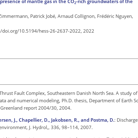
 presence of mantle gas in the CO
-rich groundwaters of the
2
 Zimmermann, Patrick Jobé, Arnaud Collignon, Frédéric Nguyen,
://doi.org/10.5194/hess-26-2637-2022,
2022
 Thrust Fault Complex, Southeastern Danish North Sea. A study of 
data and numerical modeling, Ph.D. thesis, Department of Earth S
 Greenland report 2004/30, 2004.
ersen, J., Chapellier, D., Jakobsen, R., and Postma, D.
: Discharge
environment, J. Hydrol,, 336, 98–114, 2007.