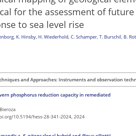
tical for the assessment of future
nse to sea level rise
enborg
,
K. Hinsby
,
H. Wiederhold
,
C. Schamper
,
T. Burschil
,
B. Ro
chniques and Approaches: Instruments and observation tech
vern phosphorus reduction capacity in remediated
 Bieroza
doi.org/10.5194/hess-28-341-2024,
2024
 grandis
×
E. nitens
clonal hybrid and
Pinus elliottii