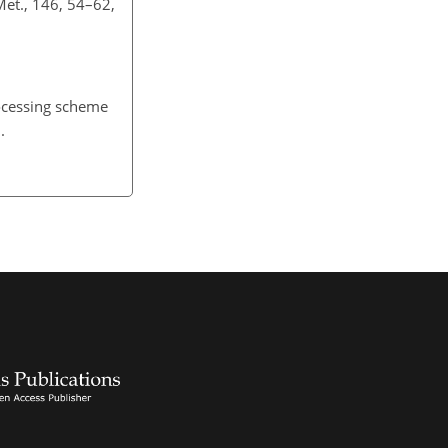
 Met., 146, 54–62,
rocessing scheme
.