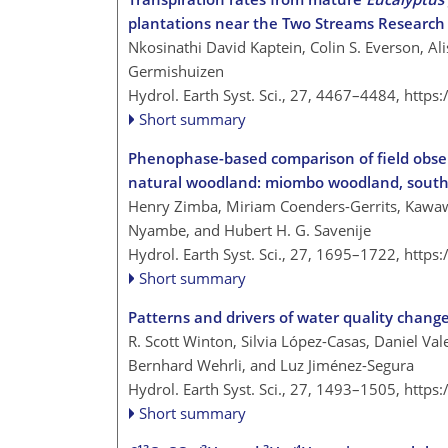
plantations near the Two Streams Research
Nkosinathi David Kaptein, Colin S. Everson, Al
Germishuizen
Hydrol. Earth Syst. Sci., 27, 4467–4484,
https
Short summary
Phenophase-based comparison of field observ
natural woodland: miombo woodland, south
Henry Zimba, Miriam Coenders-Gerrits, Kawawa
Nyambe, and Hubert H. G. Savenije
Hydrol. Earth Syst. Sci., 27, 1695–1722,
https
Short summary
Patterns and drivers of water quality chang
R. Scott Winton, Silvia López-Casas, Daniel Va
Bernhard Wehrli, and Luz Jiménez-Segura
Hydrol. Earth Syst. Sci., 27, 1493–1505,
https
Short summary