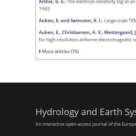
Archie, G. E.
: The electrical resistivity log as
1942.
Auken, E. and Sørensen, K. I.
: Large-scale TE
Auken, E., Christiansen, A. V., Westergaard, J.
for high-resolution airborne electromagnetic 
More articles (70)
Hydrology and Earth Sy
An interactive open-access journal of the Euro