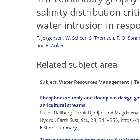
salinity distribution cri
water intrusion in respo
F. Jørgensen
,
W. Scheer
,
S. Thomsen
,
T. O. Sonn
and
E. Auken
Related subject area
Subject: Water Resources Management | Te
Phosphorus supply and floodplain design go
agricultural streams
Lukas Hallberg, Faruk Djodjic, and Magdalena
Hydrol. Earth Syst. Sci., 28, 341–355,
https://
Short summary
Transpiration rates from mature
Eucalyptus