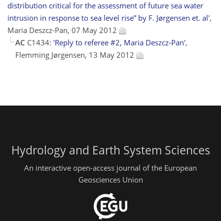
distribution critical for the assessment of future sea water
intrusion in response to sea level rise” by F. Jørgensen et. al'
,
Maria Deszcz-Pan, 07 May 2012
AC
C1434:
'Reply to referee #2, Maria Deszcz-Pan'
,
Flemming Jørgensen, 13 May 2012
Hydrology and Earth System Sciences
An interactive open-access journal of the European
Geosciences Union