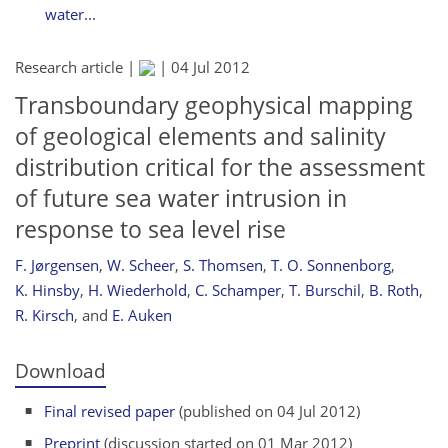
water...
Research article |
|
04 Jul 2012
Transboundary geophysical mapping
of geological elements and salinity
distribution critical for the assessment
of future sea water intrusion in
response to sea level rise
F. Jørgensen
,
W. Scheer
,
S. Thomsen
,
T. O. Sonnenborg
,
K. Hinsby
,
H. Wiederhold
,
C. Schamper
,
T. Burschil
,
B. Roth
,
R. Kirsch
,
and
E. Auken
Download
Final revised paper
(published on 04 Jul 2012)
Preprint
(discussion started on 01 Mar 2012)