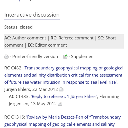
Interactive discussion
Status: closed
AC
: Author comment |
RC
: Referee comment |
SC
: Short
comment |
EC
: Editor comment
- Printer-friendly version
- Supplement
RC
C482:
'Transboundary geophysical mapping of geological
elements and salinity distribution critical for the assessment
of future sea water intrusion in response to sea level rise'
,
Jürgen Ehlers, 22 Mar 2012
AC
C1433:
'Reply to referee #1 Jürgen Ehlers'
, Flemming
Jørgensen, 13 May 2012
RC
C1316:
'Review by Maria Deszcz-Pan of “Transboundary
geophysical mapping of geological elements and salinity