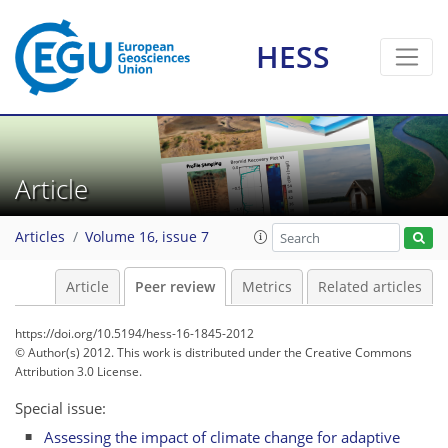
HESS
Article
Articles
Volume 16, issue 7
Article
Peer review
Metrics
Related articles
https://doi.org/10.5194/hess-16-1845-2012
© Author(s) 2012. This work is distributed under
the Creative Commons
Attribution 3.0 License.
Special issue:
Assessing the impact of climate change for adaptive