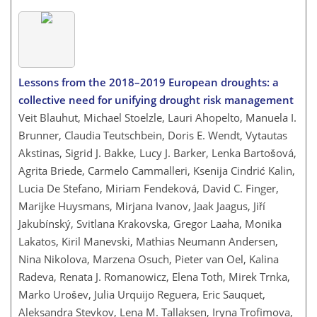
Lessons from the 2018–2019 European droughts: a
collective need for unifying drought risk management
Veit Blauhut, Michael Stoelzle, Lauri Ahopelto, Manuela I.
Brunner, Claudia Teutschbein, Doris E. Wendt, Vytautas
Akstinas, Sigrid J. Bakke, Lucy J. Barker, Lenka Bartošová,
Agrita Briede, Carmelo Cammalleri, Ksenija Cindrić Kalin,
Lucia De Stefano, Miriam Fendeková, David C. Finger,
Marijke Huysmans, Mirjana Ivanov, Jaak Jaagus, Jiří
Jakubínský, Svitlana Krakovska, Gregor Laaha, Monika
Lakatos, Kiril Manevski, Mathias Neumann Andersen,
Nina Nikolova, Marzena Osuch, Pieter van Oel, Kalina
Radeva, Renata J. Romanowicz, Elena Toth, Mirek Trnka,
Marko Urošev, Julia Urquijo Reguera, Eric Sauquet,
Aleksandra Stevkov, Lena M. Tallaksen, Iryna Trofimova,