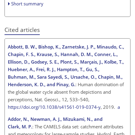
Short summary
Cited articles
Abbott, B. W., Bishop, K., Zarnetske, J. P., Minaudo, C.,
Chapin, F. S., Krause, S., Hannah, D. M., Conner, L.,
Ellison, D., Godsey, S. E., Plont, S., Marçais, J., Kolbe, T.,
Huebner, A., Frei, R. J., Hampton, T., Gu, S.,
Buhman, M., Sara Sayedi, S., Ursache, O., Chapin, M.,
Henderson, K. D., and Pinay, G.
: Human domination of
the global water cycle absent from depictions and
perceptions, Nat. Geosci., 12, 533–540,
https://doi.org/10.1038/s41561-019-0374-y
, 2019.
a
Addor, N., Newman, A. J., Mizukami, N., and
Clark, M. P.
: The CAMELS data set: catchment attributes
and meteorology for large-sample studies, Hydrol. Earth