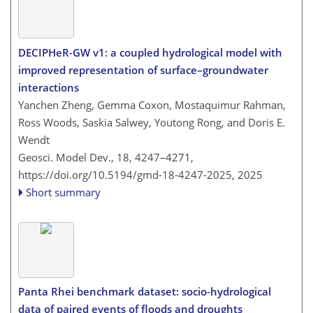
DECIPHeR-GW v1: a coupled hydrological model with
improved representation of surface–groundwater
interactions
Yanchen Zheng, Gemma Coxon, Mostaquimur Rahman,
Ross Woods, Saskia Salwey, Youtong Rong, and Doris E.
Wendt
Geosci. Model Dev., 18, 4247–4271,
https://doi.org/10.5194/gmd-18-4247-2025,
2025
Short summary
Panta Rhei benchmark dataset: socio-hydrological
data of paired events of floods and droughts