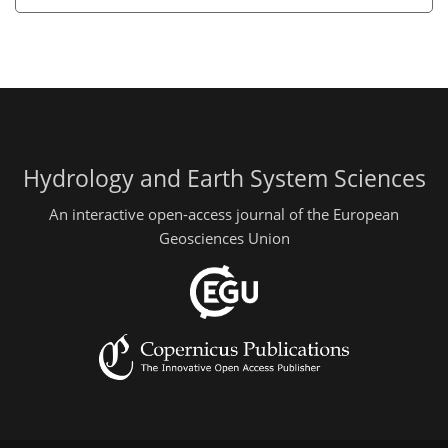
Hydrology and Earth System Sciences
An interactive open-access journal of the European
Geosciences Union