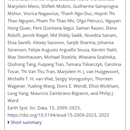
Marjolein Mens, Shifteh Mobini, Guilherme Samprogna
Mohor, Viorica Nagavciuc, Thanh Ngo-Duc, Huynh Thi
Thao Nguyen, Pham Thi Thao Nhi, Olga Petrucci, Nguyen
Hong Quan, Pere Quintana-Seguí, Saman Razavi, Elena
Ridolfi, Jannik Riegel, Md Shibly Sadik, Nivedita Sairam,
Elisa Savelli, Alexey Sazonov, Sanjib Sharma, Johanna
Sörensen, Felipe Augusto Arguello Souza, Kerstin Stahl,
Max Steinhausen, Michael Stoelzle, Wiwiana Szalińska,
Qiuhong Tang, Fuqiang Tian, Tamara Tokarczyk, Carolina
Tovar, Thi Van Thu Tran, Marjolein H. J. van Huijgevoort,
Michelle T. H. van Vliet, Sergiy Vorogushyn, Thorsten
Wagener, Yueling Wang, Doris E. Wendt, Elliot Wickham,
Long Yang, Mauricio Zambrano-Bigiarini, and Philip J.
Ward
Earth Syst. Sci. Data, 15, 2009–2023,
https://doi.org/10.5194/essd-15-2009-2023,
2023
Short summary