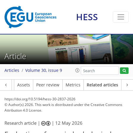
HESS
Article
Articles
Volume 30, issue 9
Article
Assets
Peer review
Metrics
Related articles
https://doi.org/10.5194/hess-30-2837-2026
© Author(s) 2026. This work is distributed under
the Creative Commons
Attribution 4.0 License.
Research article |
|
12 May 2026