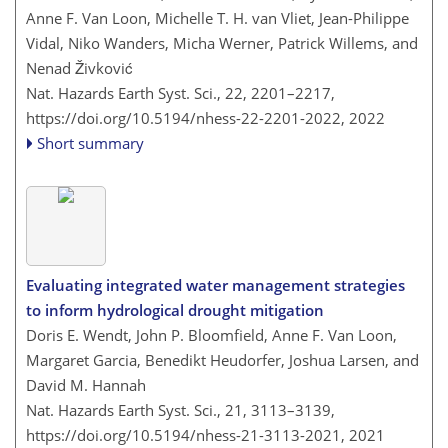
Anne F. Van Loon, Michelle T. H. van Vliet, Jean-Philippe
Vidal, Niko Wanders, Micha Werner, Patrick Willems, and
Nenad Živković
Nat. Hazards Earth Syst. Sci., 22, 2201–2217,
https://doi.org/10.5194/nhess-22-2201-2022,
2022
Short summary
Evaluating integrated water management strategies
to inform hydrological drought mitigation
Doris E. Wendt, John P. Bloomfield, Anne F. Van Loon,
Margaret Garcia, Benedikt Heudorfer, Joshua Larsen, and
David M. Hannah
Nat. Hazards Earth Syst. Sci., 21, 3113–3139,
https://doi.org/10.5194/nhess-21-3113-2021,
2021