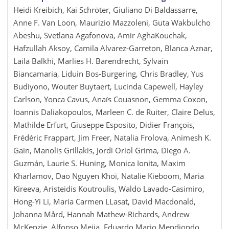
Heidi Kreibich, Kai Schröter, Giuliano Di Baldassarre,
Anne F. Van Loon, Maurizio Mazzoleni, Guta Wakbulcho
Abeshu, Svetlana Agafonova, Amir AghaKouchak,
Hafzullah Aksoy, Camila Alvarez-Garreton, Blanca Aznar,
Laila Balkhi, Marlies H. Barendrecht, Sylvain
Biancamaria, Liduin Bos-Burgering, Chris Bradley, Yus
Budiyono, Wouter Buytaert, Lucinda Capewell, Hayley
Carlson, Yonca Cavus, Anaïs Couasnon, Gemma Coxon,
Ioannis Daliakopoulos, Marleen C. de Ruiter, Claire Delus,
Mathilde Erfurt, Giuseppe Esposito, Didier François,
Frédéric Frappart, Jim Freer, Natalia Frolova, Animesh K.
Gain, Manolis Grillakis, Jordi Oriol Grima, Diego A.
Guzmán, Laurie S. Huning, Monica Ionita, Maxim
Kharlamov, Dao Nguyen Khoi, Natalie Kieboom, Maria
Kireeva, Aristeidis Koutroulis, Waldo Lavado-Casimiro,
Hong-Yi Li, Maria Carmen LLasat, David Macdonald,
Johanna Mård, Hannah Mathew-Richards, Andrew
McKenzie, Alfonso Mejia, Eduardo Mario Mendiondo,