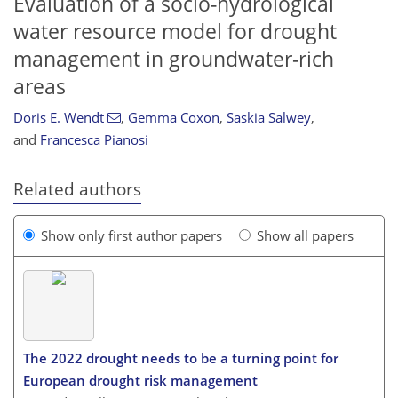
Evaluation of a socio-hydrological
water resource model for drought
management in groundwater-rich
areas
Doris E. Wendt
,
Gemma Coxon
,
Saskia Salwey
,
and
Francesca Pianosi
Related authors
Show only first author papers
Show all papers
The 2022 drought needs to be a turning point for
European drought risk management