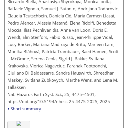
Riccardo Biella, Anastasiya Shyrokaya, Monica Ionita,
Raffaele Vignola, Samuel J. Sutanto, Andrijana Todorovic,
Claudia Teutschbein, Daniela Cid, Maria Carmen Llasat,
Pedro Alencar, Alessia Matanó, Elena Ridolfi, Benedetta
Moccia, Ilias Pechlivanidis, Anne van Loon, Doris E.
Wendt, Elin Stenfors, Fabio Russo, Jean-Philippe Vidal,
Lucy Barker, Mariana Madruga de Brito, Marleen Lam,
Monika Bláhová, Patricia Trambauer, Raed Hamed, Scott
J. McGrane, Serena Ceola, Sigrid J. Bakke, Svitlana
Krakovska, Viorica Nagavciuc, Faranak Tootoonchi,
Giuliano Di Baldassarre, Sandra Hauswirth, Shreedhar
Maskey, Svitlana Zubkovych, Marthe Wens, and Lena M.
Tallaksen
Nat. Hazards Earth Syst. Sci., 25, 4475–4501,
https://doi.org/10.5194/nhess-25-4475-2025,
2025
Short summary