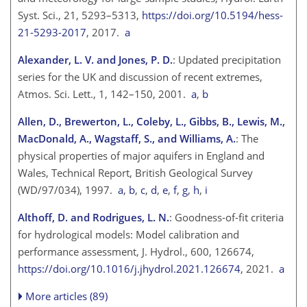
Syst. Sci., 21, 5293–5313,
https://doi.org/10.5194/hess-
21-5293-2017
, 2017.
a
Alexander, L. V. and Jones, P. D.
: Updated precipitation
series for the UK and discussion of recent extremes,
Atmos. Sci. Lett., 1, 142–150, 2001.
a
,
b
Allen, D., Brewerton, L., Coleby, L., Gibbs, B., Lewis, M.,
MacDonald, A., Wagstaff, S., and Williams, A.
: The
physical properties of major aquifers in England and
Wales, Technical Report, British Geological Survey
(WD/97/034), 1997.
a
,
b
,
c
,
d
,
e
,
f
,
g
,
h
,
i
Althoff, D. and Rodrigues, L. N.
: Goodness-of-fit criteria
for hydrological models: Model calibration and
performance assessment, J. Hydrol., 600, 126674,
https://doi.org/10.1016/j.jhydrol.2021.126674
, 2021.
a
More articles (89)