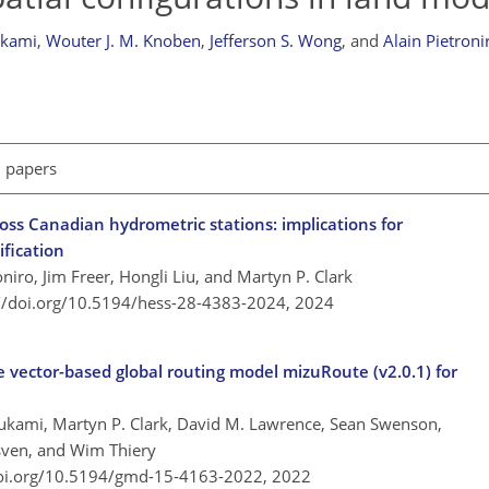
ukami
,
Wouter J. M. Knoben
,
Jefferson S. Wong
,
and
Alain Pietroni
l papers
oss Canadian hydrometric stations: implications for
fication
oniro, Jim Freer, Hongli Liu, and Martyn P. Clark
://doi.org/10.5194/hess-28-4383-2024,
2024
e vector-based global routing model mizuRoute (v2.0.1) for
ukami, Martyn P. Clark, David M. Lawrence, Sean Swenson,
sven, and Wim Thiery
doi.org/10.5194/gmd-15-4163-2022,
2022