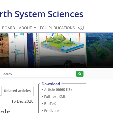
rth System Sciences
L BOARD
ABOUT
EGU PUBLICATIONS
Download
Article
(6660 KB)
Related articles
Full-text XML
16 Dec 2020
BibTeX
els
EndNote