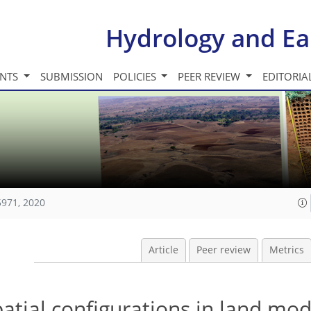
Hydrology and Ea
INTS
SUBMISSION
POLICIES
PEER REVIEW
EDITORIA
5971, 2020
Article
Peer review
Metrics
patial configurations in land mod