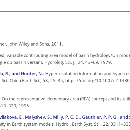
rimer, John Wiley and Sons, 2011.
sed, variable contributing area model of basin hydrology/Un modè
gie du bassin versant, Hydrolog. Sci. J., 24, 43–69, 1979.
mb, R., and Hunter, N.
: Hyperresolution information and hyperre
, Sci. China Earth Sci., 58, 25–35, https://doi.org/10.1007/s114
: On the representative elementary area (REA) concept and its utili
9, 313–330, 1995.
iakova, E., Malyshev, S., Milly, P. C. D., Gauthier, P. P. G., and
ity in Earth system models, Hydrol. Earth Syst. Sci., 22, 3311–33