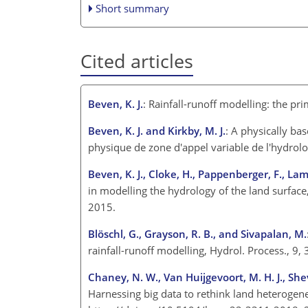
Short summary
Cited articles
Beven, K. J.
: Rainfall-runoff modelling: the p
Beven, K. J. and Kirkby, M. J.
: A physically ba
physique de zone d'appel variable de l'hydrolo
Beven, K. J., Cloke, H., Pappenberger, F., La
in modelling the hydrology of the land surface
2015.
Blöschl, G., Grayson, R. B., and Sivapalan, M.
rainfall-runoff modelling, Hydrol. Process., 
Chaney, N. W., Van Huijgevoort, M. H. J., Shevl
Harnessing big data to rethink land heterogene