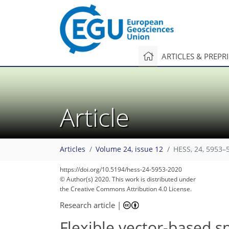
ARTICLES & PREPR
Article
Articles
Volume 24, issue 12
HESS, 24, 5953–
https://doi.org/10.5194/hess-24-5953-2020
© Author(s) 2020. This work is distributed under
the Creative Commons Attribution 4.0 License.
Research article
|
Flexible vector-based s