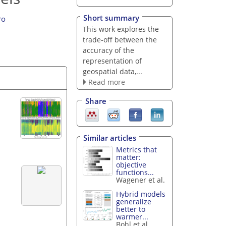
Short summary
ro
This work explores the
trade-off between the
accuracy of the
representation of
geospatial data,...
Read more
Share
Similar articles
Metrics that
matter:
objective
functions...
Wagener et al.
Hybrid models
generalize
better to
warmer...
Bohl et al.