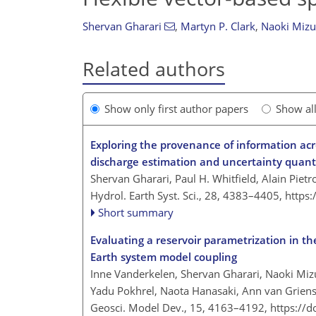
Shervan Gharari
,
Martyn P. Clark
,
Naoki Miz
Related authors
Show only first author papers
Show al
Exploring the provenance of information acr
discharge estimation and uncertainty quanti
Shervan Gharari, Paul H. Whitfield, Alain Pietr
Hydrol. Earth Syst. Sci., 28, 4383–4405,
https
Short summary
Evaluating a reservoir parametrization in th
Earth system model coupling
Inne Vanderkelen, Shervan Gharari, Naoki Miz
Yadu Pokhrel, Naota Hanasaki, Ann van Grien
Geosci. Model Dev., 15, 4163–4192,
https://