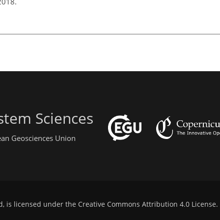
 2018.
stem Sciences
pean Geosciences Union
d, is licensed under the
Creative Commons Attribution 4.0 License
.