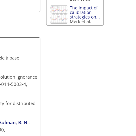
The impact of
calibration
strategies on...
Merk et al.
le à base
solution ignorance
30-014-5003-4,
ty for distributed
 Sulman, B. N.
:
30,