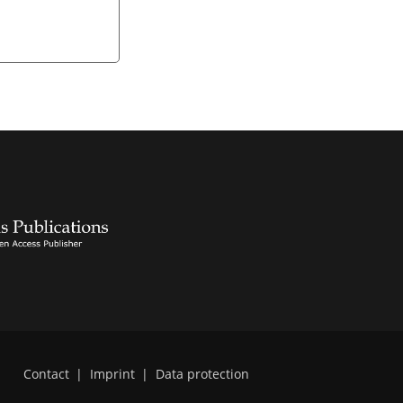
Contact
|
Imprint
|
Data protection