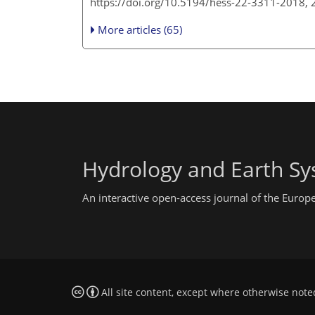
https://doi.org/10.5194/hess-22-3311-2018,
More articles (65)
Hydrology and Earth Sy
An interactive open-access journal of the Euro
All site content, except where otherwise note