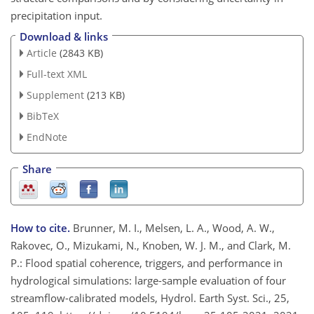
precipitation input.
Download & links
Article
(2843 KB)
Full-text XML
Supplement
(213 KB)
BibTeX
EndNote
Share
How to cite.
Brunner, M. I., Melsen, L. A., Wood, A. W.,
Rakovec, O., Mizukami, N., Knoben, W. J. M., and Clark, M.
P.: Flood spatial coherence, triggers, and performance in
hydrological simulations: large-sample evaluation of four
streamflow-calibrated models, Hydrol. Earth Syst. Sci., 25,