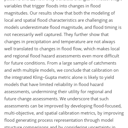
variables that trigger floods into changes in flood
magnitudes. Our results show that both the modeling of
local and spatial flood characteristics are challenging as
models underestimate flood magnitude, and flood timing is
not necessarily well captured. They further show that
changes in precipitation and temperature are not always
well translated to changes in flood flow, which makes local
and regional flood hazard assessments even more difficult
for future conditions. From a large sample of catchments
and with multiple models, we conclude that calibration on
the integrated Kling–Gupta metric alone is likely to yield
models that have limited reliability in flood hazard
assessments, undermining their utility for regional and
future change assessments. We underscore that such
assessments can be improved by developing flood-focused,
multi-objective, and spatial calibration metrics, by improving
flood generating process representation through model
structure comparisons and by considering uncertainty in