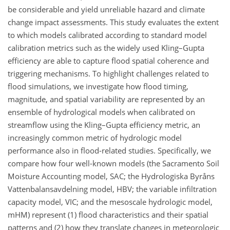
be considerable and yield unreliable hazard and climate
change impact assessments. This study evaluates the extent
to which models calibrated according to standard model
calibration metrics such as the widely used Kling–Gupta
efficiency are able to capture flood spatial coherence and
triggering mechanisms. To highlight challenges related to
flood simulations, we investigate how flood timing,
magnitude, and spatial variability are represented by an
ensemble of hydrological models when calibrated on
streamflow using the Kling–Gupta efficiency metric, an
increasingly common metric of hydrologic model
performance also in flood-related studies. Specifically, we
compare how four well-known models (the Sacramento Soil
Moisture Accounting model, SAC; the Hydrologiska Byråns
Vattenbalansavdelning model, HBV; the variable infiltration
capacity model, VIC; and the mesoscale hydrologic model,
mHM) represent (1) flood characteristics and their spatial
patterns and (2) how they translate changes in meteorologic