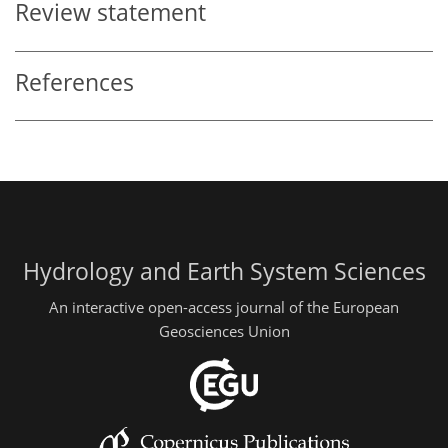
Review statement
References
Hydrology and Earth System Sciences
An interactive open-access journal of the European
Geosciences Union