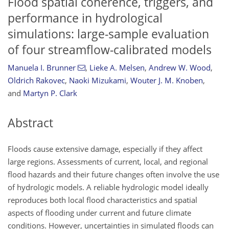
Flood spatial coherence, triggers, and
performance in hydrological
simulations: large-sample evaluation
of four streamflow-calibrated models
Manuela I. Brunner
,
Lieke A. Melsen
,
Andrew W. Wood
,
Oldrich Rakovec
,
Naoki Mizukami
,
Wouter J. M. Knoben
,
and
Martyn P. Clark
Abstract
Floods cause extensive damage, especially if they affect
large regions. Assessments of current, local, and regional
flood hazards and their future changes often involve the use
of hydrologic models. A reliable hydrologic model ideally
reproduces both local flood characteristics and spatial
aspects of flooding under current and future climate
conditions. However, uncertainties in simulated floods can