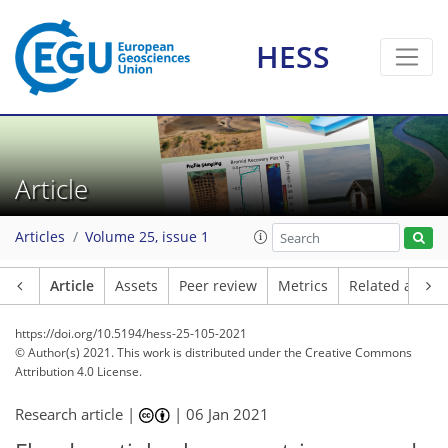
HESS
Article
Articles
Volume 25, issue 1
Article
Assets
Peer review
Metrics
Related article
https://doi.org/10.5194/hess-25-105-2021
© Author(s) 2021. This work is distributed under
the Creative Commons
Attribution 4.0 License.
Research article |
|
06 Jan 2021