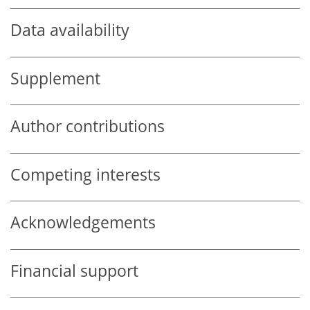
Data availability
Supplement
Author contributions
Competing interests
Acknowledgements
Financial support