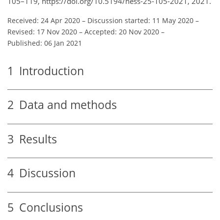
105–119, https://doi.org/10.5194/hess-25-105-2021, 2021.
Received: 24 Apr 2020
–
Discussion started: 11 May 2020
–
Revised: 17 Nov 2020
–
Accepted: 20 Nov 2020
–
Published: 06 Jan 2021
1
Introduction
2
Data and methods
3
Results
4
Discussion
5
Conclusions