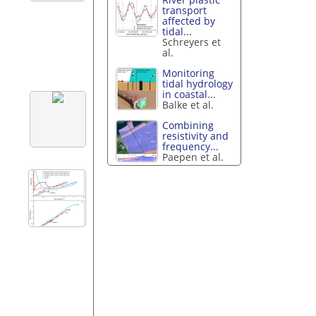
transport
affected by
tidal...
Schreyers et
al.
Monitoring
tidal hydrology
in coastal...
Balke et al.
Combining
resistivity and
frequency...
Paepen et al.