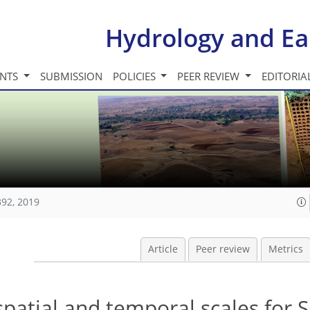
Hydrology and Ea
INTS
SUBMISSION
POLICIES
PEER REVIEW
EDITORIA
392, 2019
Article
Peer review
Metrics
patial and temporal scales for 