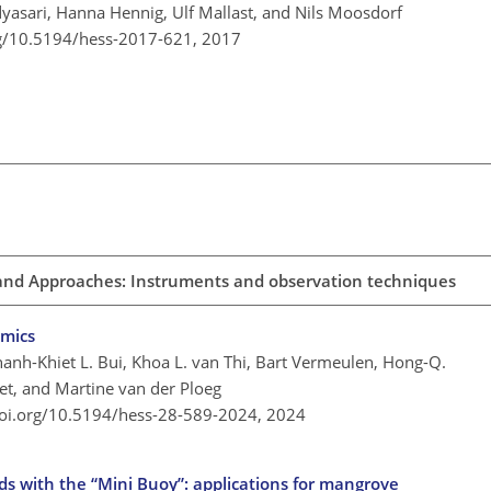
Adyasari, Hanna Hennig, Ulf Mallast, and Nils Moosdorf
rg/10.5194/hess-2017-621,
2017
 and Approaches: Instruments and observation techniques
amics
hanh-Khiet L. Bui, Khoa L. van Thi, Bart Vermeulen, Hong-Q.
et, and Martine van der Ploeg
doi.org/10.5194/hess-28-589-2024,
2024
nds with the “Mini Buoy”: applications for mangrove