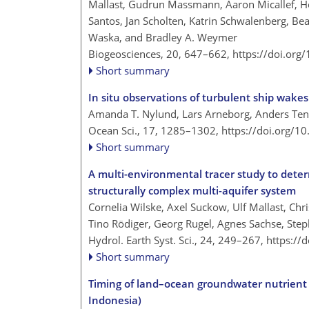
Mallast, Gudrun Massmann, Aaron Micallef, Ho
Santos, Jan Scholten, Katrin Schwalenberg, Bea
Waska, and Bradley A. Weymer
Biogeosciences, 20, 647–662,
https://doi.org
Short summary
In situ observations of turbulent ship wake
Amanda T. Nylund, Lars Arneborg, Anders Teng
Ocean Sci., 17, 1285–1302,
https://doi.org/1
Short summary
A multi-environmental tracer study to dete
structurally complex multi-aquifer system
Cornelia Wilske, Axel Suckow, Ulf Mallast, Chr
Tino Rödiger, Georg Rugel, Agnes Sachse, Step
Hydrol. Earth Syst. Sci., 24, 249–267,
https://
Short summary
Timing of land–ocean groundwater nutrient fl
Indonesia)