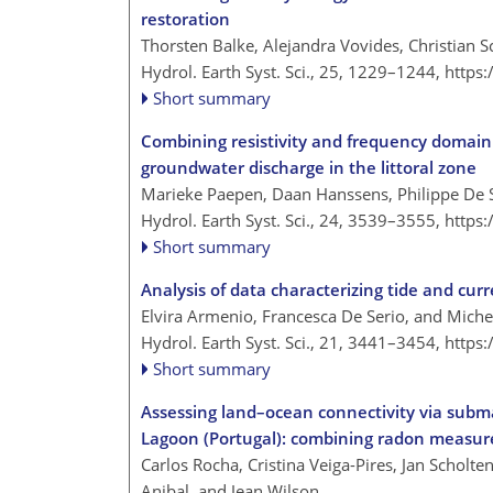
restoration
Thorsten Balke, Alejandra Vovides, Christian
Hydrol. Earth Syst. Sci., 25, 1229–1244,
https
Short summary
Combining resistivity and frequency domain
groundwater discharge in the littoral zone
Marieke Paepen, Daan Hanssens, Philippe De
Hydrol. Earth Syst. Sci., 24, 3539–3555,
https
Short summary
Analysis of data characterizing tide and curr
Elvira Armenio, Francesca De Serio, and Mich
Hydrol. Earth Syst. Sci., 21, 3441–3454,
https
Short summary
Assessing land–ocean connectivity via subm
Lagoon (Portugal): combining radon measur
Carlos Rocha, Cristina Veiga-Pires, Jan Scholte
Anibal, and Jean Wilson