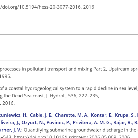
://doi.org/10.5194/hess-20-3077-2016,
2016
processes in pollutant transport and mixing Part 2, Upstream sp
, 1995.
of a coastal hydrogeological system to a rapid decline in sea level;
g the Dead Sea coast, J. Hydrol., 536, 222–235,
9, 2016.
uniewicz, H., Cable, J. E., Charette, M. A., Kontar, E., Krupa, S.,
iveira, J., Ozyurt, N., Povinec, P., Privitera, A. M. G., Rajar, R., 
rner, J. V.
: Quantifying submarine groundwater discharge in the 
98–543, https://doi.org/10.1016/j.scitotenv.2006.05.009, 2006.