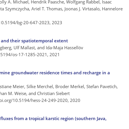
lly A. Michael, Hendrik Paasche, Wolfgang Rabbel, Isaac
ta Szymczycha, Ariel T. Thomas, Joonas J. Virtasalo, Hannelore
/10.5194/bg-20-647-2023,
2023
s and their spatiotemporal extent
berg, Ulf Mallast, and Ida-Maja Hassellöv
0.5194/os-17-1285-2021,
2021
rmine groundwater residence times and recharge in a
istiane Meier, Silke Merchel, Broder Merkel, Stefan Pavetich,
han M. Weise, and Christian Siebert
doi.org/10.5194/hess-24-249-2020,
2020
uxes from a tropical karstic region (southern Java,