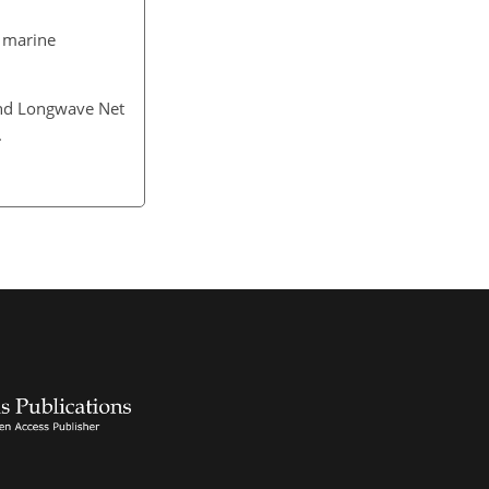
l marine
 and Longwave Net
4.