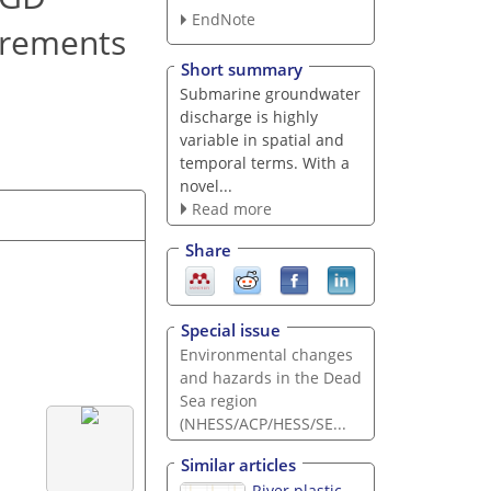
EndNote
urements
Short summary
Submarine groundwater
discharge is highly
variable in spatial and
temporal terms. With a
novel...
Read more
Share
Special issue
Environmental changes
and hazards in the Dead
Sea region
(NHESS/ACP/HESS/SE...
Similar articles
River plastic