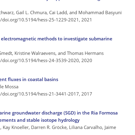
 Schwarz, Gail L. Chmura, Cai Ladd, and Mohammad Basyuni
://doi.org/10.5194/hess-25-1229-2021,
2021
 electromagnetic methods to investigate submarine
 Smedt, Kristine Walraevens, and Thomas Hermans
://doi.org/10.5194/hess-24-3539-2020,
2020
ent fluxes in coastal basins
ele Mossa
://doi.org/10.5194/hess-21-3441-2017,
2017
arine groundwater discharge (SGD) in the Ria Formosa
ements and stable isotope hydrology
n, Kay Knoeller, Darren R. Gröcke, Liliana Carvalho, Jaime