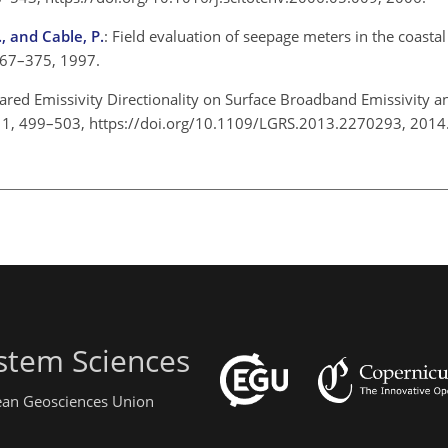
., and Cable, P.
: Field evaluation of seepage meters in the coasta
, 367–375, 1997.
frared Emissivity Directionality on Surface Broadband Emissivity
, 11, 499–503, https://doi.org/10.1109/LGRS.2013.2270293, 201
stem Sciences
pean Geosciences Union