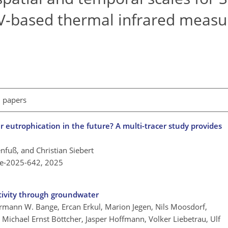
AV-based thermal infrared meas
l papers
r eutrophication in the future? A multi-tracer study provides
tenfuß, and Christian Siebert
re-2025-642,
2025
tivity through groundwater
mann W. Bange, Ercan Erkul, Marion Jegen, Nils Moosdorf,
 Michael Ernst Böttcher, Jasper Hoffmann, Volker Liebetrau, Ulf