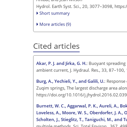
Hydrol. Earth Syst. Sci., 20, 3077–3098,
https
Short summary
More articles (9)
Cited articles
Akar, P. J. and Jirka, G. H.
: Buoyant spreading 
ambient current, J. Hydraul. Res., 33, 87–100
Burg, A., Yechieli, Y., and Galili, U.
: Response 
Zuqim springs, The largest discharge area alon
https://doi.org/10.1016/j.jhydrol.2016.02.03
Burnett, W. C., Aggarwal, P. K., Aureli, A., Bok
Loveless, A., Moore, W. S., Oberdorfer, J. A., Ol
Scholten, J., Stieglitz, T., Taniguchi, M., and Tu
multiple methods, Sci. Total Environ., 367, 4