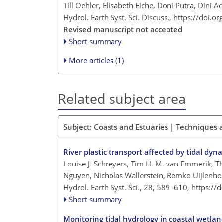
Till Oehler, Elisabeth Eiche, Doni Putra, Dini 
Hydrol. Earth Syst. Sci. Discuss.,
https://doi.o
Revised manuscript not accepted
Short summary
More articles (1)
Related subject area
Subject: Coasts and Estuaries | Techniques
River plastic transport affected by tidal dyn
Louise J. Schreyers, Tim H. M. van Emmerik, T
Nguyen, Nicholas Wallerstein, Remko Uijlenho
Hydrol. Earth Syst. Sci., 28, 589–610,
https://
Short summary
Monitoring tidal hydrology in coastal wetla