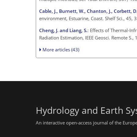
Cable, J., Burnett, W., Chanton, J., Corbett, D
environment, Estuarine, Coast. Shelf Sci., 45
Cheng, J. and Liang, S.
: Effects of Thermal-In
Radiation Estimation, IEEE Geosci. Remote S.
More articles (43)
Hydrology and Earth Sy
An interactive open-access journal of the Euro