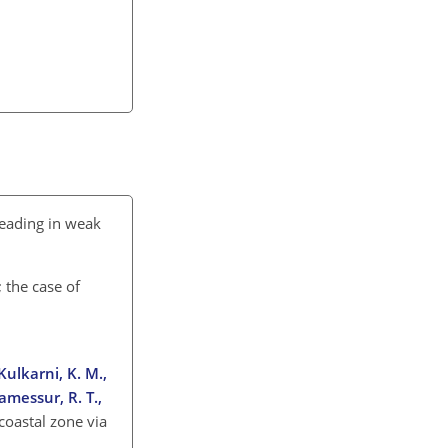
reading in weak
 the case of
 Kulkarni, K. M.,
Ramessur, R. T.,
coastal zone via