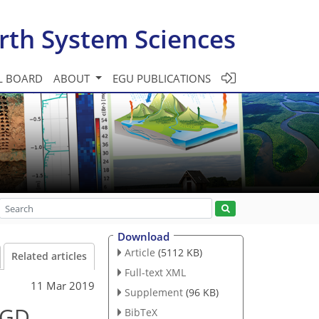
rth System Sciences
L BOARD
ABOUT
EGU PUBLICATIONS
Download
Article
(5112 KB)
Related articles
Full-text XML
11 Mar 2019
Supplement
(96 KB)
SGD
BibTeX