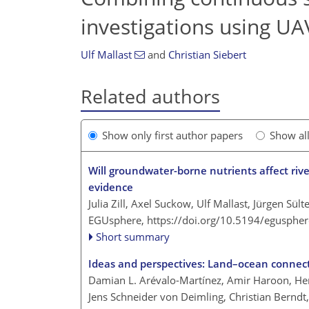
investigations using U
Ulf Mallast
and
Christian Siebert
Related authors
Show only first author papers
Show al
Will groundwater-borne nutrients affect rive
evidence
Julia Zill, Axel Suckow, Ulf Mallast, Jürgen Sül
EGUsphere,
https://doi.org/10.5194/egusphe
Short summary
Ideas and perspectives: Land–ocean connec
Damian L. Arévalo-Martínez, Amir Haroon, Her
Jens Schneider von Deimling, Christian Berndt,