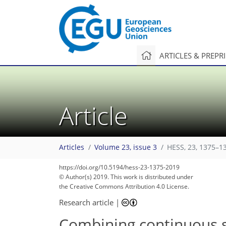
ARTICLES & PREPR
Article
Articles
Volume 23, issue 3
HESS, 23, 1375–1
https://doi.org/10.5194/hess-23-1375-2019
© Author(s) 2019. This work is distributed under
the Creative Commons Attribution 4.0 License.
Research article
|
Combining continuous s