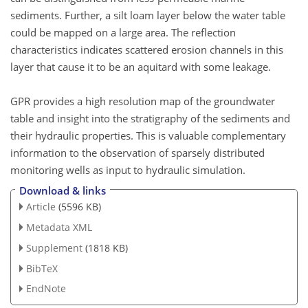
sediments. Further, a silt loam layer below the water table
could be mapped on a large area. The reflection
characteristics indicates scattered erosion channels in this
layer that cause it to be an aquitard with some leakage.
GPR provides a high resolution map of the groundwater
table and insight into the stratigraphy of the sediments and
their hydraulic properties. This is valuable complementary
information to the observation of sparsely distributed
monitoring wells as input to hydraulic simulation.
Download & links
Article
(5596 KB)
Metadata XML
Supplement
(1818 KB)
BibTeX
EndNote