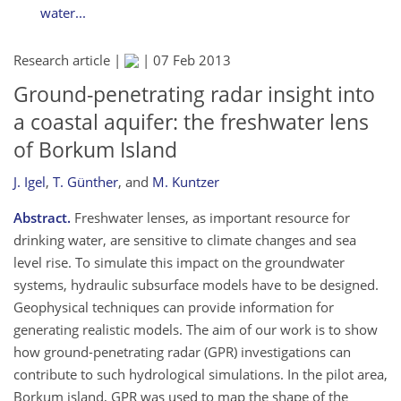
water...
Research article |
|
07 Feb 2013
Ground-penetrating radar insight into
a coastal aquifer: the freshwater lens
of Borkum Island
J. Igel
,
T. Günther
,
and
M. Kuntzer
Abstract.
Freshwater lenses, as important resource for
drinking water, are sensitive to climate changes and sea
level rise. To simulate this impact on the groundwater
systems, hydraulic subsurface models have to be designed.
Geophysical techniques can provide information for
generating realistic models. The aim of our work is to show
how ground-penetrating radar (GPR) investigations can
contribute to such hydrological simulations. In the pilot area,
Borkum island, GPR was used to map the shape of the