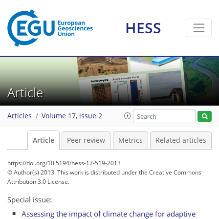
HESS
Article
Articles
Volume 17, issue 2
Article
Peer review
Metrics
Related articles
https://doi.org/10.5194/hess-17-519-2013
© Author(s) 2013. This work is distributed under
the Creative Commons
Attribution 3.0 License.
Special issue:
Assessing the impact of climate change for adaptive