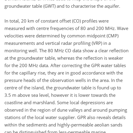
groundwater table (GWT) and to characterise the aquifer.
In total, 20 km of constant offset (CO) profiles were
measured with centre frequencies of 80 and 200 MHz. Wave
velocities were determined by common midpoint (CMP)
measurements and vertical radar profiling (VRP) in a
monitoring well. The 80 MHz CO data show a clear reflection
at the groundwater table, whereas the reflection is weaker
for the 200 MHz data. After correcting the GPR water tables
for the capillary rise, they are in good accordance with the
pressure heads of the observation wells in the area. In the
centre of the island, the groundwater table is found up to
3.5 m above sea level, however it is lower towards the
coastline and marshland. Some local depressions are
observed in the region of dune valleys and around pumping
stations of the local water supplier. GPR also reveals details
within the sediments and highly-permeable aeolian sands
can be distinguished from less-permeable marine