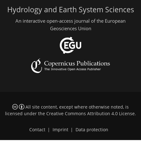
Hydrology and Earth System Sciences
An interactive open-access journal of the European
Geosciences Union
All site content, except where otherwise noted, is
licensed under the
Creative Commons Attribution 4.0 License
.
Contact
|
Imprint
|
Data protection