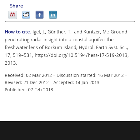
Share
How to cite.
Igel, J., Günther, T., and Kuntzer, M.: Ground-
penetrating radar insight into a coastal aquifer: the
freshwater lens of Borkum Island, Hydrol. Earth Syst. Sci.,
17, 519–531, https://doi.org/10.5194/hess-17-519-2013,
2013.
Received: 02 Mar 2012
–
Discussion started: 16 Mar 2012
–
Revised: 21 Dec 2012
–
Accepted: 14 Jan 2013
–
Published: 07 Feb 2013