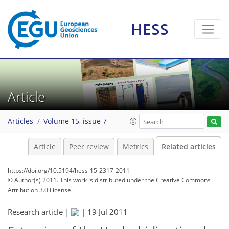
HESS
Article
Articles
Volume 15, issue 7
Article
Peer review
Metrics
Related articles
https://doi.org/10.5194/hess-15-2317-2011
© Author(s) 2011. This work is distributed under
the Creative Commons
Attribution 3.0 License.
Research article |
|
19 Jul 2011