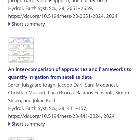
Jacopo Dari, Paolo Filippucci, and Luca Brocca
Hydrol. Earth Syst. Sci., 28, 2651–2659,
https://doi.org/10.5194/hess-28-2651-2024,
2024
Short summary
An inter-comparison of approaches and frameworks to
quantify irrigation from satellite data
Søren Julsgaard Kragh, Jacopo Dari, Sara Modanesi,
Christian Massari, Luca Brocca, Rasmus Fensholt, Simon
Stisen, and Julian Koch
Hydrol. Earth Syst. Sci., 28, 441–457,
https://doi.org/10.5194/hess-28-441-2024,
2024
Short summary