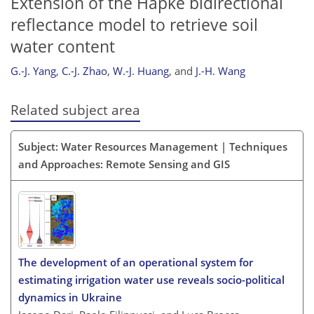
Extension of the Hapke bidirectional
reflectance model to retrieve soil
water content
G.-J. Yang
,
C.-J. Zhao
,
W.-J. Huang
,
and
J.-H. Wang
Related subject area
Subject: Water Resources Management | Techniques
and Approaches: Remote Sensing and GIS
The development of an operational system for
estimating irrigation water use reveals socio-political
dynamics in Ukraine