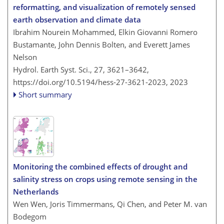
reformatting, and visualization of remotely sensed
earth observation and climate data
Ibrahim Nourein Mohammed, Elkin Giovanni Romero
Bustamante, John Dennis Bolten, and Everett James
Nelson
Hydrol. Earth Syst. Sci., 27, 3621–3642,
https://doi.org/10.5194/hess-27-3621-2023,
2023
Short summary
Monitoring the combined effects of drought and
salinity stress on crops using remote sensing in the
Netherlands
Wen Wen, Joris Timmermans, Qi Chen, and Peter M. van
Bodegom