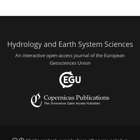
Hydrology and Earth System Sciences
An interactive open-access journal of the European
Geosciences Union