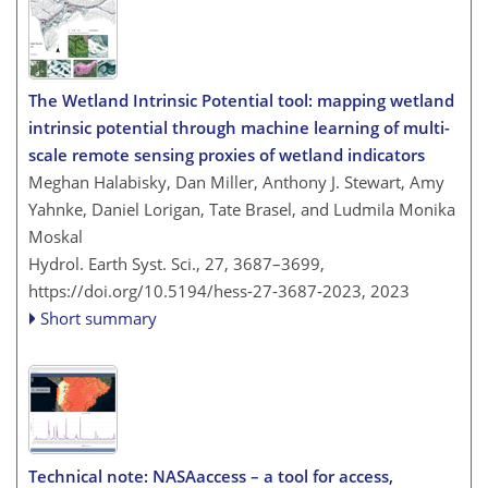
The Wetland Intrinsic Potential tool: mapping wetland
intrinsic potential through machine learning of multi-
scale remote sensing proxies of wetland indicators
Meghan Halabisky, Dan Miller, Anthony J. Stewart, Amy
Yahnke, Daniel Lorigan, Tate Brasel, and Ludmila Monika
Moskal
Hydrol. Earth Syst. Sci., 27, 3687–3699,
https://doi.org/10.5194/hess-27-3687-2023,
2023
Short summary
Technical note: NASAaccess – a tool for access,