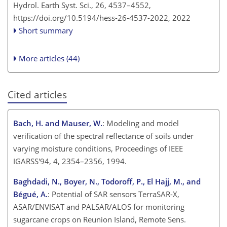
Hydrol. Earth Syst. Sci., 26, 4537–4552,
https://doi.org/10.5194/hess-26-4537-2022,
2022
Short summary
More articles (44)
Cited articles
Bach, H. and Mauser, W.
: Modeling and model
verification of the spectral reflectance of soils under
varying moisture conditions, Proceedings of IEEE
IGARSS'94, 4, 2354–2356, 1994.
Baghdadi, N., Boyer, N., Todoroff, P., El Hajj, M., and
Bégué, A.
: Potential of SAR sensors TerraSAR-X,
ASAR/ENVISAT and PALSAR/ALOS for monitoring
sugarcane crops on Reunion Island, Remote Sens.