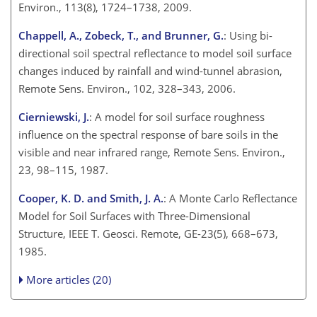
Environ., 113(8), 1724–1738, 2009.
Chappell, A., Zobeck, T., and Brunner, G.
: Using bi-
directional soil spectral reflectance to model soil surface
changes induced by rainfall and wind-tunnel abrasion,
Remote Sens. Environ., 102, 328–343, 2006.
Cierniewski, J.
: A model for soil surface roughness
influence on the spectral response of bare soils in the
visible and near infrared range, Remote Sens. Environ.,
23, 98–115, 1987.
Cooper, K. D. and Smith, J. A.
: A Monte Carlo Reflectance
Model for Soil Surfaces with Three-Dimensional
Structure, IEEE T. Geosci. Remote, GE-23(5), 668–673,
1985.
More articles (20)