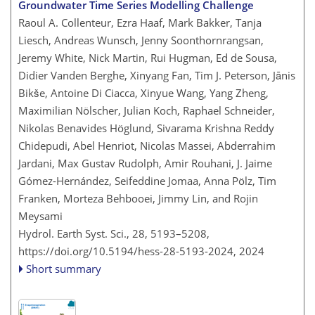
Groundwater Time Series Modelling Challenge
Raoul A. Collenteur, Ezra Haaf, Mark Bakker, Tanja
Liesch, Andreas Wunsch, Jenny Soonthornrangsan,
Jeremy White, Nick Martin, Rui Hugman, Ed de Sousa,
Didier Vanden Berghe, Xinyang Fan, Tim J. Peterson, Jānis
Bikše, Antoine Di Ciacca, Xinyue Wang, Yang Zheng,
Maximilian Nölscher, Julian Koch, Raphael Schneider,
Nikolas Benavides Höglund, Sivarama Krishna Reddy
Chidepudi, Abel Henriot, Nicolas Massei, Abderrahim
Jardani, Max Gustav Rudolph, Amir Rouhani, J. Jaime
Gómez-Hernández, Seifeddine Jomaa, Anna Pölz, Tim
Franken, Morteza Behbooei, Jimmy Lin, and Rojin
Meysami
Hydrol. Earth Syst. Sci., 28, 5193–5208,
https://doi.org/10.5194/hess-28-5193-2024,
2024
Short summary