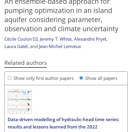
An ensemble-based approach for
pumping optimization in an island
aquifer considering parameter,
observation and climate uncertainty
Cécile Coulon
,
Jeremy T. White
,
Alexandre Pryet
,
Laura Gatel
,
and
Jean-Michel Lemieux
Related authors
Show only first author papers
Show all papers
Data-driven modelling of hydraulic-head time series:
results and lessons learned from the 2022