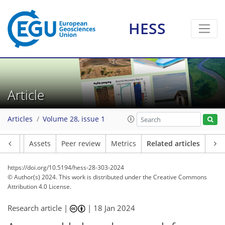
HESS
Article
Articles
Volume 28, issue 1
Article
Assets
Peer review
Metrics
Related articles
https://doi.org/10.5194/hess-28-303-2024
© Author(s) 2024. This work is distributed under
the Creative Commons
Attribution 4.0 License.
Research article |
|
18 Jan 2024