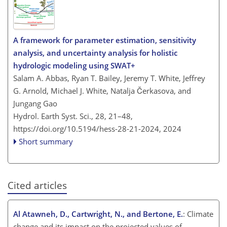
A framework for parameter estimation, sensitivity
analysis, and uncertainty analysis for holistic
hydrologic modeling using SWAT+
Salam A. Abbas, Ryan T. Bailey, Jeremy T. White, Jeffrey
G. Arnold, Michael J. White, Natalja Čerkasova, and
Jungang Gao
Hydrol. Earth Syst. Sci., 28, 21–48,
https://doi.org/10.5194/hess-28-21-2024,
2024
Short summary
Cited articles
Al Atawneh, D., Cartwright, N., and Bertone, E.
: Climate
change and its impact on the projected values of