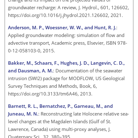
groundwater recharge: A review, J. Hydrol., 601, 126602,
https://doi.org/10.1016/j.jhydrol.2021.126602, 2021.
Anderson, M. P., Woessner, W. W., and Hunt, R. J.
:
Applied groundwater modeling: simulation of flow and
advective transport, Academic press, Elsevier, ISBN 978-
0-12-058103-0, 2015.
Bakker, M., Schaars, F., Hughes, J. D., Langevin, C. D.,
and Dausman, A. M.
: Documentation of the seawater
intrusion (SWI2) package for MODFLOW, US Geological
Survey Techniques and Methods, Book, 6,
https://doi.org/10.3133/tm6A46, 2013.
Barnett, R. L., Bernatchez, P., Garneau, M., and
Juneau, M. N.
: Reconstructing late Holocene relative sea-
level changes at the Magdalen Islands (Gulf of St.
Lawrence, Canada) using multi-proxy analyses, J.
Quaternary Sci., 32, 380–395,