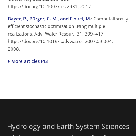
https://doi.org/10.1002/jqs.2931, 2017.
Bayer, P., Bürger, C. M., and Finkel, M.
: Computationally
efficient stochastic optimization using multiple
realizations, Adv. Water Resour., 31, 399–417,
https://doi.org/10.1016/j.advwatres.2007.09.004,
2008.
More articles (43)
Hydrology and Earth System Sciences