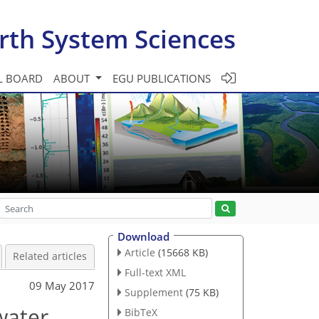
rth System Sciences
L BOARD
ABOUT
EGU PUBLICATIONS
Download
Article
(15668 KB)
Related articles
Full-text XML
09 May 2017
Supplement
(75 KB)
water
BibTeX