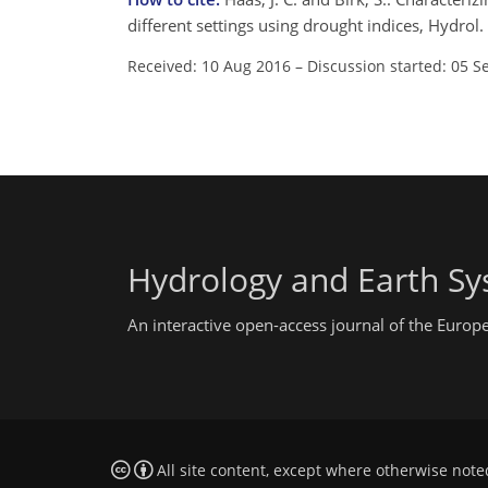
different settings using drought indices, Hydro
Received: 10 Aug 2016
–
Discussion started: 05 S
Hydrology and Earth Sy
An interactive open-access journal of the Euro
All site content, except where otherwise note