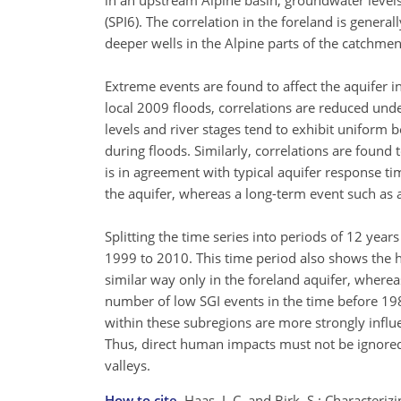
in an upstream Alpine basin, groundwater levels
(SPI6). The correlation in the foreland is genera
deeper wells in the Alpine parts of the catchme
Extreme events are found to affect the aquifer
local 2009 floods, correlations are reduced und
levels and river stages tend to exhibit uniform
during floods. Similarly, correlations are foun
is in agreement with typical aquifer response ti
the aquifer, whereas a long-term event such as a
Splitting the time series into periods of 12 yea
1999 to 2010. This time period also shows the h
similar way only in the foreland aquifer, wherea
number of low SGI events in the time before 1986
within these subregions are more strongly influe
Thus, direct human impacts must not be ignored
valleys.
How to cite.
Haas, J. C. and Birk, S.: Characteriz