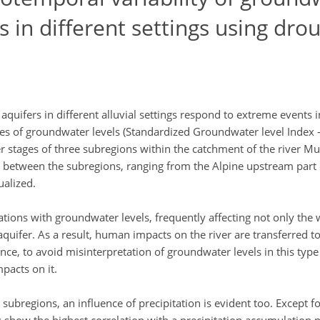
rs in different settings using dro
uifers in different alluvial settings respond to extreme events 
s of groundwater levels (Standardized Groundwater level Index – 
er stages of three subregions within the catchment of the river Mur
ies between the subregions, ranging from the Alpine upstream part
ualized.
lations with groundwater levels, frequently affecting not only the w
 aquifer. As a result, human impacts on the river are transferred to
ce, to avoid misinterpretation of groundwater levels in this type of
pacts on it.
the subregions, an influence of precipitation is evident too. Except 