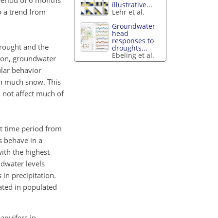
period of 6 months
illustrative...
o a trend from
Lehr et al.
Groundwater
head
responses to
drought and the
droughts...
Ebeling et al.
tion, groundwater
ular behavior
ith much snow. This
l not affect much of
nt time period from
s behave in a
with the highest
ndwater levels
in precipitation.
ated in populated
 aquifers in