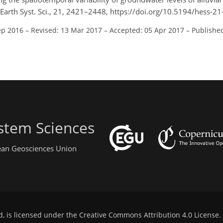
l. Earth Syst. Sci., 21, 2421–2448, https://doi.org/10.5194/hess-
ep 2016
–
Revised: 13 Mar 2017
–
Accepted: 05 Apr 2017
–
Publishe
stem Sciences
pean Geosciences Union
d, is licensed under the
Creative Commons Attribution 4.0 License
.