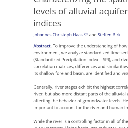
levels of alluvial aquife
indices
Johannes Christoph Haas
and
Steffen Birk
Abstract.
To improve the understanding of how aq
environment, we analyze standardized time serie
(Standardized Precipitation Index – SPI), and riv
correlation matrices, differences and similarit
its shallow foreland basin, are identified and vis
Generally, river stages exhibit the highest corre
river, but also more distant parts of the alluvial
affecting the behavior of groundwater levels. Hen
important to account for the river and human im
While the river is a controlling factor in all of 