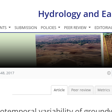
Hydrology and Ea
INTS
SUBMISSION
POLICIES
PEER REVIEW
EDITORIA
448, 2017
Article
Peer review
Metrics
iotemporal variability of ground