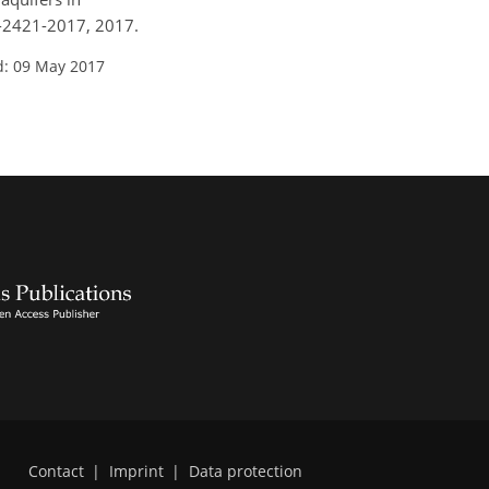
21-2421-2017, 2017.
d: 09 May 2017
Contact
|
Imprint
|
Data protection