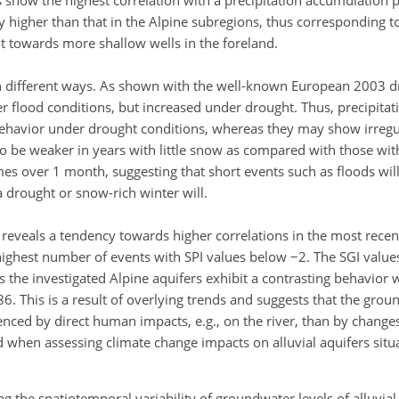
 show the highest correlation with a precipitation accumulation 
lly higher than that in the Alpine subregions, thus corresponding t
nt towards more shallow wells in the foreland.
 in different ways. As shown with the well-known European 2003 
er flood conditions, but increased under drought. Thus, precipita
 behavior under drought conditions, whereas they may show irreg
d to be weaker in years with little snow as compared with those w
mes over 1 month, suggesting that short events such as floods wil
 drought or snow-rich winter will.
rs reveals a tendency towards higher correlations in the most rece
ighest number of events with SPI values below −2. The SGI value
s the investigated Alpine aquifers exhibit a contrasting behavior 
. This is a result of overlying trends and suggests that the grou
nced by direct human impacts, e.g., on the river, than by changes 
 when assessing climate change impacts on alluvial aquifers situ
ing the spatiotemporal variability of groundwater levels of alluvial