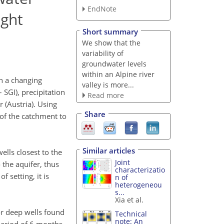
EndNote
ught
Short summary
We show that the
variability of
groundwater levels
within an Alpine river
in a changing
valley is more...
SGI), precipitation
Read more
 (Austria). Using
Share
 of the catchment to
Similar articles
ells closest to the
Joint
 the aquifer, thus
characterizatio
 setting, it is
n of
heterogeneou
s...
Xia et al.
for deep wells found
Technical
note: An