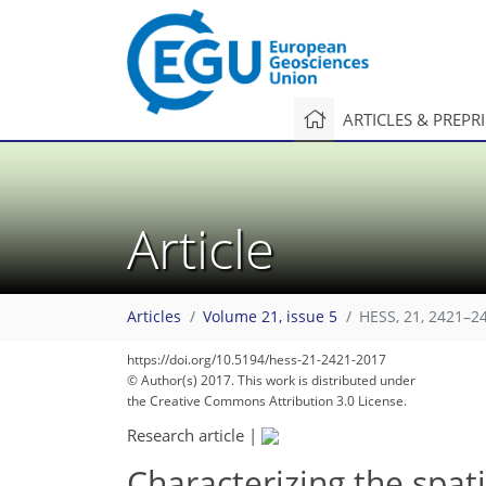
ARTICLES & PREPR
Article
Articles
Volume 21, issue 5
HESS, 21, 2421–2
https://doi.org/10.5194/hess-21-2421-2017
© Author(s) 2017. This work is distributed under
the Creative Commons Attribution 3.0 License.
Research article
|
Characterizing the spat