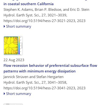
in coastal southern California
Stephen K. Adams, Brian P. Bledsoe, and Eric D. Stein
Hydrol. Earth Syst. Sci., 27, 3021–3039,
https://doi.org/10.5194/hess-27-3021-2023,
2023
Short summary
22 Aug 2023
Flow recession behavior of preferential subsurface flow
patterns with minimum energy dissipation
Jannick Strüven and Stefan Hergarten
Hydrol. Earth Syst. Sci., 27, 3041–3058,
https://doi.org/10.5194/hess-27-3041-2023,
2023
Short summary