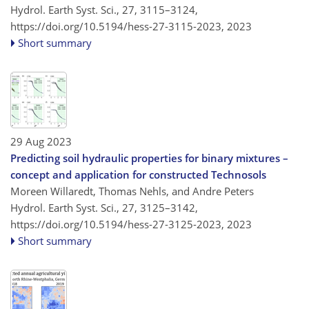
Hydrol. Earth Syst. Sci., 27, 3115–3124,
https://doi.org/10.5194/hess-27-3115-2023,
2023
Short summary
29 Aug 2023
Predicting soil hydraulic properties for binary mixtures –
concept and application for constructed Technosols
Moreen Willaredt, Thomas Nehls, and Andre Peters
Hydrol. Earth Syst. Sci., 27, 3125–3142,
https://doi.org/10.5194/hess-27-3125-2023,
2023
Short summary