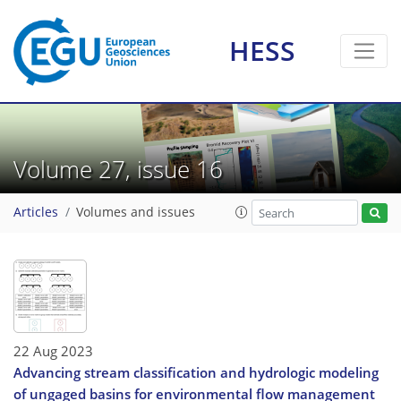
HESS
Volume 27, issue 16
Articles
Volumes and issues
22 Aug 2023
Advancing stream classification and hydrologic modeling
of ungaged basins for environmental flow management