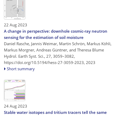
22 Aug 2023
A change in perspective: downhole cosmic-ray neutron
sensing for the estimation of soil moisture
Daniel Rasche, Jannis Weimar, Martin Schrön, Markus Köhli,
Markus Morgner, Andreas Güntner, and Theresa Blume
Hydrol. Earth Syst. Sci., 27, 3059–3082,
https://doi.org/10.5194/hess-27-3059-2023,
2023
Short summary
24 Aug 2023
Stable water isotopes and tritium tracers tell the same