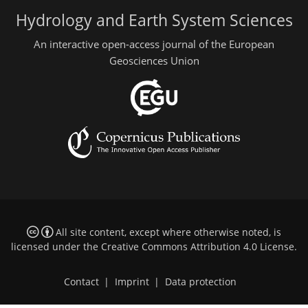
Hydrology and Earth System Sciences
An interactive open-access journal of the European
Geosciences Union
All site content, except where otherwise noted, is
licensed under the
Creative Commons Attribution 4.0 License
.
Contact
|
Imprint
|
Data protection