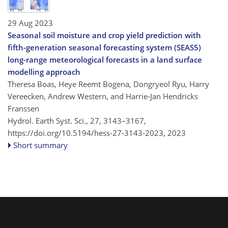
29 Aug 2023
Seasonal soil moisture and crop yield prediction with
fifth-generation seasonal forecasting system (SEAS5)
long-range meteorological forecasts in a land surface
modelling approach
Theresa Boas, Heye Reemt Bogena, Dongryeol Ryu, Harry
Vereecken, Andrew Western, and Harrie-Jan Hendricks
Franssen
Hydrol. Earth Syst. Sci., 27, 3143–3167,
https://doi.org/10.5194/hess-27-3143-2023,
2023
Short summary