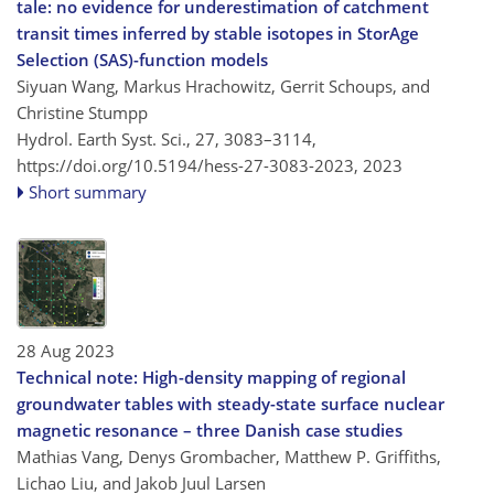
tale: no evidence for underestimation of catchment
transit times inferred by stable isotopes in StorAge
Selection (SAS)-function models
Siyuan Wang, Markus Hrachowitz, Gerrit Schoups, and
Christine Stumpp
Hydrol. Earth Syst. Sci., 27, 3083–3114,
https://doi.org/10.5194/hess-27-3083-2023,
2023
Short summary
28 Aug 2023
Technical note: High-density mapping of regional
groundwater tables with steady-state surface nuclear
magnetic resonance – three Danish case studies
Mathias Vang, Denys Grombacher, Matthew P. Griffiths,
Lichao Liu, and Jakob Juul Larsen