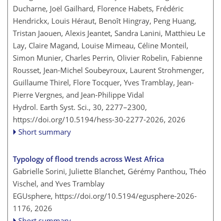
Ducharne, Joël Gailhard, Florence Habets, Frédéric
Hendrickx, Louis Héraut, Benoît Hingray, Peng Huang,
Tristan Jaouen, Alexis Jeantet, Sandra Lanini, Matthieu Le
Lay, Claire Magand, Louise Mimeau, Céline Monteil,
Simon Munier, Charles Perrin, Olivier Robelin, Fabienne
Rousset, Jean-Michel Soubeyroux, Laurent Strohmenger,
Guillaume Thirel, Flore Tocquer, Yves Tramblay, Jean-
Pierre Vergnes, and Jean-Philippe Vidal
Hydrol. Earth Syst. Sci., 30, 2277–2300,
https://doi.org/10.5194/hess-30-2277-2026,
2026
Short summary
Typology of flood trends across West Africa
Gabrielle Sorini, Juliette Blanchet, Gérémy Panthou, Théo
Vischel, and Yves Tramblay
EGUsphere,
https://doi.org/10.5194/egusphere-2026-
1176,
2026
Short summary