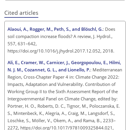
Cited articles
Alaoui, A., Rogger, M., Peth, S., and Blöschl, G.
: Does
soil compaction increase floods? A review, J. Hydrol.,
557, 631–642,
https://doi.org/10.1016/j.jhydrol.2017.12.052, 2018.
Ali, E., Cramer, W., Carnicer, J., Georgopoulou, E., Hilmi,
N. J. M., Cozannet, G. L., and Lionello, P.
: Mediterranean
Region, Cross-Chapter Paper 4 in: Climate Change 2022:
Impacts, Adaptation and Vulnerability. Contribution of
Working Group II to the Sixth Assessment Report of the
Intergovernmental Panel on Climate Change, edited by:
Pörtner, H. O., Roberts, D. C., Tignor, M., Poloczanska, E.
S., Mintenbeck, K., Alegría, A., Craig, M., Langsdorf, S.,
Löschke, S., Möller, V., Okem, A., and Rama, B., 2233–
2272, https://doi.org/10.1017/9781009325844.021,