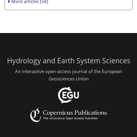
More articles (58)
Hydrology and Earth System Sciences
An interactive open-access journal of the European
Geosciences Union