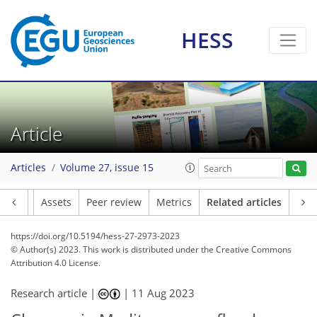
HESS
Article
Articles
Volume 27, issue 15
Article
Assets
Peer review
Metrics
Related articles
https://doi.org/10.5194/hess-27-2973-2023
© Author(s) 2023. This work is distributed under
the Creative Commons
Attribution 4.0 License.
Research article |
|
11 Aug 2023