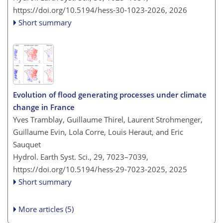
https://doi.org/10.5194/hess-30-1023-2026,
2026
Short summary
Evolution of flood generating processes under climate
change in France
Yves Tramblay, Guillaume Thirel, Laurent Strohmenger,
Guillaume Evin, Lola Corre, Louis Heraut, and Eric
Sauquet
Hydrol. Earth Syst. Sci., 29, 7023–7039,
https://doi.org/10.5194/hess-29-7023-2025,
2025
Short summary
More articles (5)