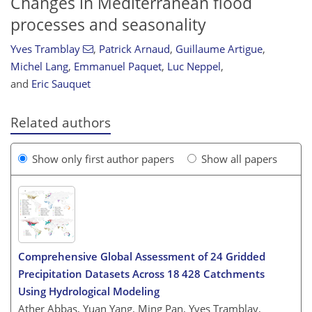
Changes in Mediterranean flood
processes and seasonality
Yves Tramblay
,
Patrick Arnaud
,
Guillaume Artigue
,
Michel Lang
,
Emmanuel Paquet
,
Luc Neppel
,
and
Eric Sauquet
Related authors
Show only first author papers
Show all papers
Comprehensive Global Assessment of 24 Gridded
Precipitation Datasets Across 18 428 Catchments
Using Hydrological Modeling
Ather Abbas, Yuan Yang, Ming Pan, Yves Tramblay,