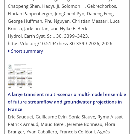
Chaopeng Shen, Haoyu Ji, Solomon H. Gebrechorkos,
Florian Pappenberger, JongCheol Pyo, Dapeng Feng,
George Huffman, Phu Nguyen, Christian Massari, Luca
Brocca, Jackson Tan, and Hylke E. Beck
Hydrol. Earth Syst. Sci., 30, 3399–3423,
https://doi.org/10.5194/hess-30-3399-2026,
2026
Short summary
A large transient multi-scenario multi-model ensemble
of future streamflow and groundwater projections in
France
Eric Sauquet, Guillaume Evin, Sonia Siauve, Ryma Aissat,
Patrick Arnaud, Maud Bérel, Jérémie Bonneau, Flora
Branger, Yvan Caballero, François Colléoni, Agnès