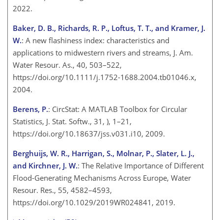
2022.
Baker, D. B., Richards, R. P., Loftus, T. T., and Kramer, J.
W.
: A new flashiness index: characteristics and
applications to midwestern rivers and streams, J. Am.
Water Resour. As., 40, 503–522,
https://doi.org/10.1111/j.1752-1688.2004.tb01046.x,
2004.
Berens, P.
: CircStat: A MATLAB Toolbox for Circular
Statistics, J. Stat. Softw., 31, ), 1–21,
https://doi.org/10.18637/jss.v031.i10, 2009.
Berghuijs, W. R., Harrigan, S., Molnar, P., Slater, L. J.,
and Kirchner, J. W.
: The Relative Importance of Different
Flood-Generating Mechanisms Across Europe, Water
Resour. Res., 55, 4582–4593,
https://doi.org/10.1029/2019WR024841, 2019.