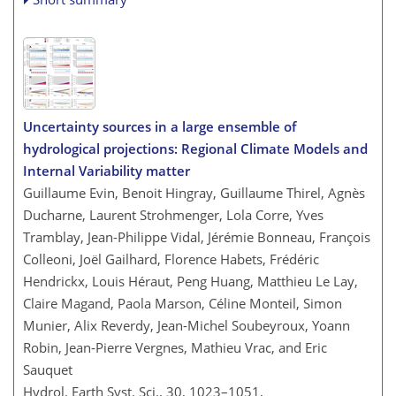
Uncertainty sources in a large ensemble of
hydrological projections: Regional Climate Models and
Internal Variability matter
Guillaume Evin, Benoit Hingray, Guillaume Thirel, Agnès
Ducharne, Laurent Strohmenger, Lola Corre, Yves
Tramblay, Jean-Philippe Vidal, Jérémie Bonneau, François
Colleoni, Joël Gailhard, Florence Habets, Frédéric
Hendrickx, Louis Héraut, Peng Huang, Matthieu Le Lay,
Claire Magand, Paola Marson, Céline Monteil, Simon
Munier, Alix Reverdy, Jean-Michel Soubeyroux, Yoann
Robin, Jean-Pierre Vergnes, Mathieu Vrac, and Eric
Sauquet
Hydrol. Earth Syst. Sci., 30, 1023–1051,