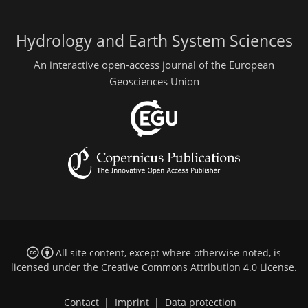
Hydrology and Earth System Sciences
An interactive open-access journal of the European
Geosciences Union
All site content, except where otherwise noted, is
licensed under the
Creative Commons Attribution 4.0 License
.
Contact
|
Imprint
|
Data protection