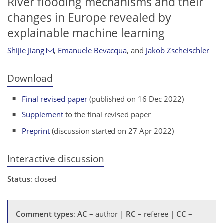
River flooding mechanisms and their
changes in Europe revealed by
explainable machine learning
Shijie Jiang
,
Emanuele Bevacqua
,
and
Jakob Zscheischler
Download
Final revised paper
(published on 16 Dec 2022)
Supplement
to the final revised paper
Preprint
(discussion started on 27 Apr 2022)
Interactive discussion
Status
: closed
Comment types
:
AC
– author |
RC
– referee |
CC
–