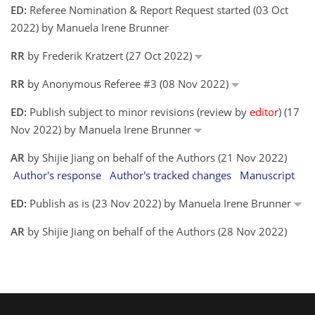
ED:
Referee Nomination & Report Request started (03 Oct
2022) by Manuela Irene Brunner
RR
by Frederik Kratzert (27 Oct 2022)
RR
by Anonymous Referee #3 (08 Nov 2022)
ED:
Publish subject to minor revisions (review by
editor
) (17
Nov 2022) by Manuela Irene Brunner
AR
by Shijie Jiang on behalf of the Authors (21 Nov 2022)
Author's response
Author's tracked changes
Manuscript
ED:
Publish as is (23 Nov 2022) by Manuela Irene Brunner
AR
by Shijie Jiang on behalf of the Authors (28 Nov 2022)