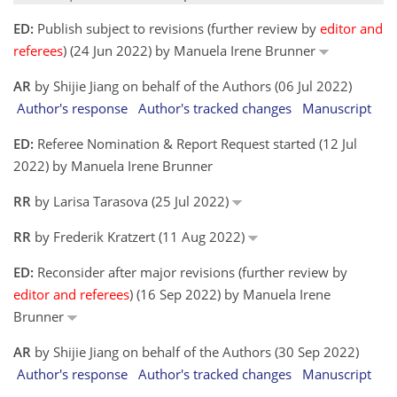
ED:
Publish subject to revisions (further review by
editor and
referees
) (24 Jun 2022) by Manuela Irene Brunner
AR
by Shijie Jiang on behalf of the Authors (06 Jul 2022)
Author's response
Author's tracked changes
Manuscript
ED:
Referee Nomination & Report Request started (12 Jul
2022) by Manuela Irene Brunner
RR
by Larisa Tarasova (25 Jul 2022)
RR
by Frederik Kratzert (11 Aug 2022)
ED:
Reconsider after major revisions (further review by
editor and referees
) (16 Sep 2022) by Manuela Irene
Brunner
AR
by Shijie Jiang on behalf of the Authors (30 Sep 2022)
Author's response
Author's tracked changes
Manuscript