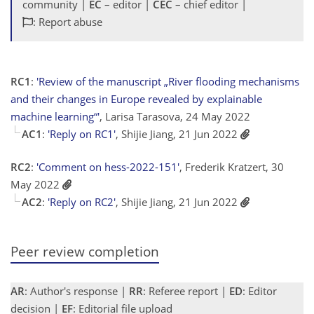
community |
EC
– editor |
CEC
– chief editor |
: Report abuse
RC1
:
'Review of the manuscript „River flooding mechanisms
and their changes in Europe revealed by explainable
machine learning“'
, Larisa Tarasova, 24 May 2022
AC1
:
'Reply on RC1'
, Shijie Jiang, 21 Jun 2022
RC2
:
'Comment on hess-2022-151'
, Frederik Kratzert, 30
May 2022
AC2
:
'Reply on RC2'
, Shijie Jiang, 21 Jun 2022
Peer review completion
AR
: Author's response |
RR
: Referee report |
ED
: Editor
decision |
EF
: Editorial file upload