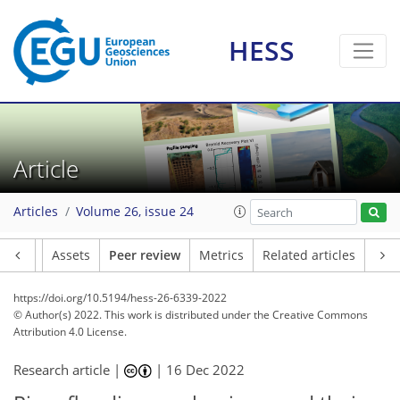
HESS
Article
Articles
Volume 26, issue 24
Article
Assets
Peer review
Metrics
Related articles
https://doi.org/10.5194/hess-26-6339-2022
© Author(s) 2022. This work is distributed under
the Creative Commons
Attribution 4.0 License.
Research article |
|
16 Dec 2022