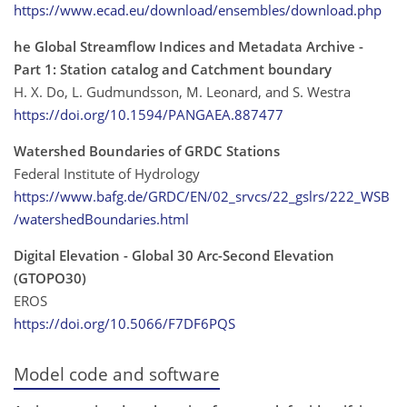
https://www.ecad.eu/download/ensembles/download.php
he Global Streamflow Indices and Metadata Archive -
Part 1: Station catalog and Catchment boundary
H. X. Do, L. Gudmundsson, M. Leonard, and S. Westra
https://doi.org/10.1594/PANGAEA.887477
Watershed Boundaries of GRDC Stations
Federal Institute of Hydrology
https://www.bafg.de/GRDC/EN/02_srvcs/22_gslrs/222_WSB
/watershedBoundaries.html
Digital Elevation - Global 30 Arc-Second Elevation
(GTOPO30)
EROS
https://doi.org/10.5066/F7DF6PQS
Model code and software