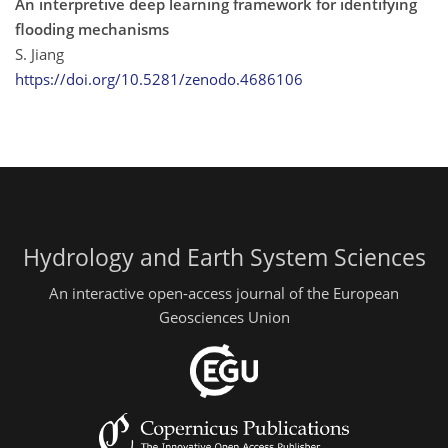
An interpretive deep learning framework for identifying
flooding mechanisms
S. Jiang
https://doi.org/10.5281/zenodo.4686106
Hydrology and Earth System Sciences
An interactive open-access journal of the European
Geosciences Union