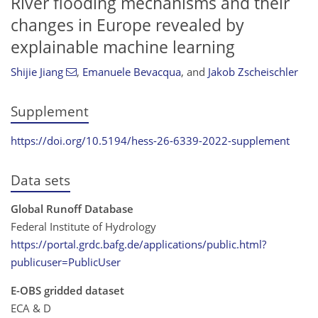
River flooding mechanisms and their
changes in Europe revealed by
explainable machine learning
Shijie Jiang
,
Emanuele Bevacqua
,
and
Jakob Zscheischler
Supplement
https://doi.org/10.5194/hess-26-6339-2022-supplement
Data sets
Global Runoff Database
Federal Institute of Hydrology
https://portal.grdc.bafg.de/applications/public.html?
publicuser=PublicUser
E-OBS gridded dataset
ECA & D