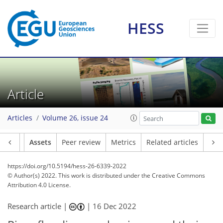
HESS
Article
Articles
Volume 26, issue 24
Article
Assets
Peer review
Metrics
Related articles
https://doi.org/10.5194/hess-26-6339-2022
© Author(s) 2022. This work is distributed under
the Creative Commons
Attribution 4.0 License.
Research article |
|
16 Dec 2022