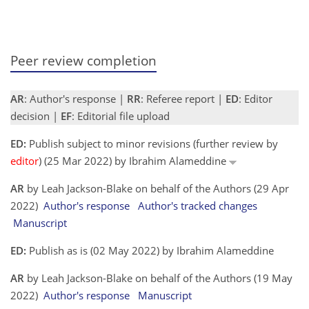
Peer review completion
AR
: Author's response |
RR
: Referee report |
ED
: Editor
decision |
EF
: Editorial file upload
ED:
Publish subject to minor revisions (further review by
editor
) (25 Mar 2022) by Ibrahim Alameddine
AR
by Leah Jackson-Blake on behalf of the Authors (29 Apr
2022)
Author's response
Author's tracked changes
Manuscript
ED:
Publish as is (02 May 2022) by Ibrahim Alameddine
AR
by Leah Jackson-Blake on behalf of the Authors (19 May
2022)
Author's response
Manuscript