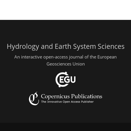
Hydrology and Earth System Sciences
An interactive open-access journal of the European
Geosciences Union