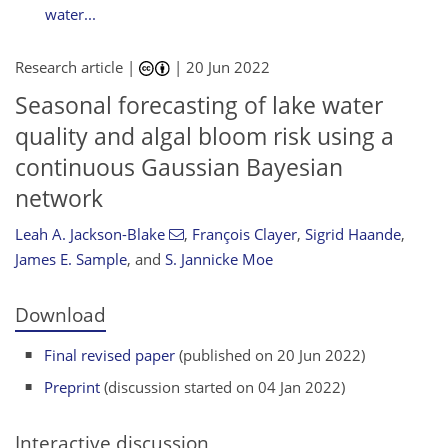
water...
Research article |
|
20 Jun 2022
Seasonal forecasting of lake water
quality and algal bloom risk using a
continuous Gaussian Bayesian
network
Leah A. Jackson-Blake
,
François Clayer
,
Sigrid Haande
,
James E. Sample
,
and
S. Jannicke Moe
Download
Final revised paper
(published on 20 Jun 2022)
Preprint
(discussion started on 04 Jan 2022)
Interactive discussion