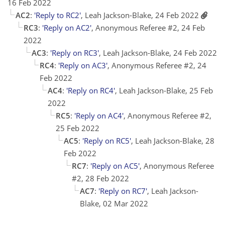
16 Feb 2022
AC2
:
'Reply to RC2'
, Leah Jackson-Blake, 24 Feb 2022
RC3
:
'Reply on AC2'
, Anonymous Referee #2, 24 Feb
2022
AC3
:
'Reply on RC3'
, Leah Jackson-Blake, 24 Feb 2022
RC4
:
'Reply on AC3'
, Anonymous Referee #2, 24
Feb 2022
AC4
:
'Reply on RC4'
, Leah Jackson-Blake, 25 Feb
2022
RC5
:
'Reply on AC4'
, Anonymous Referee #2,
25 Feb 2022
AC5
:
'Reply on RC5'
, Leah Jackson-Blake, 28
Feb 2022
RC7
:
'Reply on AC5'
, Anonymous Referee
#2, 28 Feb 2022
AC7
:
'Reply on RC7'
, Leah Jackson-
Blake, 02 Mar 2022