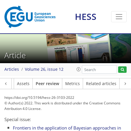
HESS
Article
Articles
Volume 26, issue 12
Article
Assets
Peer review
Metrics
Related articles
https://doi.org/10.5194/hess-26-3103-2022
© Author(s) 2022. This work is distributed under
the Creative Commons
Attribution 4.0 License.
Special issue:
Frontiers in the application of Bayesian approaches in