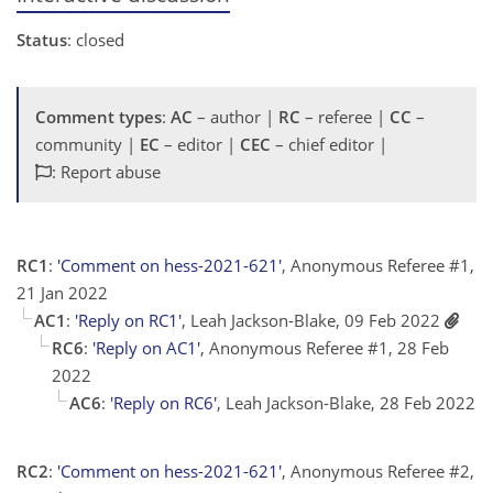
Status
: closed
Comment types
:
AC
– author |
RC
– referee |
CC
–
community |
EC
– editor |
CEC
– chief editor |
: Report abuse
RC1
:
'Comment on hess-2021-621'
, Anonymous Referee #1,
21 Jan 2022
AC1
:
'Reply on RC1'
, Leah Jackson-Blake, 09 Feb 2022
RC6
:
'Reply on AC1'
, Anonymous Referee #1, 28 Feb
2022
AC6
:
'Reply on RC6'
, Leah Jackson-Blake, 28 Feb 2022
RC2
:
'Comment on hess-2021-621'
, Anonymous Referee #2,