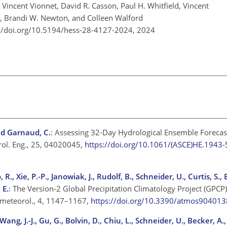
, Vincent Vionnet, David R. Casson, Paul H. Whitfield, Vincent
, Brandi W. Newton, and Colleen Walford
://doi.org/10.5194/hess-28-4127-2024,
2024
and Garnaud, C.
: Assessing 32-Day Hydrological Ensemble Forecast
rol. Eng., 25, 04020045,
https://doi.org/10.1061/(ASCE)HE.194
 R., Xie, P.-P., Janowiak, J., Rudolf, B., Schneider, U., Curtis, S., 
 E.
: The Version-2 Global Precipitation Climatology Project (GPCP
rometeorol., 4, 1147–1167,
https://doi.org/10.3390/atmos904013
Wang, J.-J., Gu, G., Bolvin, D., Chiu, L., Schneider, U., Becker, A.,