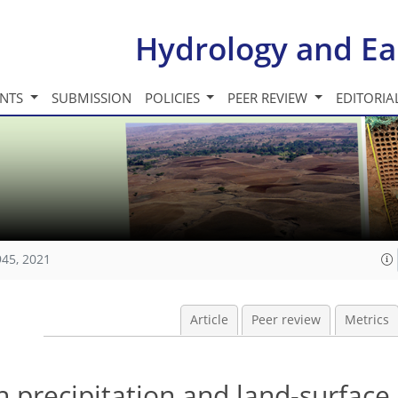
Hydrology and Ea
INTS
SUBMISSION
POLICIES
PEER REVIEW
EDITORIA
945, 2021
Article
Peer review
Metrics
 precipitation and land-surface