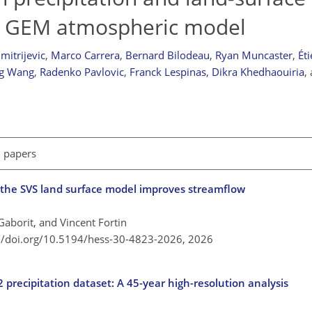
he GEM atmospheric model
mitrijevic
,
Marco Carrera
,
Bernard Bilodeau
,
Ryan Muncaster
,
Ét
g Wang
,
Radenko Pavlovic
,
Franck Lespinas
,
Dikra Khedhaouiria
,
l papers
in the SVS land surface model improves streamflow
aborit, and Vincent Fortin
://doi.org/10.5194/hess-30-4823-2026,
2026
precipitation dataset: A 45-year high-resolution analysis