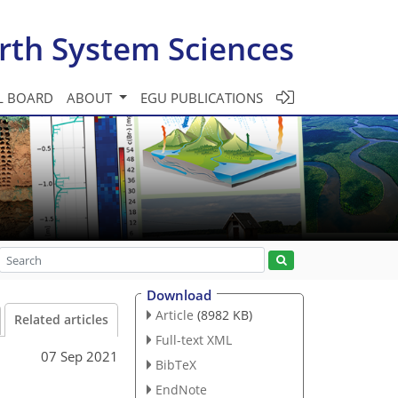
rth System Sciences
L BOARD
ABOUT
EGU PUBLICATIONS
Download
Article
(8982 KB)
Related articles
Full-text XML
07 Sep 2021
BibTeX
EndNote