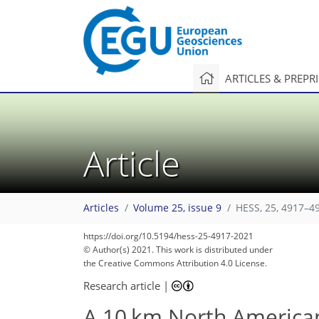
ARTICLES & PREPR
Article
Articles
Volume 25, issue 9
HESS, 25, 4917–4
https://doi.org/10.5194/hess-25-4917-2021
© Author(s) 2021. This work is distributed under
the Creative Commons Attribution 4.0 License.
Research article
|
A 10 km North American