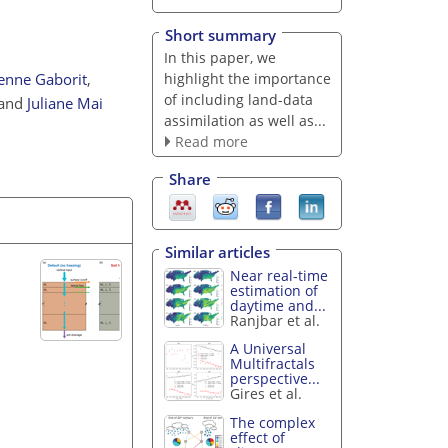
Short summary
In this paper, we
highlight the importance
ienne Gaborit
,
of including land-data
and
Juliane Mai
assimilation as well as...
Read more
Share
Similar articles
Near real-time
estimation of
daytime and...
Ranjbar et al.
A Universal
Multifractals
perspective...
Gires et al.
The complex
effect of