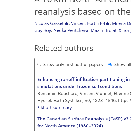
reanalysis based on t
Nicolas Gasset
,
Vincent Fortin
,
Milena Di
Guy Roy
,
Nedka Pentcheva
,
Maxim Bulat
,
Xihon
Related authors
Show only first author papers
Show al
Enhancing runoff-infiltration partitioning 
simulations under frozen soil conditions
Benjamin Bouchard, Vincent Vionnet, Étienne G
Hydrol. Earth Syst. Sci., 30, 4823–4846,
https
Short summary
The Canadian Surface Reanalysis (CaSR) v3.2 
for North America (1980–2024)