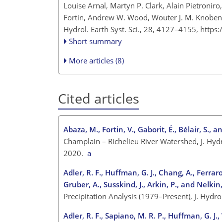
Louise Arnal, Martyn P. Clark, Alain Pietroniro
Fortin, Andrew W. Wood, Wouter J. M. Knoben
Hydrol. Earth Syst. Sci., 28, 4127–4155,
https
Short summary
More articles (8)
Cited articles
Abaza, M., Fortin, V., Gaborit, É., Bélair, S., 
Champlain – Richelieu River Watershed, J. Hyd
2020.
a
Adler, R. F., Huffman, G. J., Chang, A., Ferraro,
Gruber, A., Susskind, J., Arkin, P., and Nelkin,
Precipitation Analysis (1979–Present), J. Hyd
Adler, R. F., Sapiano, M. R. P., Huffman, G. J., 