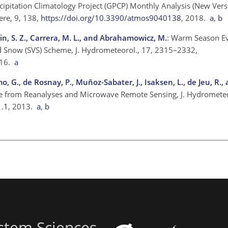
ecipitation Climatology Project (GPCP) Monthly Analysis (New Vers
ere, 9, 138,
https://doi.org/10.3390/atmos9040138
, 2018.
a
,
b
usain, S. Z., Carrera, M. L., and Abrahamowicz, M.
: Warm Season Ev
and Snow (SVS) Scheme, J. Hydrometeorol., 17, 2315–2332,
016.
a
amo, G., de Rosnay, P., Muñoz-Sabater, J., Isaksen, L., de Jeu, R.
ture from Reanalyses and Microwave Remote Sensing, J. Hydromete
1.1
, 2013.
a
,
b
stem Sciences