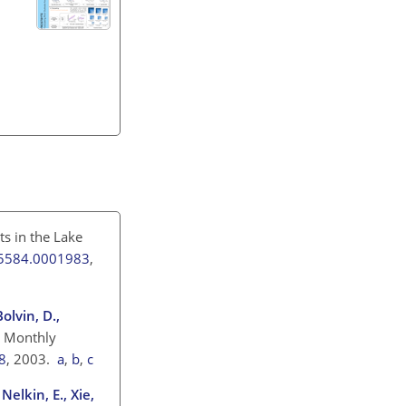
s in the Lake
3-5584.0001983
,
Bolvin, D.,
) Monthly
8
, 2003.
a
,
b
,
c
 Nelkin, E., Xie,