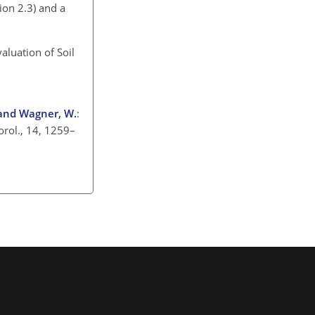
ion 2.3) and a
aluation of Soil
, and Wagner, W.
:
orol., 14, 1259–