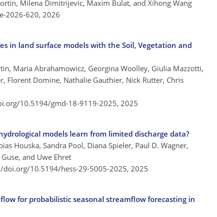
Fortin, Milena Dimitrijevic, Maxim Bulat, and Xihong Wang
re-2026-620,
2026
s in land surface models with the Soil, Vegetation and
ortin, Maria Abrahamowicz, Georgina Woolley, Giulia Mazzotti,
, Florent Domine, Nathalie Gauthier, Nick Rutter, Chris
doi.org/10.5194/gmd-18-9119-2025,
2025
ydrological models learn from limited discharge data?
bias Houska, Sandra Pool, Diana Spieler, Paul D. Wagner,
rn Guse, and Uwe Ehret
://doi.org/10.5194/hess-29-5005-2025,
2025
low for probabilistic seasonal streamflow forecasting in