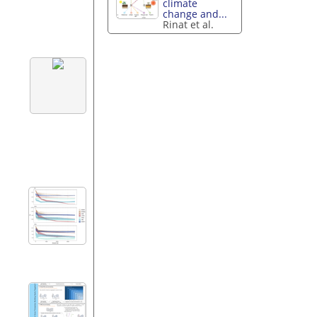
climate
change and...
Rinat et al.