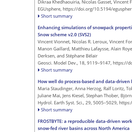
Dikraa Khedhaouiria, Nicolas Gasset, Vincent 
EGUsphere,
https://doi.org/10.5194/egusphe
Short summary
Enhancing simulations of snowpack propertie
Snow scheme v2.0 (SVS2)
Vincent Vionnet, Nicolas R. Leroux, Vincent F
Manon Gaillard, Matthieu Lafaysse, Alain Royer
Derksen, and Stéphane Bélair
Geosci. Model Dev., 18, 9119–9147,
https://
Short summary
How well do process-based and data-driven h
Maria Staudinger, Anna Herzog, Ralf Loritz, To
Juliane Mai, Jens Kiesel, Stephan Thober, Bjö
Hydrol. Earth Syst. Sci., 29, 5005–5029,
https
Short summary
FROSTBYTE: a reproducible data-driven workf
snow-fed river basins across North America