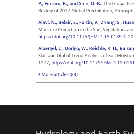
P., Ferraro, R., and Shin, D.-B.
: The Global Pr
Review of 2017 Global Precipitation, Atmosph
Alavi, N., Bélair, S., Fortin, V., Zhang, S., H
Moisture Prediction in the Soil, Vegetation, 
https://doi.org/10.1175/JHM-D-15-0189.1
, 2
Albergel, C., Dorigo, W., Reichle, R. H., Bals
Skill and Global Trend Analysis of Soil Mois
1277,
https://doi.org/10.1175/JHM-D-12-016
More articles (88)
Hydrology and Earth Sy