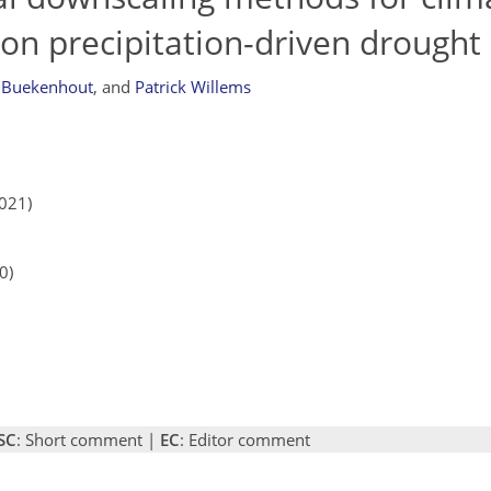
on precipitation-driven drought
 Buekenhout
,
and
Patrick Willems
2021)
0)
SC
: Short comment |
EC
: Editor comment