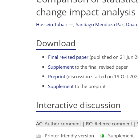
change impact analysis 
Hossein Tabari
,
Santiago Mendoza Paz
,
Daan
Download
Final revised paper
(published on 21 Jun 
Supplement
to the final revised paper
Preprint
(discussion started on 19 Oct 202
Supplement
to the preprint
Interactive discussion
AC
: Author comment |
RC
: Referee comment |
- Printer-friendly version
- Supplement