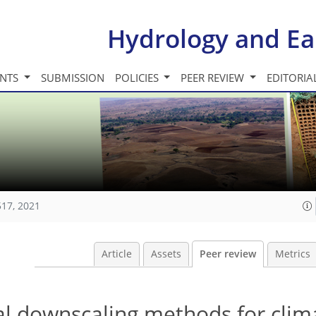
Hydrology and Ea
INTS
SUBMISSION
POLICIES
PEER REVIEW
EDITORIA
517, 2021
Article
Assets
Peer review
Metrics
al downscaling methods for clim