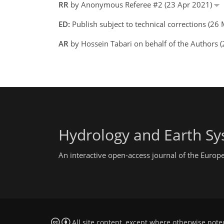
RR
by Anonymous Referee #2 (23 Apr 2021)
ED:
Publish subject to technical corrections (2
AR
by Hossein Tabari on behalf of the Authors
Hydrology and Earth Sy
An interactive open-access journal of the Euro
All site content, except where otherwise note