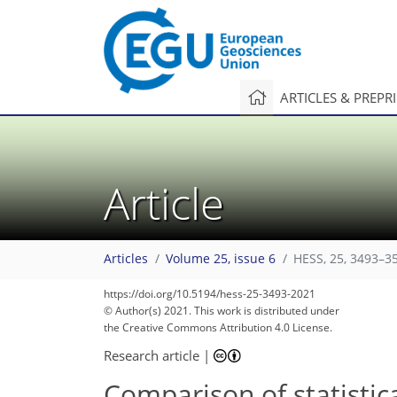
ARTICLES & PREPR
Article
Articles
Volume 25, issue 6
HESS, 25, 3493–3
https://doi.org/10.5194/hess-25-3493-2021
© Author(s) 2021. This work is distributed under
the Creative Commons Attribution 4.0 License.
Research article
|
Comparison of statistic