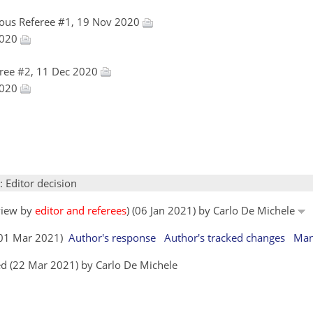
ous Referee #1, 19 Nov 2020
 2020
ree #2, 11 Dec 2020
 2020
: Editor decision
eview by
editor and referees
) (06 Jan 2021) by Carlo De Michele
 (01 Mar 2021)
Author's response
Author's tracked changes
Man
d (22 Mar 2021) by Carlo De Michele