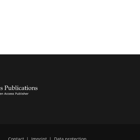
Contact
|
Imprint
|
Data protection