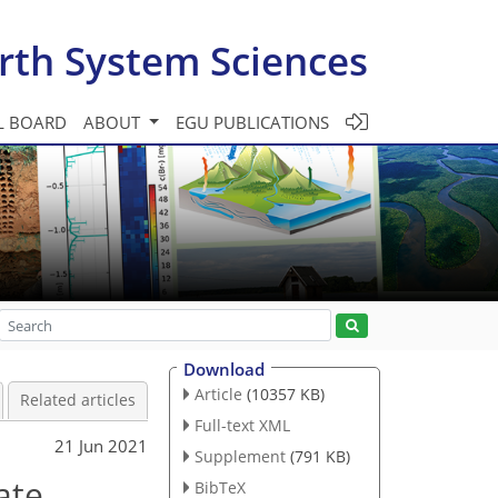
rth System Sciences
L BOARD
ABOUT
EGU PUBLICATIONS
Download
Article
(10357 KB)
Related articles
Full-text XML
21 Jun 2021
Supplement
(791 KB)
ate
BibTeX