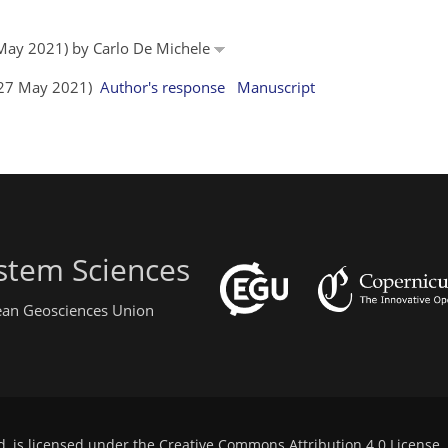
6 May 2021) by Carlo De Michele
 (27 May 2021)
Author's response
Manuscript
stem Sciences
pean Geosciences Union
d, is licensed under the
Creative Commons Attribution 4.0 License
.