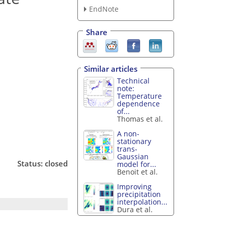
EndNote
Share
Similar articles
Technical
note:
Temperature
dependence
of...
Thomas et al.
A non-
stationary
trans-
Gaussian
Status: closed
model for...
Benoit et al.
Improving
precipitation
interpolation...
Dura et al.