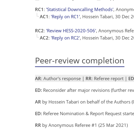
RC1
:
'Statistical Downcalling Methods'
, Anonym
AC1
:
'Reply on RC1'
, Hossein Tabari, 30 Dec
RC2
:
'Review HESS-2020-506'
, Anonymous Refe
AC2
:
'Reply on RC2'
, Hossein Tabari, 30 Dec
Peer-review completion
AR
: Author's response |
RR
: Referee report |
ED
ED:
Reconsider after major revisions (further r
AR
by Hossein Tabari on behalf of the Authors
ED:
Referee Nomination & Report Request starte
RR
by Anonymous Referee #1 (25 Mar 2021)