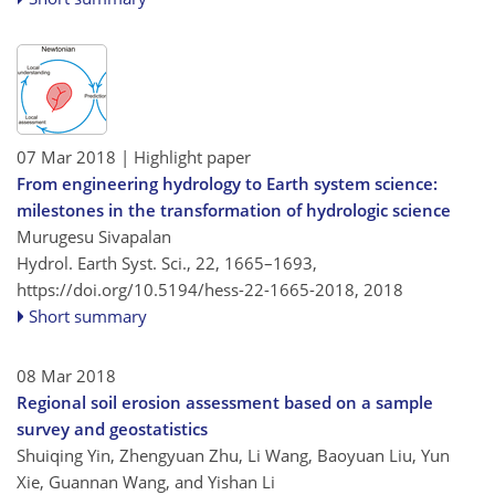
07 Mar 2018
| Highlight paper
From engineering hydrology to Earth system science:
milestones in the transformation of hydrologic science
Murugesu Sivapalan
Hydrol. Earth Syst. Sci., 22, 1665–1693,
https://doi.org/10.5194/hess-22-1665-2018,
2018
Short summary
08 Mar 2018
Regional soil erosion assessment based on a sample
survey and geostatistics
Shuiqing Yin, Zhengyuan Zhu, Li Wang, Baoyuan Liu, Yun
Xie, Guannan Wang, and Yishan Li