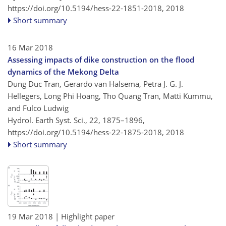
https://doi.org/10.5194/hess-22-1851-2018,
2018
Short summary
16 Mar 2018
Assessing impacts of dike construction on the flood
dynamics of the Mekong Delta
Dung Duc Tran, Gerardo van Halsema, Petra J. G. J.
Hellegers, Long Phi Hoang, Tho Quang Tran, Matti Kummu,
and Fulco Ludwig
Hydrol. Earth Syst. Sci., 22, 1875–1896,
https://doi.org/10.5194/hess-22-1875-2018,
2018
Short summary
19 Mar 2018
| Highlight paper