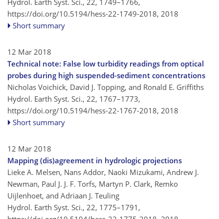
Hydrol. Earth Syst. Sci., 22, 1749–1766,
https://doi.org/10.5194/hess-22-1749-2018,
2018
Short summary
12 Mar 2018
Technical note: False low turbidity readings from optical
probes during high suspended-sediment concentrations
Nicholas Voichick, David J. Topping, and Ronald E. Griffiths
Hydrol. Earth Syst. Sci., 22, 1767–1773,
https://doi.org/10.5194/hess-22-1767-2018,
2018
Short summary
12 Mar 2018
Mapping (dis)agreement in hydrologic projections
Lieke A. Melsen, Nans Addor, Naoki Mizukami, Andrew J.
Newman, Paul J. J. F. Torfs, Martyn P. Clark, Remko
Uijlenhoet, and Adriaan J. Teuling
Hydrol. Earth Syst. Sci., 22, 1775–1791,
https://doi.org/10.5194/hess-22-1775-2018,
2018