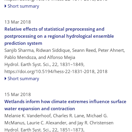
Short summary
13 Mar 2018
Relative effects of statistical preprocessing and
postprocessing on a regional hydrological ensemble
prediction system
Sanjib Sharma, Ridwan Siddique, Seann Reed, Peter Ahnert,
Pablo Mendoza, and Alfonso Mejia
Hydrol. Earth Syst. Sci., 22, 1831–1849,
https://doi.org/10.5194/hess-22-1831-2018,
2018
Short summary
15 Mar 2018
Wetlands inform how climate extremes influence surface
water expansion and contraction
Melanie K. Vanderhoof, Charles R. Lane, Michael G.
McManus, Laurie C. Alexander, and Jay R. Christensen
Hydrol. Earth Syst. Sci., 22, 1851–1873,