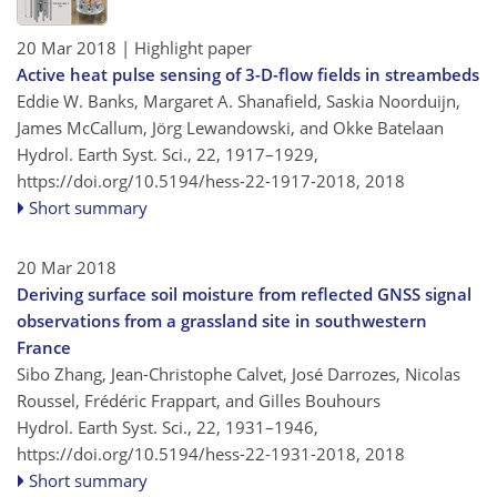
20 Mar 2018
| Highlight paper
Active heat pulse sensing of 3-D-flow fields in streambeds
Eddie W. Banks, Margaret A. Shanafield, Saskia Noorduijn,
James McCallum, Jörg Lewandowski, and Okke Batelaan
Hydrol. Earth Syst. Sci., 22, 1917–1929,
https://doi.org/10.5194/hess-22-1917-2018,
2018
Short summary
20 Mar 2018
Deriving surface soil moisture from reflected GNSS signal
observations from a grassland site in southwestern
France
Sibo Zhang, Jean-Christophe Calvet, José Darrozes, Nicolas
Roussel, Frédéric Frappart, and Gilles Bouhours
Hydrol. Earth Syst. Sci., 22, 1931–1946,
https://doi.org/10.5194/hess-22-1931-2018,
2018
Short summary