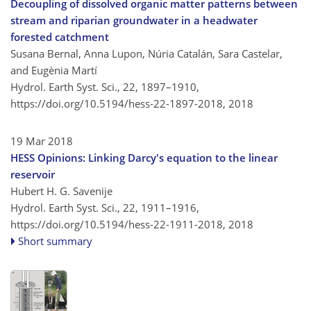
Decoupling of dissolved organic matter patterns between
stream and riparian groundwater in a headwater
forested catchment
Susana Bernal, Anna Lupon, Núria Catalán, Sara Castelar,
and Eugènia Martí
Hydrol. Earth Syst. Sci., 22, 1897–1910,
https://doi.org/10.5194/hess-22-1897-2018,
2018
19 Mar 2018
HESS Opinions: Linking Darcy's equation to the linear
reservoir
Hubert H. G. Savenije
Hydrol. Earth Syst. Sci., 22, 1911–1916,
https://doi.org/10.5194/hess-22-1911-2018,
2018
Short summary