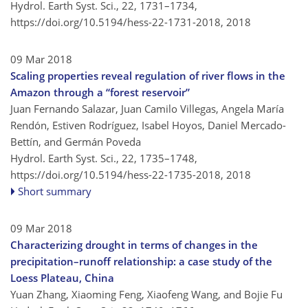
Hydrol. Earth Syst. Sci., 22, 1731–1734,
https://doi.org/10.5194/hess-22-1731-2018,
2018
09 Mar 2018
Scaling properties reveal regulation of river flows in the
Amazon through a “forest reservoir”
Juan Fernando Salazar, Juan Camilo Villegas, Angela María
Rendón, Estiven Rodríguez, Isabel Hoyos, Daniel Mercado-
Bettín, and Germán Poveda
Hydrol. Earth Syst. Sci., 22, 1735–1748,
https://doi.org/10.5194/hess-22-1735-2018,
2018
Short summary
09 Mar 2018
Characterizing drought in terms of changes in the
precipitation–runoff relationship: a case study of the
Loess Plateau, China
Yuan Zhang, Xiaoming Feng, Xiaofeng Wang, and Bojie Fu