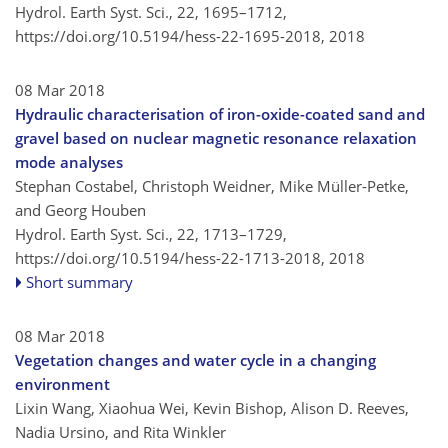
Hydrol. Earth Syst. Sci., 22, 1695–1712,
https://doi.org/10.5194/hess-22-1695-2018,
2018
08 Mar 2018
Hydraulic characterisation of iron-oxide-coated sand and
gravel based on nuclear magnetic resonance relaxation
mode analyses
Stephan Costabel, Christoph Weidner, Mike Müller-Petke,
and Georg Houben
Hydrol. Earth Syst. Sci., 22, 1713–1729,
https://doi.org/10.5194/hess-22-1713-2018,
2018
Short summary
08 Mar 2018
Vegetation changes and water cycle in a changing
environment
Lixin Wang, Xiaohua Wei, Kevin Bishop, Alison D. Reeves,
Nadia Ursino, and Rita Winkler