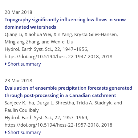
20 Mar 2018
Topography significantly influencing low flows in snow-
dominated watersheds
Qiang Li, Xiaohua Wei, Xin Yang, Krysta Giles-Hansen,
Mingfang Zhang, and Wenfei Liu
Hydrol. Earth Syst. Sci., 22, 1947–1956,
https://doi.org/10.5194/hess-22-1947-2018,
2018
Short summary
23 Mar 2018
Evaluation of ensemble precipitation forecasts generated
through post-processing in a Canadian catchment
Sanjeev K. Jha, Durga L. Shrestha, Tricia A. Stadnyk, and
Paulin Coulibaly
Hydrol. Earth Syst. Sci., 22, 1957–1969,
https://doi.org/10.5194/hess-22-1957-2018,
2018
Short summary