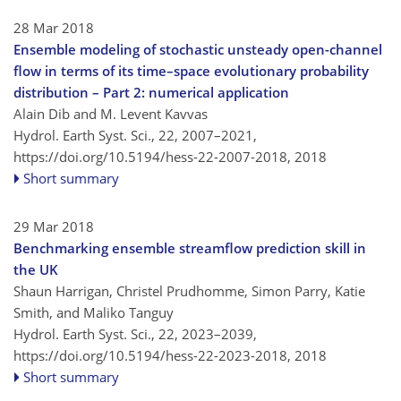
28 Mar 2018
Ensemble modeling of stochastic unsteady open-channel
flow in terms of its time–space evolutionary probability
distribution – Part 2: numerical application
Alain Dib and M. Levent Kavvas
Hydrol. Earth Syst. Sci., 22, 2007–2021,
https://doi.org/10.5194/hess-22-2007-2018,
2018
Short summary
29 Mar 2018
Benchmarking ensemble streamflow prediction skill in
the UK
Shaun Harrigan, Christel Prudhomme, Simon Parry, Katie
Smith, and Maliko Tanguy
Hydrol. Earth Syst. Sci., 22, 2023–2039,
https://doi.org/10.5194/hess-22-2023-2018,
2018
Short summary