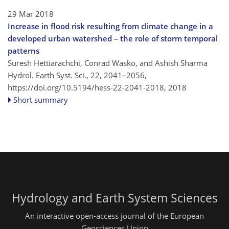
29 Mar 2018
Increase in flood risk resulting from climate change in a
developed urban watershed – the role of storm temporal
patterns
Suresh Hettiarachchi, Conrad Wasko, and Ashish Sharma
Hydrol. Earth Syst. Sci., 22, 2041–2056,
https://doi.org/10.5194/hess-22-2041-2018,
2018
Short summary
Hydrology and Earth System Sciences
An interactive open-access journal of the European
Geosciences Union