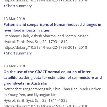
Short summary
13 Mar 2018
Patterns and comparisons of human-induced changes in
river flood impacts in cities
Stephanie Clark, Ashish Sharma, and Scott A. Sisson
Hydrol. Earth Syst. Sci., 22, 1793–1810,
https://doi.org/10.5194/hess-22-1793-2018,
2018
Short summary
13 Mar 2018
On the use of the GRACE normal equation of inter-
satellite tracking data for estimation of soil moisture and
groundwater in Australia
Natthachet Tangdamrongsub, Shin-Chan Han, Mark Decker,
In-Young Yeo, and Hyungjun Kim
Hydrol. Earth Syst. Sci., 22, 1811–1829,
https://doi.org/10.5194/hess-22-1811-2018,
2018