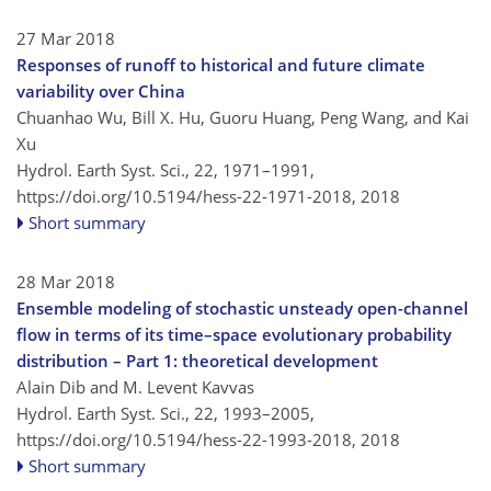
27 Mar 2018
Responses of runoff to historical and future climate
variability over China
Chuanhao Wu, Bill X. Hu, Guoru Huang, Peng Wang, and Kai
Xu
Hydrol. Earth Syst. Sci., 22, 1971–1991,
https://doi.org/10.5194/hess-22-1971-2018,
2018
Short summary
28 Mar 2018
Ensemble modeling of stochastic unsteady open-channel
flow in terms of its time–space evolutionary probability
distribution – Part 1: theoretical development
Alain Dib and M. Levent Kavvas
Hydrol. Earth Syst. Sci., 22, 1993–2005,
https://doi.org/10.5194/hess-22-1993-2018,
2018
Short summary