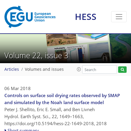
HESS
Volume 22, issue 3
Articles
Volumes and issues
06 Mar 2018
Controls on surface soil drying rates observed by SMAP
and simulated by the Noah land surface model
Peter J. Shellito, Eric E. Small, and Ben Livneh
Hydrol. Earth Syst. Sci., 22, 1649–1663,
https://doi.org/10.5194/hess-22-1649-2018,
2018
Short summary