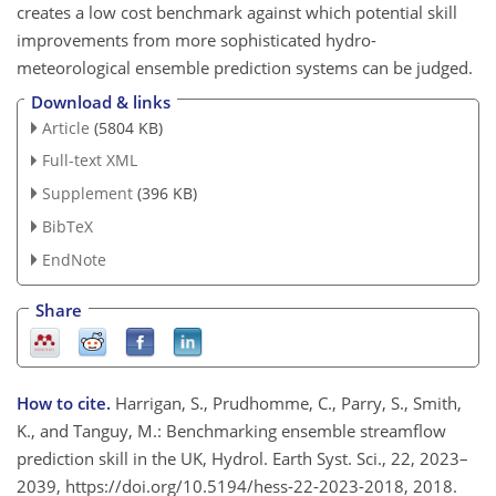
creates a low cost benchmark against which potential skill
improvements from more sophisticated hydro-
meteorological ensemble prediction systems can be judged.
Download & links
Article
(5804 KB)
Full-text XML
Supplement
(396 KB)
BibTeX
EndNote
Share
How to cite.
Harrigan, S., Prudhomme, C., Parry, S., Smith,
K., and Tanguy, M.: Benchmarking ensemble streamflow
prediction skill in the UK, Hydrol. Earth Syst. Sci., 22, 2023–
2039, https://doi.org/10.5194/hess-22-2023-2018, 2018.