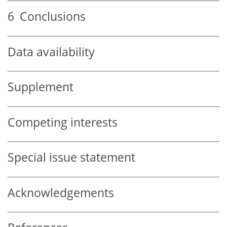
6
Conclusions
Data availability
Supplement
Competing interests
Special issue statement
Acknowledgements