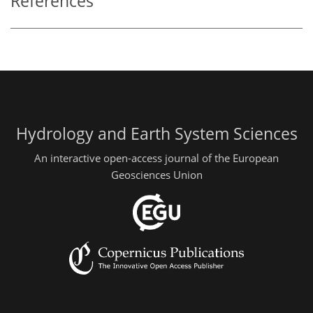
References
Hydrology and Earth System Sciences
An interactive open-access journal of the European
Geosciences Union