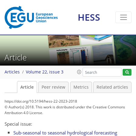
HESS
Article
Articles
Volume 22, issue 3
Article
Peer review
Metrics
Related articles
https://doi.org/10.5194/hess-22-2023-2018
© Author(s) 2018. This work is distributed under
the Creative Commons
Attribution 4.0 License.
Special issue:
Sub-seasonal to seasonal hydrological forecasting