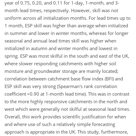
year of 0.75, 0.20, and 0.11 for 1-day, 1-month, and 3-
month lead times, respectively. However, skill was not
uniform across all initialization months. For lead times up to
1 month, ESP skill was higher than average when initialized
in summer and lower in winter months, whereas for longer
seasonal and annual lead times skill was higher when
initialized in autumn and winter months and lowest in
spring. ESP was most skilful in the south and east of the UK,
where slower responding catchments with higher soil
moisture and groundwater storage are mainly located;
correlation between catchment base flow index (BFI) and
ESP skill was very strong (Spearman's rank correlation
coefficient
=0.90
at 1-month lead time). This was in contrast
to the more highly responsive catchments in the north and
west which were generally not skilful at seasonal lead times.
Overall, this work provides scientific justification for when
and where use of such a relatively simple forecasting
approach is appropriate in the UK. This study, furthermore,