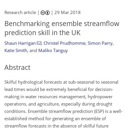
Research article |
|
29 Mar 2018
Benchmarking ensemble streamflow
prediction skill in the UK
Shaun Harrigan
,
Christel Prudhomme
,
Simon Parry
,
Katie Smith
,
and
Maliko Tanguy
Abstract
Skilful hydrological forecasts at sub-seasonal to seasonal
lead times would be extremely beneficial for decision-
making in water resources management, hydropower
operations, and agriculture, especially during drought
conditions. Ensemble streamflow prediction (ESP) is a well-
established method for generating an ensemble of
streamflow forecasts in the absence of skilful future