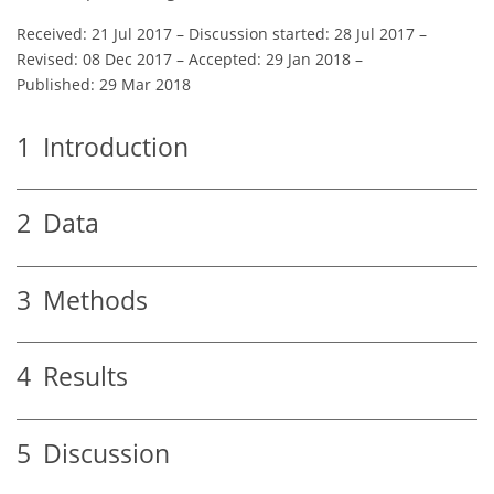
Received: 21 Jul 2017
–
Discussion started: 28 Jul 2017
–
Revised: 08 Dec 2017
–
Accepted: 29 Jan 2018
–
Published: 29 Mar 2018
1
Introduction
2
Data
3
Methods
4
Results
5
Discussion