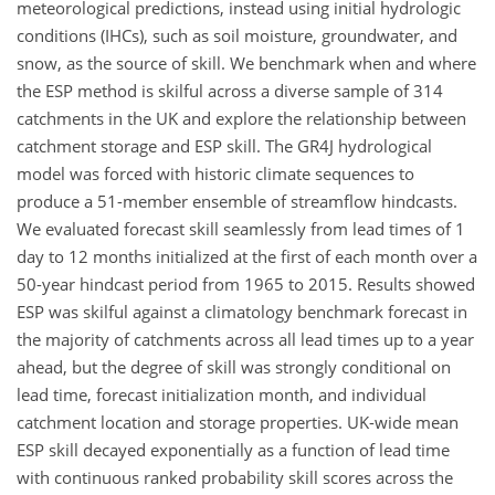
meteorological predictions, instead using initial hydrologic
conditions (IHCs), such as soil moisture, groundwater, and
snow, as the source of skill. We benchmark when and where
the ESP method is skilful across a diverse sample of 314
catchments in the UK and explore the relationship between
catchment storage and ESP skill. The GR4J hydrological
model was forced with historic climate sequences to
produce a 51-member ensemble of streamflow hindcasts.
We evaluated forecast skill seamlessly from lead times of 1
day to 12 months initialized at the first of each month over a
50-year hindcast period from 1965 to 2015. Results showed
ESP was skilful against a climatology benchmark forecast in
the majority of catchments across all lead times up to a year
ahead, but the degree of skill was strongly conditional on
lead time, forecast initialization month, and individual
catchment location and storage properties. UK-wide mean
ESP skill decayed exponentially as a function of lead time
with continuous ranked probability skill scores across the