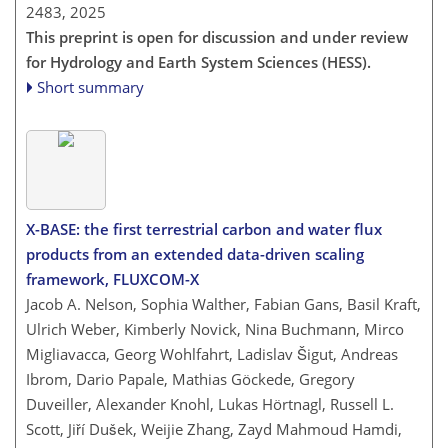
2483,
2025
This preprint is open for discussion and under review
for Hydrology and Earth System Sciences (HESS).
Short summary
X-BASE: the first terrestrial carbon and water flux
products from an extended data-driven scaling
framework, FLUXCOM-X
Jacob A. Nelson, Sophia Walther, Fabian Gans, Basil Kraft,
Ulrich Weber, Kimberly Novick, Nina Buchmann, Mirco
Migliavacca, Georg Wohlfahrt, Ladislav Šigut, Andreas
Ibrom, Dario Papale, Mathias Göckede, Gregory
Duveiller, Alexander Knohl, Lukas Hörtnagl, Russell L.
Scott, Jiří Dušek, Weijie Zhang, Zayd Mahmoud Hamdi,