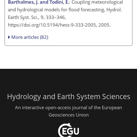
Bartholmes, J. and Todini, E.
: Coupling meteorological
and hydrological models for flood forecasting, Hydrol.
Earth Syst. Sci., 9, 333–346,
https://doi.org/10.5194/hess-9-333-2005, 2005.
More articles (82)
Hydrology and Earth System Sciences
An interactive open-access journal of the European
Geosciences Union