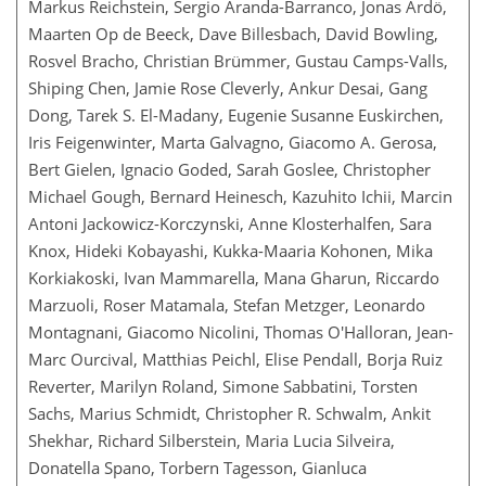
Markus Reichstein, Sergio Aranda-Barranco, Jonas Ardö,
Maarten Op de Beeck, Dave Billesbach, David Bowling,
Rosvel Bracho, Christian Brümmer, Gustau Camps-Valls,
Shiping Chen, Jamie Rose Cleverly, Ankur Desai, Gang
Dong, Tarek S. El-Madany, Eugenie Susanne Euskirchen,
Iris Feigenwinter, Marta Galvagno, Giacomo A. Gerosa,
Bert Gielen, Ignacio Goded, Sarah Goslee, Christopher
Michael Gough, Bernard Heinesch, Kazuhito Ichii, Marcin
Antoni Jackowicz-Korczynski, Anne Klosterhalfen, Sara
Knox, Hideki Kobayashi, Kukka-Maaria Kohonen, Mika
Korkiakoski, Ivan Mammarella, Mana Gharun, Riccardo
Marzuoli, Roser Matamala, Stefan Metzger, Leonardo
Montagnani, Giacomo Nicolini, Thomas O'Halloran, Jean-
Marc Ourcival, Matthias Peichl, Elise Pendall, Borja Ruiz
Reverter, Marilyn Roland, Simone Sabbatini, Torsten
Sachs, Marius Schmidt, Christopher R. Schwalm, Ankit
Shekhar, Richard Silberstein, Maria Lucia Silveira,
Donatella Spano, Torbern Tagesson, Gianluca