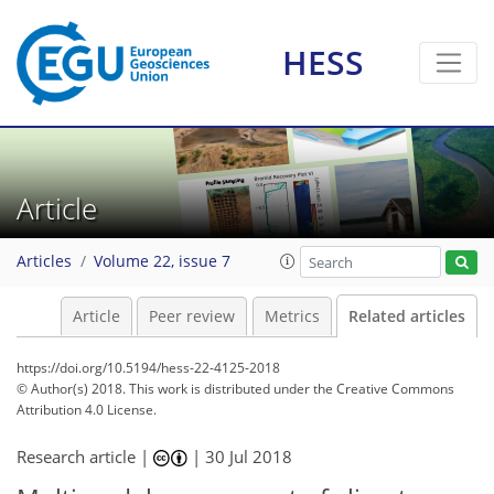
HESS
Article
Articles
Volume 22, issue 7
Article
Peer review
Metrics
Related articles
https://doi.org/10.5194/hess-22-4125-2018
© Author(s) 2018. This work is distributed under
the Creative Commons
Attribution 4.0 License.
Research article |
|
30 Jul 2018