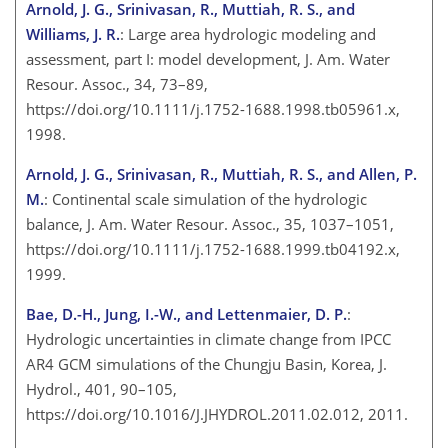
Arnold, J. G., Srinivasan, R., Muttiah, R. S., and
Williams, J. R.
: Large area hydrologic modeling and
assessment, part I:
model development, J. Am. Water
Resour. Assoc., 34, 73–89,
https://doi.org/10.1111/j.1752-1688.1998.tb05961.x,
1998.
Arnold, J. G., Srinivasan, R., Muttiah, R. S., and Allen, P.
M.
: Continental scale simulation of the hydrologic
balance, J. Am. Water Resour. Assoc., 35, 1037–1051,
https://doi.org/10.1111/j.1752-1688.1999.tb04192.x,
1999.
Bae, D.-H., Jung, I.-W., and Lettenmaier, D. P.
:
Hydrologic uncertainties in climate change from IPCC
AR4 GCM simulations of the Chungju Basin, Korea, J.
Hydrol., 401, 90–105,
https://doi.org/10.1016/J.JHYDROL.2011.02.012, 2011.