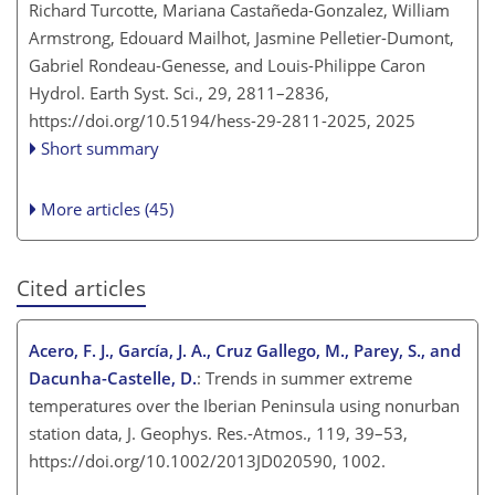
Richard Turcotte, Mariana Castañeda-Gonzalez, William
Armstrong, Edouard Mailhot, Jasmine Pelletier-Dumont,
Gabriel Rondeau-Genesse, and Louis-Philippe Caron
Hydrol. Earth Syst. Sci., 29, 2811–2836,
https://doi.org/10.5194/hess-29-2811-2025,
2025
Short summary
More articles (45)
Cited articles
Acero, F. J., García, J. A., Cruz Gallego, M., Parey, S., and
Dacunha-Castelle, D.
: Trends in summer extreme
temperatures over the Iberian Peninsula using nonurban
station data, J. Geophys. Res.-Atmos., 119, 39–53,
https://doi.org/10.1002/2013JD020590, 1002.