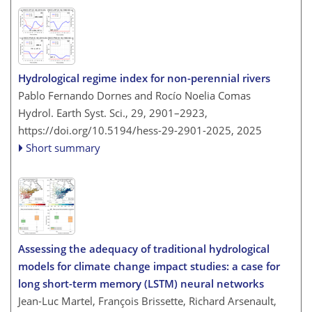
Hydrological regime index for non-perennial rivers
Pablo Fernando Dornes and Rocío Noelia Comas
Hydrol. Earth Syst. Sci., 29, 2901–2923,
https://doi.org/10.5194/hess-29-2901-2025,
2025
Short summary
Assessing the adequacy of traditional hydrological
models for climate change impact studies: a case for
long short-term memory (LSTM) neural networks
Jean-Luc Martel, François Brissette, Richard Arsenault,