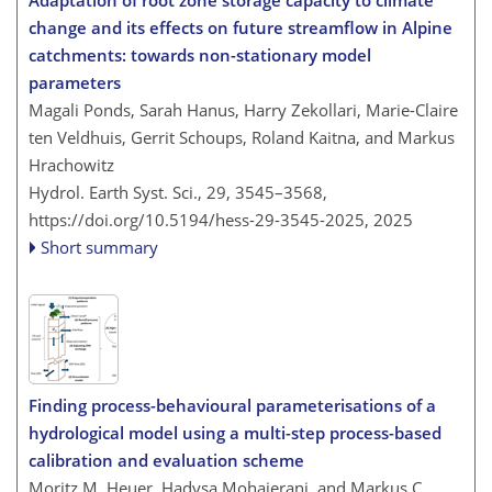
change and its effects on future streamflow in Alpine
catchments: towards non-stationary model
parameters
Magali Ponds, Sarah Hanus, Harry Zekollari, Marie-Claire
ten Veldhuis, Gerrit Schoups, Roland Kaitna, and Markus
Hrachowitz
Hydrol. Earth Syst. Sci., 29, 3545–3568,
https://doi.org/10.5194/hess-29-3545-2025,
2025
Short summary
Finding process-behavioural parameterisations of a
hydrological model using a multi-step process-based
calibration and evaluation scheme
Moritz M. Heuer, Hadysa Mohajerani, and Markus C.