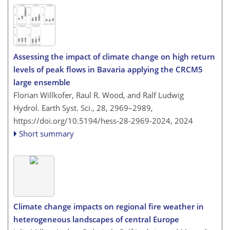
Assessing the impact of climate change on high return
levels of peak flows in Bavaria applying the CRCM5
large ensemble
Florian Willkofer, Raul R. Wood, and Ralf Ludwig
Hydrol. Earth Syst. Sci., 28, 2969–2989,
https://doi.org/10.5194/hess-28-2969-2024,
2024
Short summary
Climate change impacts on regional fire weather in
heterogeneous landscapes of central Europe