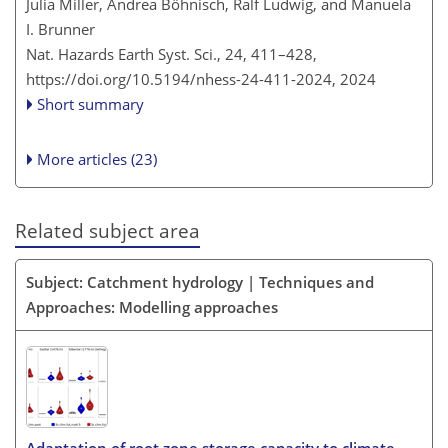
Julia Miller, Andrea Böhnisch, Ralf Ludwig, and Manuela
I. Brunner
Nat. Hazards Earth Syst. Sci., 24, 411–428,
https://doi.org/10.5194/nhess-24-411-2024,
2024
Short summary
More articles (23)
Related subject area
Subject: Catchment hydrology | Techniques and
Approaches: Modelling approaches
Adaptation of root zone storage capacity to climate