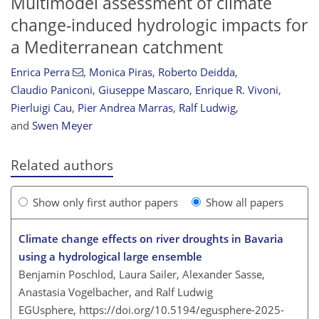
Multimodel assessment of climate
change-induced hydrologic impacts for
a Mediterranean catchment
Enrica Perra
,
Monica Piras
,
Roberto Deidda
,
Claudio Paniconi
,
Giuseppe Mascaro
,
Enrique R. Vivoni
,
Pierluigi Cau
,
Pier Andrea Marras
,
Ralf Ludwig
,
and
Swen Meyer
Related authors
Show only first author papers
Show all papers
Climate change effects on river droughts in Bavaria
using a hydrological large ensemble
Benjamin Poschlod, Laura Sailer, Alexander Sasse,
Anastasia Vogelbacher, and Ralf Ludwig
EGUsphere,
https://doi.org/10.5194/egusphere-2025-