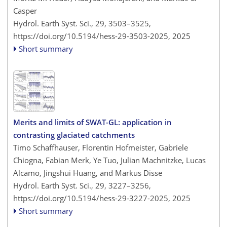
Casper
Hydrol. Earth Syst. Sci., 29, 3503–3525,
https://doi.org/10.5194/hess-29-3503-2025,
2025
Short summary
Merits and limits of SWAT-GL: application in
contrasting glaciated catchments
Timo Schaffhauser, Florentin Hofmeister, Gabriele
Chiogna, Fabian Merk, Ye Tuo, Julian Machnitzke, Lucas
Alcamo, Jingshui Huang, and Markus Disse
Hydrol. Earth Syst. Sci., 29, 3227–3256,
https://doi.org/10.5194/hess-29-3227-2025,
2025
Short summary