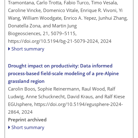
Tramontana, Carlo Trotta, Fabio Turco, Timo Vesala,
Caroline Vincke, Domenico Vitale, Enrique R. Vivoni, Yi
Wang, William Woodgate, Enrico A. Yepez, Junhui Zhang,
Donatella Zona, and Martin Jung
Biogeosciences, 21, 5079–5115,
https://doi.org/10.5194/bg-21-5079-2024,
2024
Short summary
Drought impact on productivity: Data informed
process-based field-scale modeling of a pre-Alpine
grassland region
Carolin Boos, Sophie Reinermann, Raul Wood, Ralf
Ludwig, Anne Schucknecht, David Kraus, and Ralf Kiese
EGUsphere,
https://doi.org/10.5194/egusphere-2024-
2864,
2024
Preprint archived
Short summary