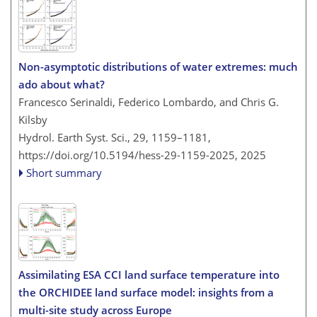
Non-asymptotic distributions of water extremes: much
ado about what?
Francesco Serinaldi, Federico Lombardo, and Chris G.
Kilsby
Hydrol. Earth Syst. Sci., 29, 1159–1181,
https://doi.org/10.5194/hess-29-1159-2025,
2025
Short summary
Assimilating ESA CCI land surface temperature into
the ORCHIDEE land surface model: insights from a
multi-site study across Europe