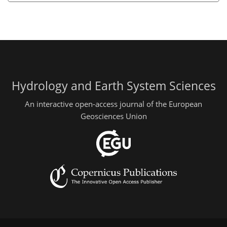
Hydrology and Earth System Sciences
An interactive open-access journal of the European
Geosciences Union