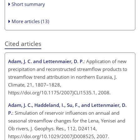
Short summary
More articles (13)
Cited articles
Adam, J. C. and Lettenmaier, D. P.
: Application of new
precipitation and reconstructed streamflow products to
streamflow trend attribution in northern Eurasia, J.
Climate, 21, 1807–1828,
https://doi.org/10.1175/2007JCLI1535.1, 2008.
Adam, J. C., Haddeland, I., Su, F., and Lettenmaier, D.
P.
: Simulation of reservoir influences on annual and
seasonal streamflow changes for the Lena, Yenisei and
Ob rivers, J. Geophys. Res., 112, D24114,
https://doi.org/10.1029/2007JD008525, 2007.