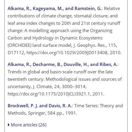
Alkama, R., Kageyama, M., and Ramstein, G.
: Relative
contributions of climate change, stomatal closure, and
leaf area index changes to 20th and 21st century runoff
change: A modelling approach using the Organizing
Carbon and Hydrology in Dynamic Ecosystems
(ORCHIDEE) land surface model, J. Geophys. Res., 115,
D17112, https://doi.org/10.1029/2009JD013408, 2010.
Alkama, R., Decharme, B., Douville, H., and Ribes, A.
:
Trends in global and basin-scale runoff over the late
twentieth century: Methodological issues and sources of
uncertainty, J. Climate, 24, 3000–3014,
https://doi.org/10.1175/2010JCLI3921.1, 2011.
Brockwell, P. J. and Davis, R. A.
: Time Series: Theory and
Methods, Springer, 584 pp., 1991.
More articles (26)