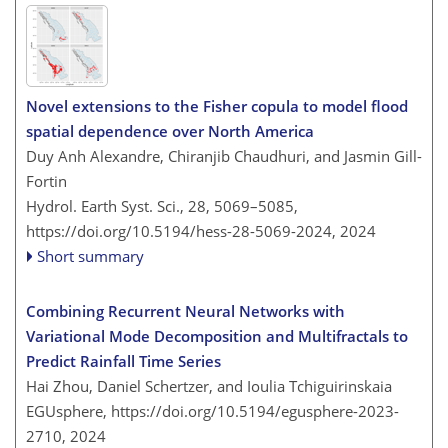
Novel extensions to the Fisher copula to model flood
spatial dependence over North America
Duy Anh Alexandre, Chiranjib Chaudhuri, and Jasmin Gill-
Fortin
Hydrol. Earth Syst. Sci., 28, 5069–5085,
https://doi.org/10.5194/hess-28-5069-2024,
2024
Short summary
Combining Recurrent Neural Networks with
Variational Mode Decomposition and Multifractals to
Predict Rainfall Time Series
Hai Zhou, Daniel Schertzer, and Ioulia Tchiguirinskaia
EGUsphere,
https://doi.org/10.5194/egusphere-2023-
2710,
2024