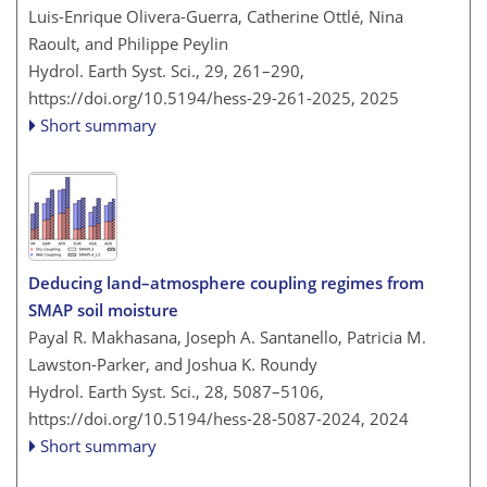
Luis-Enrique Olivera-Guerra, Catherine Ottlé, Nina
Raoult, and Philippe Peylin
Hydrol. Earth Syst. Sci., 29, 261–290,
https://doi.org/10.5194/hess-29-261-2025,
2025
Short summary
Deducing land–atmosphere coupling regimes from
SMAP soil moisture
Payal R. Makhasana, Joseph A. Santanello, Patricia M.
Lawston-Parker, and Joshua K. Roundy
Hydrol. Earth Syst. Sci., 28, 5087–5106,
https://doi.org/10.5194/hess-28-5087-2024,
2024
Short summary