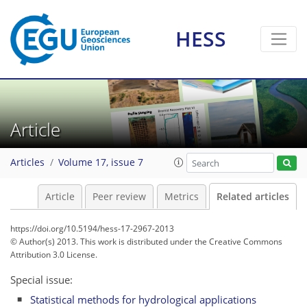
HESS
Article
Articles
Volume 17, issue 7
Article
Peer review
Metrics
Related articles
https://doi.org/10.5194/hess-17-2967-2013
© Author(s) 2013. This work is distributed under
the Creative Commons
Attribution 3.0 License.
Special issue:
Statistical methods for hydrological applications