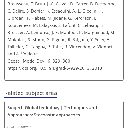
Brousseau, E. Brun, J.-C. Calvet, D. Carrer, B. Decharme,
C. Delire, S. Donier, K. Essaouini, A.-L. Gibelin, H.
Giordani, F. Habets, M. Jidane, G. Kerdraon, E.
Kourzeneva, M. Lafaysse, S. Lafont, C. Lebeaupin
Brossier, A. Lemonsu, J.-F. Mahfouf, P. Marguinaud, M.
Mokhtari, S. Morin, G. Pigeon, R. Salgado, Y. Seity, F.
Taillefer, G. Tanguy, P. Tulet, B. Vincendon, V. Vionnet,
and A. Voldoire
Geosci. Model Dev., 6, 929–960,
https://doi.org/10.5194/gmd-6-929-2013,
2013
Related subject area
Subject: Global hydrology | Techniques and
Approaches: Stochastic approaches