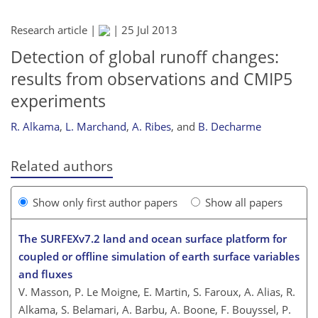
Research article |
|
25 Jul 2013
Detection of global runoff changes:
results from observations and CMIP5
experiments
R. Alkama
,
L. Marchand
,
A. Ribes
,
and
B. Decharme
Related authors
Show only first author papers
Show all papers
The SURFEXv7.2 land and ocean surface platform for
coupled or offline simulation of earth surface variables
and fluxes
V. Masson, P. Le Moigne, E. Martin, S. Faroux, A. Alias, R.
Alkama, S. Belamari, A. Barbu, A. Boone, F. Bouyssel, P.