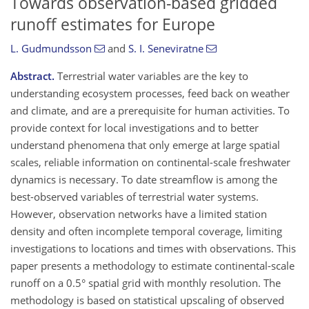
Towards observation-based gridded
runoff estimates for Europe
L. Gudmundsson
and
S. I. Seneviratne
Abstract.
Terrestrial water variables are the key to
understanding ecosystem processes, feed back on weather
and climate, and are a prerequisite for human activities. To
provide context for local investigations and to better
understand phenomena that only emerge at large spatial
scales, reliable information on continental-scale freshwater
dynamics is necessary. To date streamflow is among the
best-observed variables of terrestrial water systems.
However, observation networks have a limited station
density and often incomplete temporal coverage, limiting
investigations to locations and times with observations. This
paper presents a methodology to estimate continental-scale
runoff on a 0.5° spatial grid with monthly resolution. The
methodology is based on statistical upscaling of observed