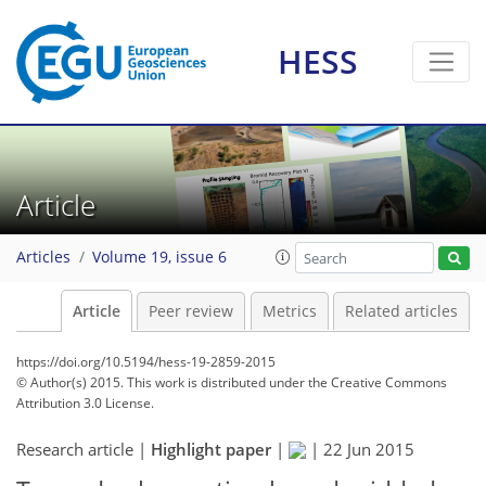
HESS
Article
Articles
Volume 19, issue 6
Article
Peer review
Metrics
Related articles
https://doi.org/10.5194/hess-19-2859-2015
© Author(s) 2015. This work is distributed under
the Creative Commons
Attribution 3.0 License.
Research article |
Highlight paper
|
|
22 Jun 2015