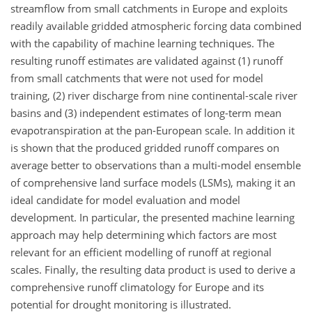
streamflow from small catchments in Europe and exploits
readily available gridded atmospheric forcing data combined
with the capability of machine learning techniques. The
resulting runoff estimates are validated against (1) runoff
from small catchments that were not used for model
training, (2) river discharge from nine continental-scale river
basins and (3) independent estimates of long-term mean
evapotranspiration at the pan-European scale. In addition it
is shown that the produced gridded runoff compares on
average better to observations than a multi-model ensemble
of comprehensive land surface models (LSMs), making it an
ideal candidate for model evaluation and model
development. In particular, the presented machine learning
approach may help determining which factors are most
relevant for an efficient modelling of runoff at regional
scales. Finally, the resulting data product is used to derive a
comprehensive runoff climatology for Europe and its
potential for drought monitoring is illustrated.