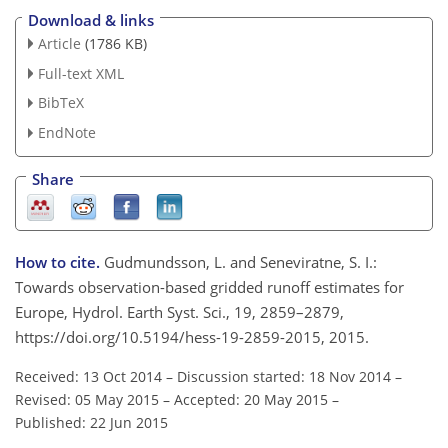
Download & links
Article
(1786 KB)
Full-text XML
BibTeX
EndNote
Share
How to cite.
Gudmundsson, L. and Seneviratne, S. I.:
Towards observation-based gridded runoff estimates for
Europe, Hydrol. Earth Syst. Sci., 19, 2859–2879,
https://doi.org/10.5194/hess-19-2859-2015, 2015.
Received: 13 Oct 2014
–
Discussion started: 18 Nov 2014
–
Revised: 05 May 2015
–
Accepted: 20 May 2015
–
Published: 22 Jun 2015