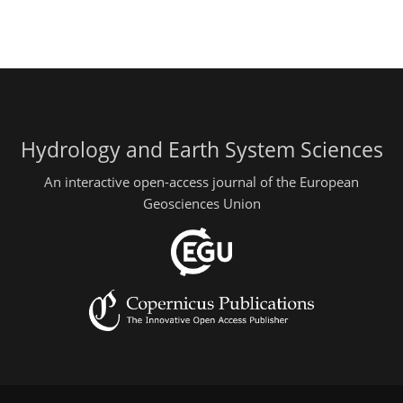
Hydrology and Earth System Sciences
An interactive open-access journal of the European
Geosciences Union