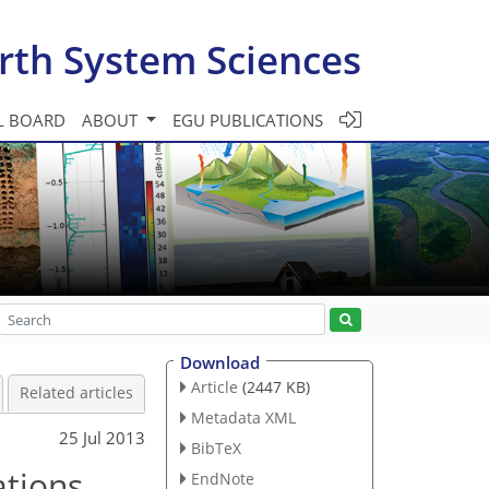
rth System Sciences
L BOARD
ABOUT
EGU PUBLICATIONS
Download
Article
(2447 KB)
Related articles
Metadata XML
25 Jul 2013
BibTeX
ations
EndNote