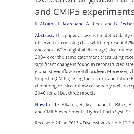
and CMIP5 experiment
R. Alkama
,
L. Marchand
,
A. Ribes
,
and
B. Decha
Abstract.
This paper assesses the detectability of
observed (no missing data which represent 42% of
and about 60% of global discharge) streamflow
2004 over the same catchment areas using recons
significant change is found in reconstructed str
global streamflow are still unclear. Moreover,
Project 5 (CMIP5) using the historic and future
climatological streamflow reasonably well, exc
2040 for all but three models.
How to cite.
Alkama, R., Marchand, L., Ribes, A.
and CMIP5 experiments, Hydrol. Earth Syst. Sci
Received: 24 Jan 2013
–
Discussion started: 19 Fe