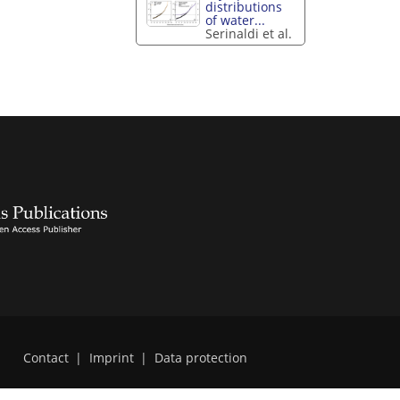
distributions
of water...
Serinaldi et al.
Contact
|
Imprint
|
Data protection