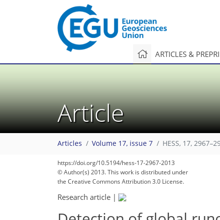
ARTICLES & PREPR
Article
Articles
Volume 17, issue 7
HESS, 17, 2967–2
https://doi.org/10.5194/hess-17-2967-2013
© Author(s) 2013. This work is distributed under
the Creative Commons Attribution 3.0 License.
Research article
|
Detection of global run