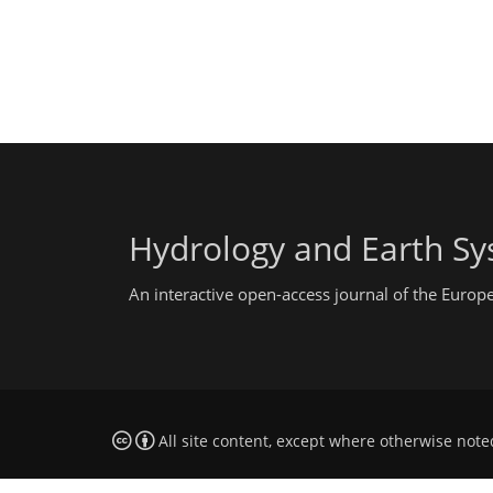
Hydrology and Earth Sy
An interactive open-access journal of the Euro
All site content, except where otherwise note