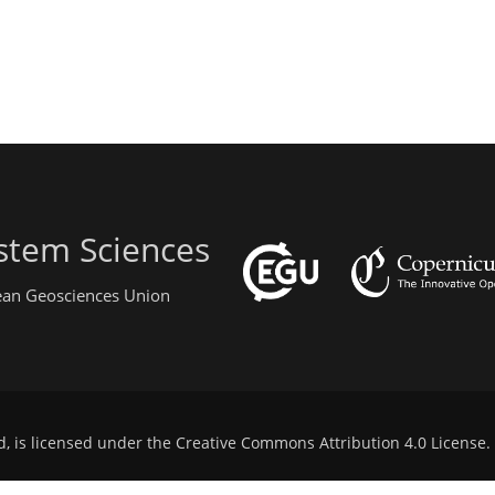
stem Sciences
pean Geosciences Union
d, is licensed under the
Creative Commons Attribution 4.0 License
.