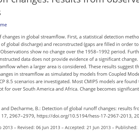
s
rme
 changes in global streamflow. First, a statistical detection metho
 global discharge) and reconstructed (gaps are filled in order to
. Observations show no change over the 1958–1992 period. Furthe
tructed data does not provide evidence of a significant change.
eamflow when a larger area is considered. These results suggest t
 changes in streamflow as simulated by models from Coupled Mod
 RCP 8.5 scenarios are investigated. Most CMIP5 models are found 
ept for over South America and Africa. Change becomes significa
, and Decharme, B.: Detection of global runoff changes: results f
., 17, 2967–2979, https://doi.org/10.5194/hess-17-2967-2013, 2
b 2013
–
Revised: 06 Jun 2013
–
Accepted: 21 Jun 2013
–
Published: 