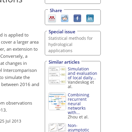
Share
Special issue
d is applied to
Statistical methods for
 cover a larger area
hydrological
r, an extension to
applications
 Conversely, a
Similar articles
hat changes in
Simulation
el Intercomparison
and evaluation
to simulate the
of local daily...
Vandeskog et
nt between 2016 and
al.
Combining
recurrent
rom observations
neural
networks
013.
with...
Zhou et al.
25 Jul 2013
Non-
asymptotic