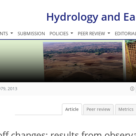
Hydrology and Ea
INTS
SUBMISSION
POLICIES
PEER REVIEW
EDITORIA
979, 2013
Article
Peer review
Metrics
off changes: results from observ