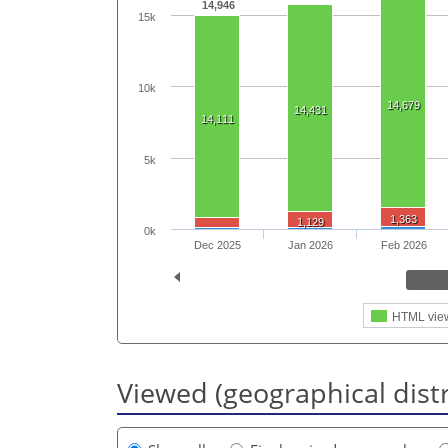
14,946
15k
10k
14,679
14,431
14,111
5k
1,363
1,129
0k
Dec 2025
Jan 2026
Feb 2026
HTML vie
Viewed (geographical dist