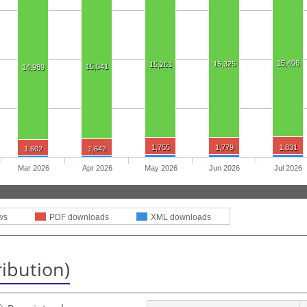
15,406
15,325
15,261
15,041
14,989
1,755
1,779
1,831
1,602
1,642
Mar 2026
Apr 2026
May 2026
Jun 2026
Jul 2026
ws
PDF downloads
XML downloads
ribution)