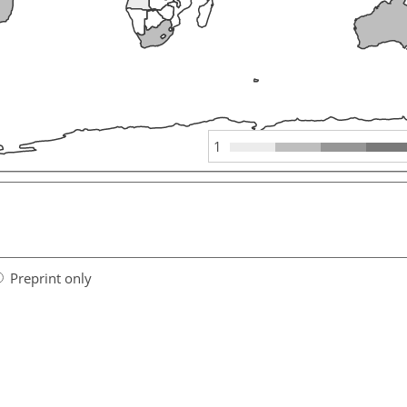
1
Preprint only