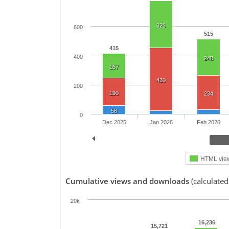
320
600
515
415
400
248
167
430
200
190
234
58
0
Dec 2025
Jan 2026
Feb 2026
HTML vie
Cumulative views and downloads
(calculated
20k
16,236
15,721