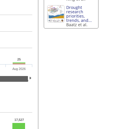
Drought
research
priorities,
trends, and...
Baatz et al.
25
Aug 2026
17,527