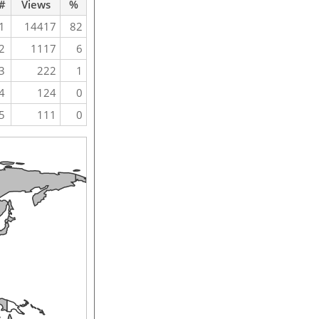
#
Views
%
1
14417
82
2
1117
6
3
222
1
4
124
0
5
111
0