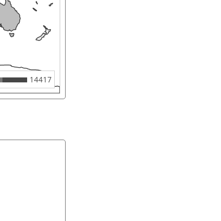
14417