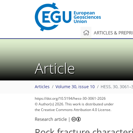
ARTICLES & PREPR
Article
Articles
Volume 30, issue 10
HESS, 30, 3061–
13,786
13,944
161
326
509
699
23
53
78
136
161
194
228
232
249
256
265
266
https://doi.org/10.5194/hess-30-3061-2026
© Author(s) 2026. This work is distributed under
the Creative Commons Attribution 4.0 License.
Research article
|
Rock fracture character