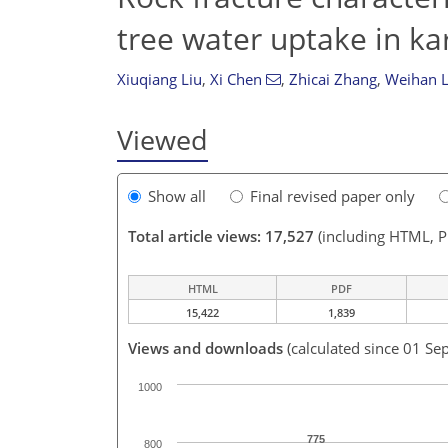
tree water uptake in ka
Xiuqiang Liu
,
Xi Chen
,
Zhicai Zhang
,
Weihan L
Viewed
Show all
Final revised paper only
Total article views: 17,527
(including HTML, 
HTML
PDF
15,422
1,839
Views and downloads
(calculated since 01 Se
1000
775
800