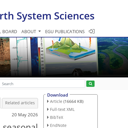
rth System Sciences
L BOARD
ABOUT
EGU PUBLICATIONS
Download
Article
(16664 KB)
Related articles
Full-text XML
20 May 2026
BibTeX
d seasonal
EndNote