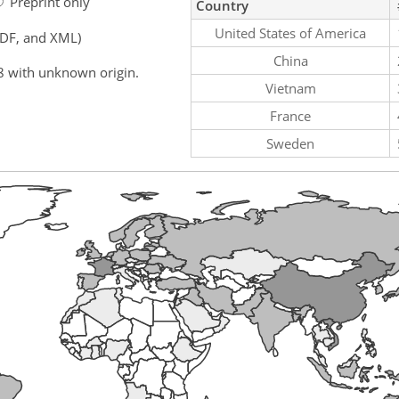
Preprint only
Country
United States of America
PDF, and XML)
China
8 with unknown origin.
Vietnam
France
Sweden