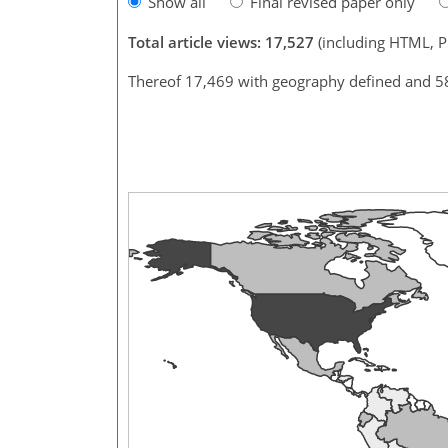
Show all
Final revised paper only
Total article views: 17,527
(including HTML, 
Thereof 17,469 with geography defined and 5