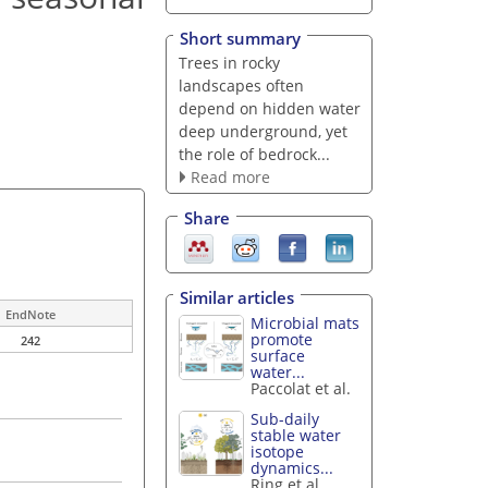
Short summary
Trees in rocky
landscapes often
depend on hidden water
deep underground, yet
the role of bedrock...
Read more
Share
Similar articles
EndNote
Microbial mats
promote
242
surface
water...
Paccolat et al.
Sub-daily
stable water
isotope
dynamics...
Ring et al.