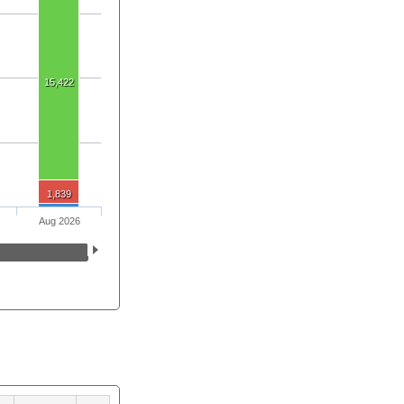
15,422
1,839
Aug 2026