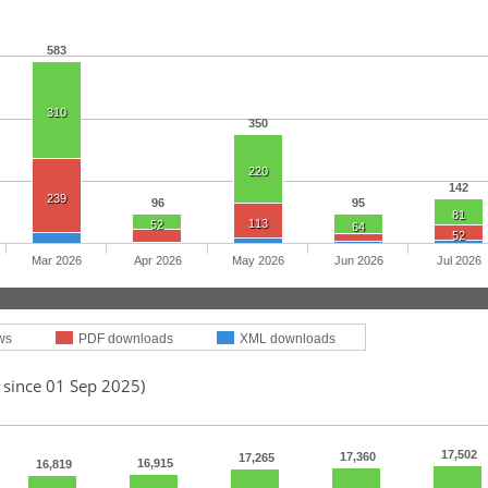
583
310
350
220
142
239
96
95
81
113
52
64
52
Mar 2026
Apr 2026
May 2026
Jun 2026
Jul 2026
ws
PDF downloads
XML downloads
 since 01 Sep 2025)
17,502
17,360
17,265
16,915
16,819