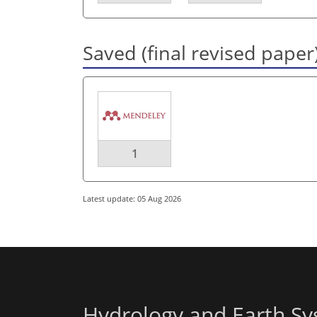
Saved (final revised paper
1
Latest update: 05 Aug 2026
Hydrology and Earth Sy