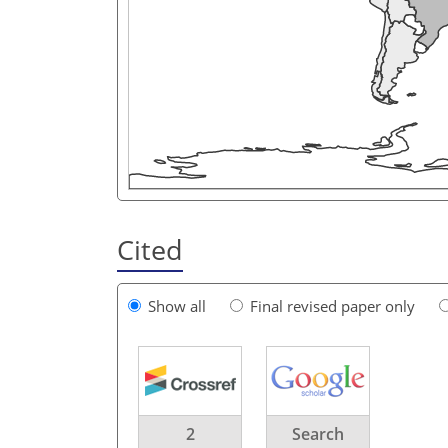
Cited
Show all
Final revised paper only
2
Search