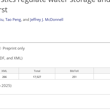
rst
iu
,
Tao Peng
,
and
Jeffrey J. McDonnell
Preprint only
PDF, and XML)
XML
Total
BibTeX
266
17,527
251
p 2025)