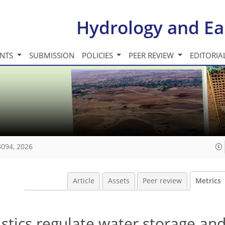
Hydrology and Ea
INTS
SUBMISSION
POLICIES
PEER REVIEW
EDITORIA
3094, 2026
Article
Assets
Peer review
Metrics
istics regulate water storage an