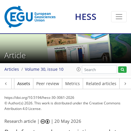
HESS
Article
Articles
Volume 30, issue 10
Article
Assets
Peer review
Metrics
Related articles
https://doi.org/10.5194/hess-30-3061-2026
© Author(s) 2026. This work is distributed under
the Creative Commons
Attribution 4.0 License.
Research article |
|
20 May 2026