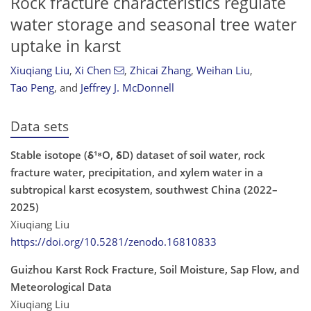
Rock fracture characteristics regulate
water storage and seasonal tree water
uptake in karst
Xiuqiang Liu
,
Xi Chen
,
Zhicai Zhang
,
Weihan Liu
,
Tao Peng
,
and
Jeffrey J. McDonnell
Data sets
Stable isotope (δ¹⁸O, δD) dataset of soil water, rock
fracture water, precipitation, and xylem water in a
subtropical karst ecosystem, southwest China (2022–
2025)
Xiuqiang Liu
https://doi.org/10.5281/zenodo.16810833
Guizhou Karst Rock Fracture, Soil Moisture, Sap Flow, and
Meteorological Data
Xiuqiang Liu