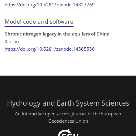
https://doi.org/10.5281/zenodo.14827769
Model code and software
Chronic nitrogen legacy in the aquifers of China
Xin Liu
https://doi.org/10.5281/zenodo.14565556
Hydrology and Earth System Sciences
An interactive open-access journal of the European
Geosciences Union